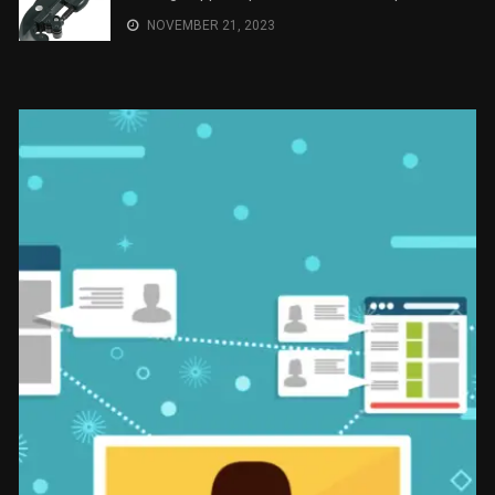
NOVEMBER 21, 2023