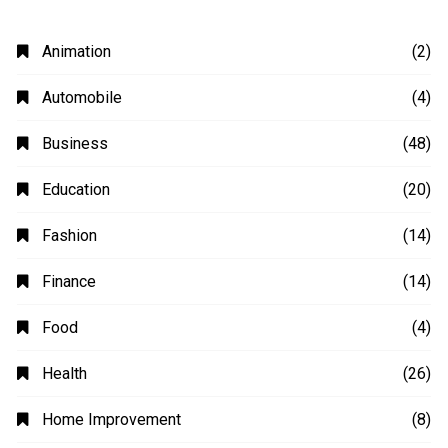
Animation
(2)
Automobile
(4)
Business
(48)
Education
(20)
Fashion
(14)
Finance
(14)
Food
(4)
Health
(26)
Home Improvement
(8)