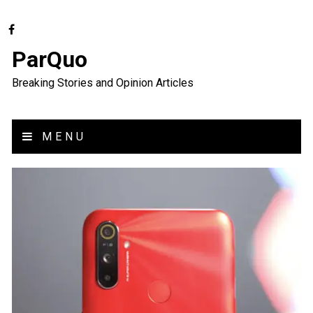
ParQuo
Breaking Stories and Opinion Articles
MENU