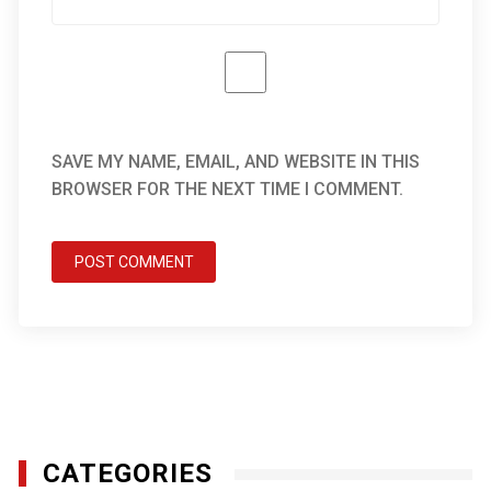
SAVE MY NAME, EMAIL, AND WEBSITE IN THIS
BROWSER FOR THE NEXT TIME I COMMENT.
CATEGORIES