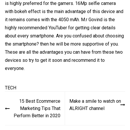
is highly preferred for the gamers. 16Mp selfie camera
with bokeh effect is the main advantage of this device and
it remains comes with the 4050 mAh. M.r Govind is the
highly recommended YouTuber for getting clear details
about every smartphone. Are you confused about choosing
the smartphone? then he will be more supportive of you.
These are all the advantages you can have from these two
devices so try to get it soon and recommend it to
everyone.
TECH
Post
15 Best Ecommerce
Make a smile to watch on
navigation
Marketing Tips That
ALRIGHT channel
Perform Better in 2020