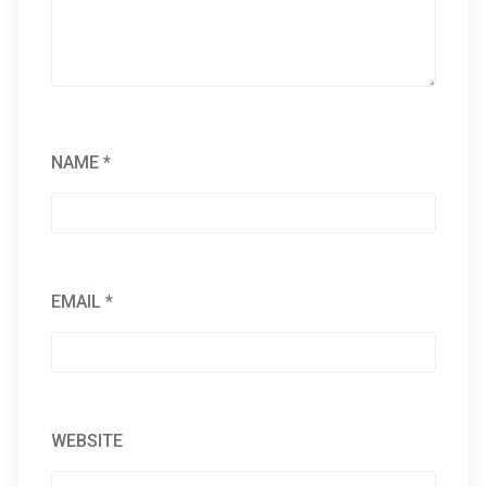
NAME
*
EMAIL
*
WEBSITE