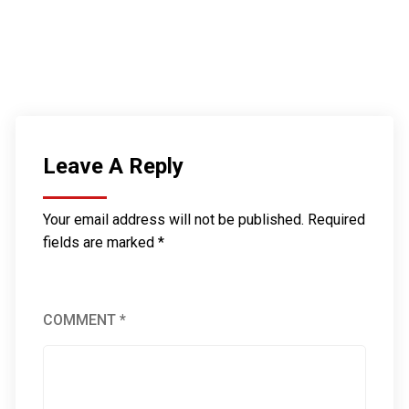
Leave A Reply
Your email address will not be published.
Required
fields are marked
*
COMMENT
*