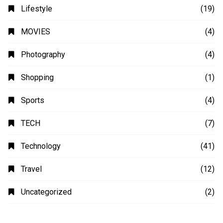
Lifestyle
(19)
MOVIES
(4)
Photography
(4)
Shopping
(1)
Sports
(4)
TECH
(7)
Technology
(41)
Travel
(12)
Uncategorized
(2)