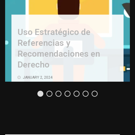
Uso Estratégico de
Referencias y
Recomendaciones en
Derecho
JANUARY 2, 2024