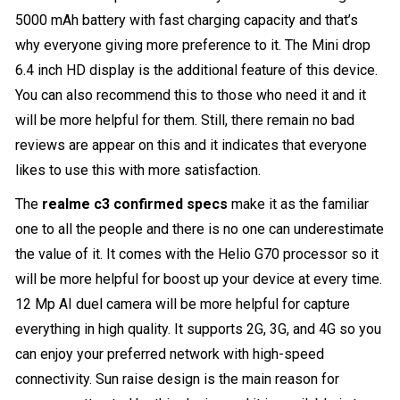
5000 mAh battery with fast charging capacity and that’s
why everyone giving more preference to it. The Mini drop
6.4 inch HD display is the additional feature of this device.
You can also recommend this to those who need it and it
will be more helpful for them. Still, there remain no bad
reviews are appear on this and it indicates that everyone
likes to use this with more satisfaction.
The
realme c3 confirmed specs
make it as the familiar
one to all the people and there is no one can underestimate
the value of it. It comes with the Helio G70 processor so it
will be more helpful for boost up your device at every time.
12 Mp AI duel camera will be more helpful for capture
everything in high quality. It supports 2G, 3G, and 4G so you
can enjoy your preferred network with high-speed
connectivity. Sun raise design is the main reason for