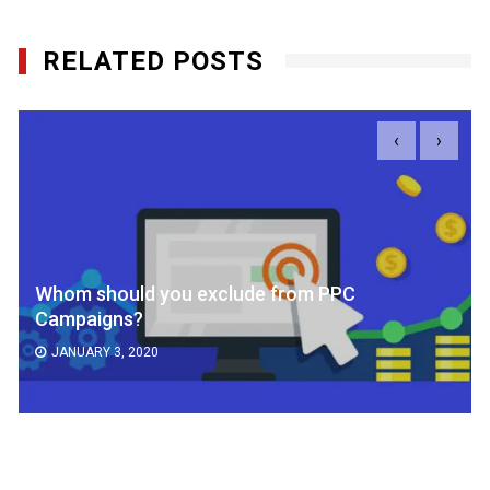
RELATED POSTS
‹
›
Whom should you exclude from PPC
Campaigns?
JANUARY 3, 2020