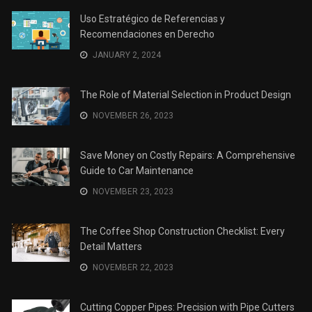
Uso Estratégico de Referencias y
Recomendaciones en Derecho
JANUARY 2, 2024
The Role of Material Selection in Product Design
NOVEMBER 26, 2023
Save Money on Costly Repairs: A Comprehensive
Guide to Car Maintenance
NOVEMBER 23, 2023
The Coffee Shop Construction Checklist: Every
Detail Matters
NOVEMBER 22, 2023
Cutting Copper Pipes: Precision with Pipe Cutters