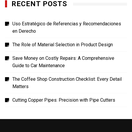
RECENT POSTS
Uso Estratégico de Referencias y Recomendaciones
en Derecho
The Role of Material Selection in Product Design
Save Money on Costly Repairs: A Comprehensive
Guide to Car Maintenance
The Coffee Shop Construction Checklist: Every Detail
Matters
Cutting Copper Pipes: Precision with Pipe Cutters