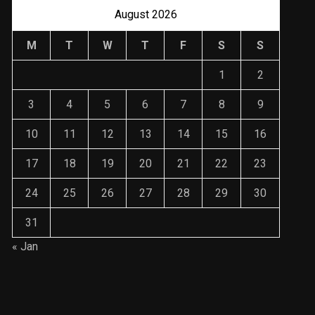
August 2026
M
T
W
T
F
S
S
1
2
3
4
5
6
7
8
9
10
11
12
13
14
15
16
17
18
19
20
21
22
23
24
25
26
27
28
29
30
31
« Jan