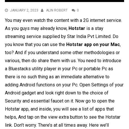
JANUARY 2, 2023
ALIN ROBERT
0
You may even watch the content with a 2G internet service.
As you guys may already know,
Hotstar
is a stay
streaming service supplied by Star India Pvt Limited. Do
you know that you can use the
Hotstar app on your Mac
,
too? And if you understand some other methodologies or
various, then do share them with us. You need to introduce
a Bluestacks utility player in your Pc or portable Pc as
there is no such thing as an immediate alternative to
adding Android functions on your Pc. Open Settings of your
Android gadget and look right down to the choice of
Security and essential faucet on it. Now go to open the
Hotstar app, and inside, you will see a list of apps that
helps, And tap on the view extra button to see the Hotstar
link. Don’t worry. There’s at all times away. Here we’ll