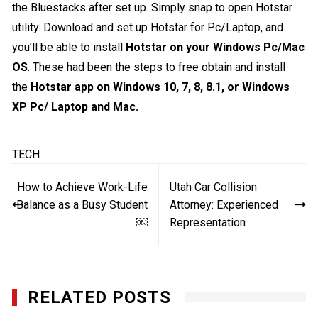
the Bluestacks after set up. Simply snap to open Hotstar
utility. Download and set up Hotstar for Pc/Laptop, and
you’ll be able to install
Hotstar on your Windows Pc/Mac
OS
. These had been the steps to free obtain and install
the
Hotstar app on Windows 10, 7, 8, 8.1, or Windows
XP Pc/ Laptop and Mac.
TECH
Post
How to Achieve Work-Life
Utah Car Collision
navigation
Balance as a Busy Student
Attorney: Experienced
￼
Representation
RELATED POSTS