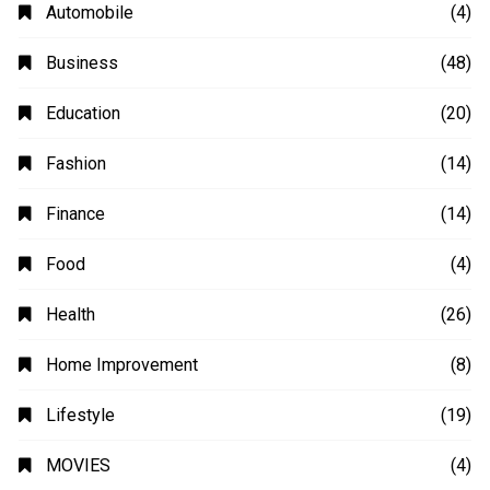
Automobile
(4)
Business
(48)
Education
(20)
Fashion
(14)
Finance
(14)
Food
(4)
Health
(26)
Home Improvement
(8)
Lifestyle
(19)
MOVIES
(4)