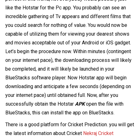
like the Hotstar for the Pc app. You probably can see an
incredible gathering of Tv appears and different films that
you could search for nothing of value. You would now be
capable of utilizing them for viewing your dearest shows
and movies acceptable out of your Android or iOS gadget.
Let’s begin the procedure now. Within minutes (contingent
on your internet pace), the downloading process will likely
be completed, and it will likely be launched in your
BlueStacks software player. Now Hotstar app will begin
downloading and anticipate a few seconds (depending on
your internet pace) until obtained full. Now, after you
successfully obtain the Hotstar
APK
open the file with
BlueStacks, this can install the app on BlueStacks.
There is a good platform for Cricket Prediction. you will get
the latest information about Cricket
Nekraj Cricket