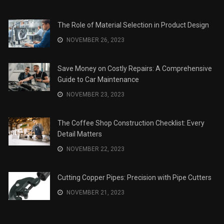
The Role of Material Selection in Product Design
NOVEMBER 26, 2023
Save Money on Costly Repairs: A Comprehensive
Guide to Car Maintenance
NOVEMBER 23, 2023
The Coffee Shop Construction Checklist: Every
Detail Matters
NOVEMBER 22, 2023
Cutting Copper Pipes: Precision with Pipe Cutters
NOVEMBER 21, 2023