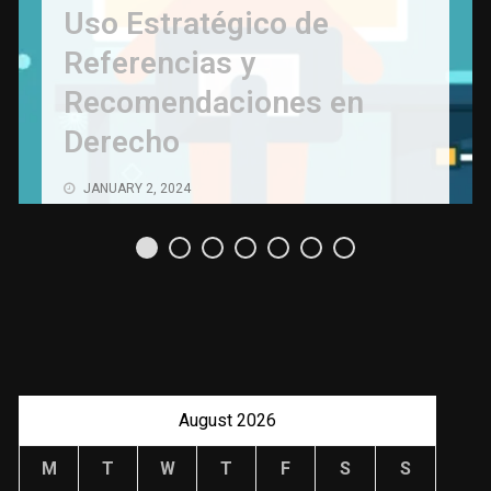
Uso Estratégico de
Referencias y
Recomendaciones en
Derecho
JANUARY 2, 2024
August 2026
M
T
W
T
F
S
S