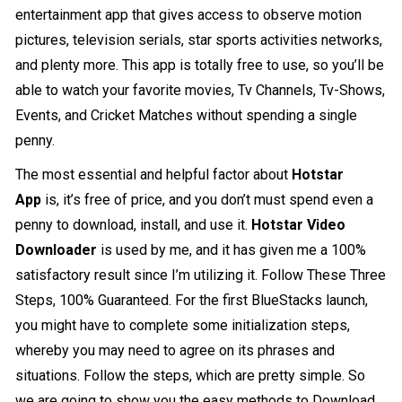
entertainment app that gives access to observe motion
pictures, television serials, star sports activities networks,
and plenty more. This app is totally free to use, so you’ll be
able to watch your favorite movies, Tv Channels, Tv-Shows,
Events, and Cricket Matches without spending a single
penny.
The most essential and helpful factor about
Hotstar
App
is, it’s free of price, and you don’t must spend even a
penny to download, install, and use it.
Hotstar Video
Downloader
is used by me, and it has given me a 100%
satisfactory result since I’m utilizing it. Follow These Three
Steps, 100% Guaranteed. For the first BlueStacks launch,
you might have to complete some initialization steps,
whereby you may need to agree on its phrases and
situations. Follow the steps, which are pretty simple. So
we are going to show you the easy methods to Download