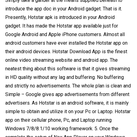
Simply take a gander at the means supplied beneath to
introduce the app doc in your Android gadget. That is it.
Presently, Hotstar apk is introduced in your Android
gadget. It has made the Hotstar app available just for
Google Android and Apple iPhone customers. Almost all
android customers have ever installed the Hotstar app on
their android devices. Hotstar Download App is the finest
online video streaming website and android app. The
neatest thing about this software is that it gives streaming
in HD quality without any lag and buffering. No buffering
and strictly no advertisements. The whole plan is clean and
Simple – Google gives app advertisements from different
advertisers. As Hotstar is an android software, it is mainly
simple to obtain and utilize it on your Pc or Laptop. Hotstar
app on their cellular phone, Pc, and Laptop running
Windows 7/8/8.1/10 working framework. 5. Once the