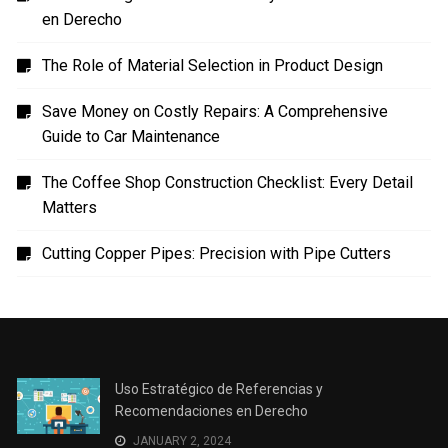
en Derecho
The Role of Material Selection in Product Design
Save Money on Costly Repairs: A Comprehensive
Guide to Car Maintenance
The Coffee Shop Construction Checklist: Every Detail
Matters
Cutting Copper Pipes: Precision with Pipe Cutters
Uso Estratégico de Referencias y
Recomendaciones en Derecho
JANUARY 2, 2024