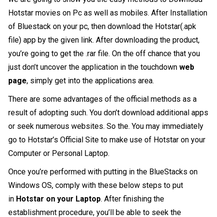
Hotstar movies on Pc as well as mobiles. After Installation
of Bluestack on your pc, then download the Hotstar(.apk
file) app by the given link. After downloading the product,
you’re going to get the .rar file. On the off chance that you
just don’t uncover the application in the touchdown
web
page
, simply get into the applications area.
There are some advantages of the official methods as a
result of adopting such. You don’t download additional apps
or seek numerous websites. So the. You may immediately
go to Hotstar’s Official Site to make use of Hotstar on your
Computer or Personal Laptop.
Once you’re performed with putting in the BlueStacks on
Windows OS, comply with these below steps to put
in
Hotstar on your Laptop
. After finishing the
establishment procedure, you’ll be able to seek the