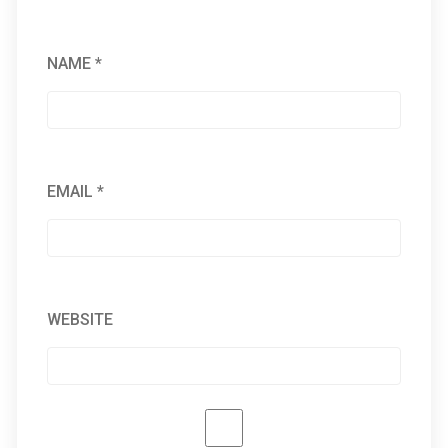
NAME
*
EMAIL
*
WEBSITE