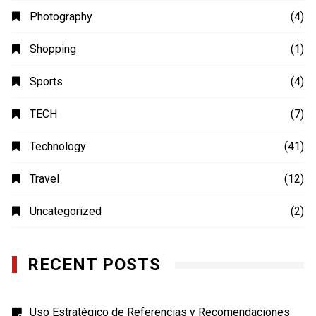
Photography
(4)
Shopping
(1)
Sports
(4)
TECH
(7)
Technology
(41)
Travel
(12)
Uncategorized
(2)
RECENT POSTS
Uso Estratégico de Referencias y Recomendaciones