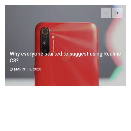
‹
›
Why everyone started to suggest using Realme
C3?
MARCH 13, 2020