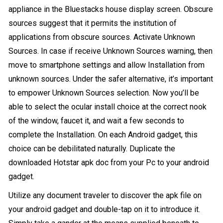
appliance in the Bluestacks house display screen. Obscure
sources suggest that it permits the institution of
applications from obscure sources. Activate Unknown
Sources. In case if receive Unknown Sources warning, then
move to smartphone settings and allow Installation from
unknown sources. Under the safer alternative, it’s important
to empower Unknown Sources selection. Now you’ll be
able to select the ocular install choice at the correct nook
of the window, faucet it, and wait a few seconds to
complete the Installation. On each Android gadget, this
choice can be debilitated naturally. Duplicate the
downloaded Hotstar apk doc from your Pc to your android
gadget.
Utilize any document traveler to discover the apk file on
your android gadget and double-tap on it to introduce it.