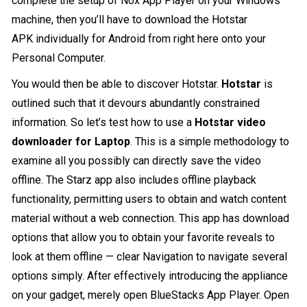
complete the setup of Nox App Player on your Windows
machine, then you’ll have to download the Hotstar
APK individually for Android from right here onto your
Personal Computer.
You would then be able to discover Hotstar.
Hotstar
is
outlined such that it devours abundantly constrained
information. So let’s test how to use a
Hotstar video
downloader for Laptop
. This is a simple methodology to
examine all you possibly can directly save the video
offline. The Starz app also includes offline playback
functionality, permitting users to obtain and watch content
material without a web connection. This app has download
options that allow you to obtain your favorite reveals to
look at them offline — clear Navigation to navigate several
options simply. After effectively introducing the appliance
on your gadget, merely open BlueStacks App Player. Open