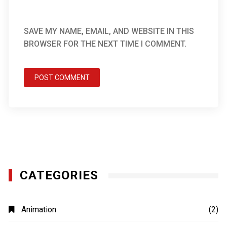
SAVE MY NAME, EMAIL, AND WEBSITE IN THIS
BROWSER FOR THE NEXT TIME I COMMENT.
CATEGORIES
Animation
(2)