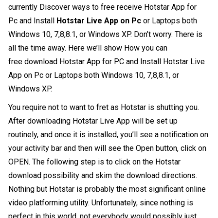
currently Discover ways to free receive
Hotstar App for
Pc
and Install
Hotstar Live App on Pc
or Laptops both
Windows 10, 7,8,8.1, or Windows XP. Don’t worry. There is
all the time away. Here we’ll show How you can
free download Hotstar App for PC and Install Hotstar Live
App on Pc or Laptops both Windows 10, 7,8,8.1, or
Windows XP.
You require not to want to fret as Hotstar is shutting you.
After downloading Hotstar Live App will be set up
routinely, and once it is installed, you’ll see a notification on
your activity bar and then will see the Open button, click on
OPEN. The following step is to click on the Hotstar
download possibility and skim the download directions.
Nothing but Hotstar is probably the most significant online
video platforming utility. Unfortunately, since nothing is
perfect in this world, not everybody would possibly just