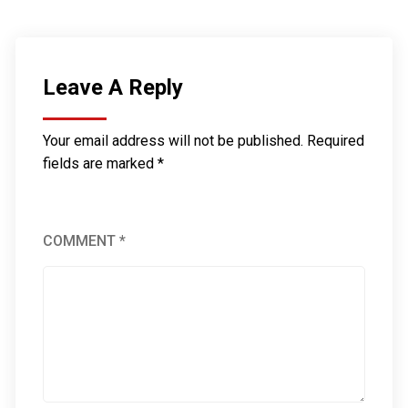
Leave A Reply
Your email address will not be published.
Required
fields are marked
*
COMMENT
*