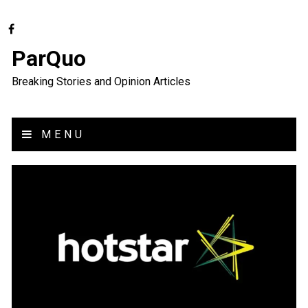
ParQuo
Breaking Stories and Opinion Articles
MENU