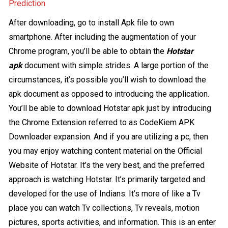
Prediction
After downloading, go to install Apk file to own
smartphone. After including the augmentation of your
Chrome program, you’ll be able to obtain the
Hotstar
apk
document with simple strides. A large portion of the
circumstances, it’s possible you’ll wish to download the
apk document as opposed to introducing the application.
You’ll be able to download Hotstar apk just by introducing
the Chrome Extension referred to as CodeKiem APK
Downloader expansion. And if you are utilizing a pc, then
you may enjoy watching content material on the Official
Website of Hotstar. It’s the very best, and the preferred
approach is watching Hotstar. It’s primarily targeted and
developed for the use of Indians. It’s more of like a Tv
place you can watch Tv collections, Tv reveals, motion
pictures, sports activities, and information. This is an enter