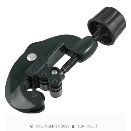
NOVEMBER 21, 2023
ALIN ROBERT