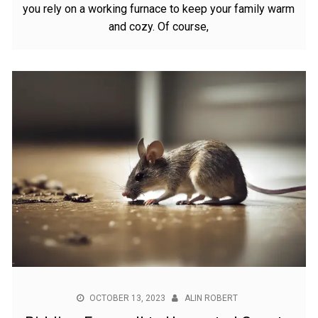
you rely on a working furnace to keep your family warm
and cozy. Of course,
OCTOBER 13, 2023
ALIN ROBERT