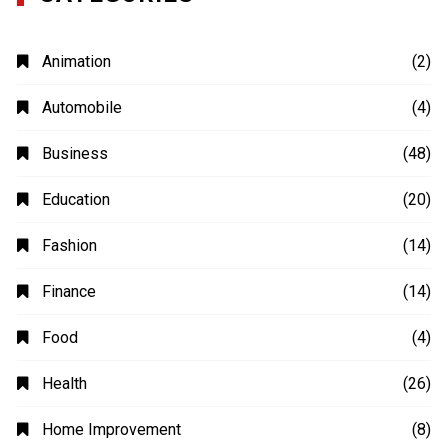
Animation
(2)
Automobile
(4)
Business
(48)
Education
(20)
Fashion
(14)
Finance
(14)
Food
(4)
Health
(26)
Home Improvement
(8)