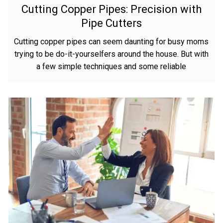
Cutting Copper Pipes: Precision with
Pipe Cutters
Cutting copper pipes can seem daunting for busy moms
trying to be do-it-yourselfers around the house. But with
a few simple techniques and some reliable