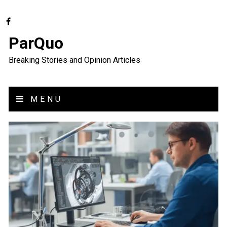
ParQuo
Breaking Stories and Opinion Articles
MENU