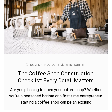
NOVEMBER 22, 2023
ALIN ROBERT
The Coffee Shop Construction
Checklist: Every Detail Matters
Are you planning to open your coffee shop? Whether
you’re a seasoned barista or a first-time entrepreneur,
starting a coffee shop can be an exciting