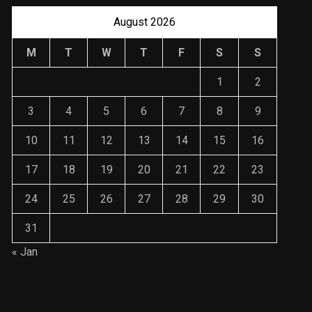
August 2026
M
T
W
T
F
S
S
1
2
3
4
5
6
7
8
9
10
11
12
13
14
15
16
17
18
19
20
21
22
23
24
25
26
27
28
29
30
31
« Jan