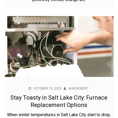
OCTOBER 13, 2023
ALIN ROBERT
Stay Toasty in Salt Lake City: Furnace
Replacement Options
When winter temperatures in Salt Lake City start to drop,