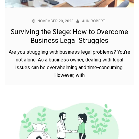
NOVEMBER 20, 2023
ALIN ROBERT
Surviving the Siege: How to Overcome
Business Legal Struggles
Are you struggling with business legal problems? You’re
not alone. As a business owner, dealing with legal
issues can be overwhelming and time-consuming.
However, with