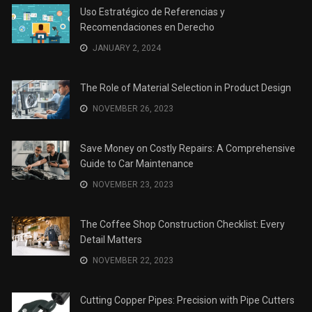
Uso Estratégico de Referencias y
Recomendaciones en Derecho
JANUARY 2, 2024
The Role of Material Selection in Product Design
NOVEMBER 26, 2023
Save Money on Costly Repairs: A Comprehensive
Guide to Car Maintenance
NOVEMBER 23, 2023
The Coffee Shop Construction Checklist: Every
Detail Matters
NOVEMBER 22, 2023
Cutting Copper Pipes: Precision with Pipe Cutters