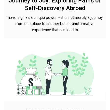
Journey to Joy: Exploring Paths of
Self-Discovery Abroad
Traveling has a unique power – it is not merely a journey
from one place to another but a transformative
experience that can lead to