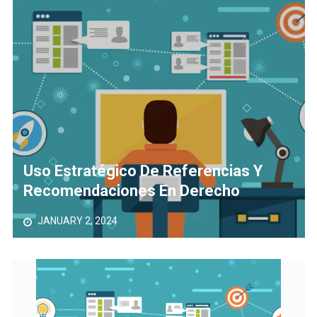
The Role of Material Selection in Product Design
Save Money on Costly Repairs: A Comprehensive Guide to
Car Maintenance
Uso Estratégico De Referencias Y
Recomendaciones En Derecho
JANUARY 2, 2024