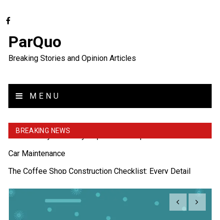
ParQuo
Breaking Stories and Opinion Articles
MENU
BREAKING NEWS
The Coffee Shop Construction Checklist: Every Detail
Matters
Cutting Copper Pipes: Precision with Pipe Cutters
Uso Estratégico de Referencias y Recomendaciones en
Derecho