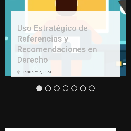
Uso Estratégico de
Referencias y
Recomendaciones en
Derecho
JANUARY 2, 2024