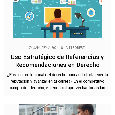
JANUARY 2, 2024
ALIN ROBERT
Uso Estratégico de Referencias y
Recomendaciones en Derecho
¿Eres un profesional del derecho buscando fortalecer tu
reputación y avanzar en tu carrera? En el competitivo
campo del derecho, es esencial aprovechar todas las