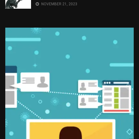
NOVEMBER 21, 2023