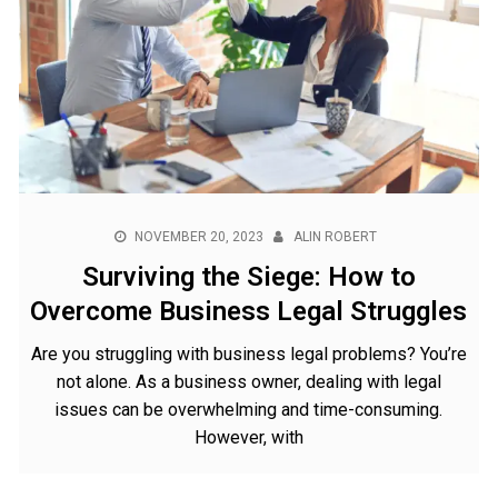
NOVEMBER 20, 2023
ALIN ROBERT
Surviving the Siege: How to
Overcome Business Legal Struggles
Are you struggling with business legal problems? You’re
not alone. As a business owner, dealing with legal
issues can be overwhelming and time-consuming.
However, with