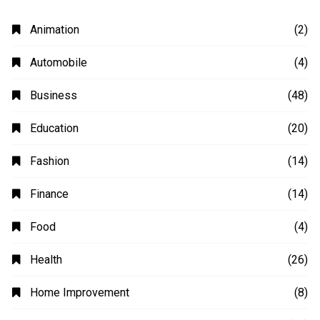
Animation
(2)
Automobile
(4)
Business
(48)
Education
(20)
Fashion
(14)
Finance
(14)
Food
(4)
Health
(26)
Home Improvement
(8)