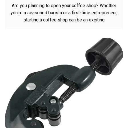
Are you planning to open your coffee shop? Whether
you’re a seasoned barista or a first-time entrepreneur,
starting a coffee shop can be an exciting