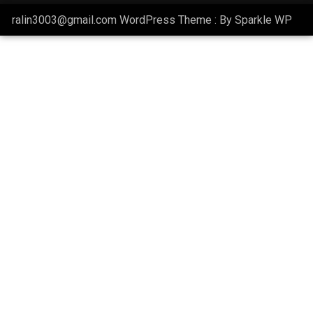
ralin3003@gmail.com WordPress Theme : By
Sparkle WP