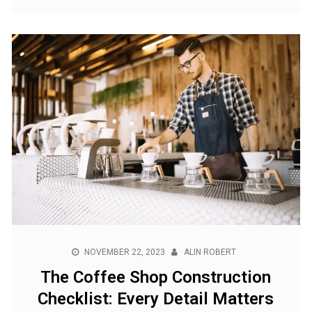
NOVEMBER 22, 2023
ALIN ROBERT
The Coffee Shop Construction
Checklist: Every Detail Matters