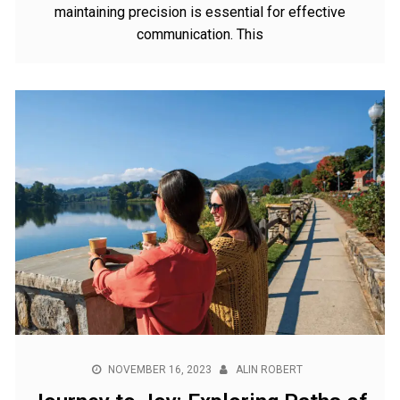
maintaining precision is essential for effective
communication. This
NOVEMBER 16, 2023
ALIN ROBERT