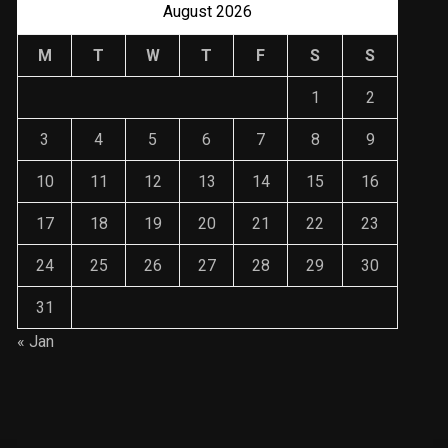
August 2026
M
T
W
T
F
S
S
1
2
3
4
5
6
7
8
9
10
11
12
13
14
15
16
17
18
19
20
21
22
23
24
25
26
27
28
29
30
31
« Jan