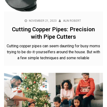
NOVEMBER 21, 2023
ALIN ROBERT
Cutting Copper Pipes: Precision
with Pipe Cutters
Cutting copper pipes can seem daunting for busy moms
trying to be do-it-yourselfers around the house. But with
a few simple techniques and some reliable