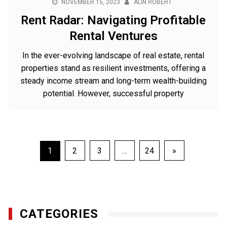
NOVEMBER 15, 2023
ALIN ROBERT
Rent Radar: Navigating Profitable
Rental Ventures
In the ever-evolving landscape of real estate, rental
properties stand as resilient investments, offering a
steady income stream and long-term wealth-building
potential. However, successful property
Posts
1
2
3
…
24
»
pagination
CATEGORIES