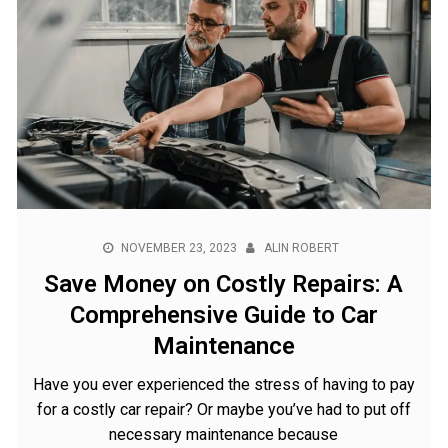
NOVEMBER 23, 2023
ALIN ROBERT
Save Money on Costly Repairs: A
Comprehensive Guide to Car
Maintenance
Have you ever experienced the stress of having to pay
for a costly car repair? Or maybe you’ve had to put off
necessary maintenance because