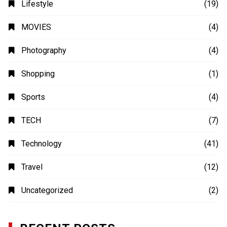
Lifestyle
(19)
MOVIES
(4)
Photography
(4)
Shopping
(1)
Sports
(4)
TECH
(7)
Technology
(41)
Travel
(12)
Uncategorized
(2)