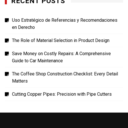
RECENT POSTS
Uso Estratégico de Referencias y Recomendaciones
en Derecho
The Role of Material Selection in Product Design
Save Money on Costly Repairs: A Comprehensive
Guide to Car Maintenance
The Coffee Shop Construction Checklist: Every Detail
Matters
Cutting Copper Pipes: Precision with Pipe Cutters