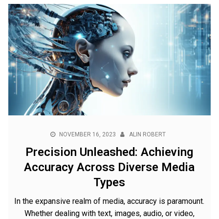
NOVEMBER 16, 2023
ALIN ROBERT
Precision Unleashed: Achieving
Accuracy Across Diverse Media
Types
In the expansive realm of media, accuracy is paramount.
Whether dealing with text, images, audio, or video,