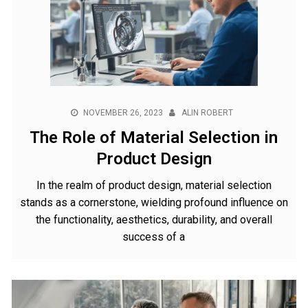
NOVEMBER 26, 2023
ALIN ROBERT
The Role of Material Selection in
Product Design
In the realm of product design, material selection
stands as a cornerstone, wielding profound influence on
the functionality, aesthetics, durability, and overall
success of a