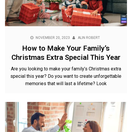
NOVEMBER 20, 2023
ALIN ROBERT
How to Make Your Family’s
Christmas Extra Special This Year
Are you looking to make your family’s Christmas extra
special this year? Do you want to create unforgettable
memories that will last a lifetime? Look