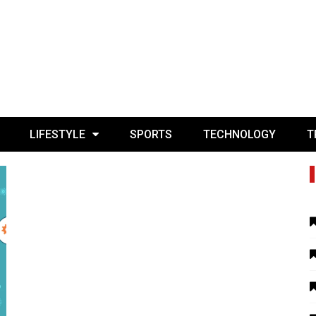
LIFESTYLE
SPORTS
TECHNOLOGY
T