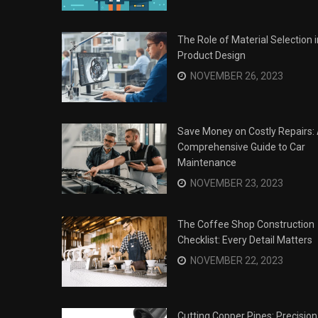
The Role of Material Selection i
Product Design
NOVEMBER 26, 2023
Save Money on Costly Repairs:
Comprehensive Guide to Car
Maintenance
NOVEMBER 23, 2023
The Coffee Shop Construction
Checklist: Every Detail Matters
Surviving the Siege: How to
s
NOVEMBER 22, 2023
Overcome Business Legal
his Year
Struggles
NOVEMBER 20, 2023
Cutting Copper Pipes: Precision