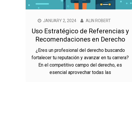
JANUARY 2, 2024
ALIN ROBERT
Uso Estratégico de Referencias y
Recomendaciones en Derecho
¿Eres un profesional del derecho buscando
fortalecer tu reputación y avanzar en tu carrera?
En el competitivo campo del derecho, es
esencial aprovechar todas las