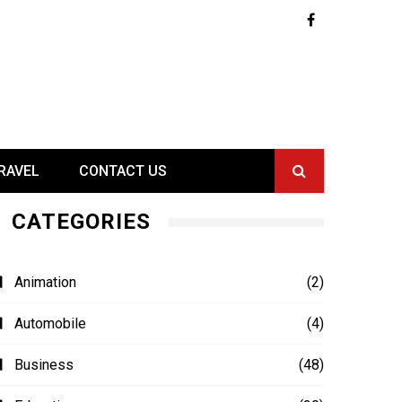
RAVEL
CONTACT US
CATEGORIES
Animation
(2)
Automobile
(4)
Business
(48)