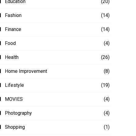
Education
(20)
Fashion
(14)
Finance
(14)
Food
(4)
Health
(26)
Home Improvement
(8)
Lifestyle
(19)
MOVIES
(4)
Photography
(4)
Shopping
(1)