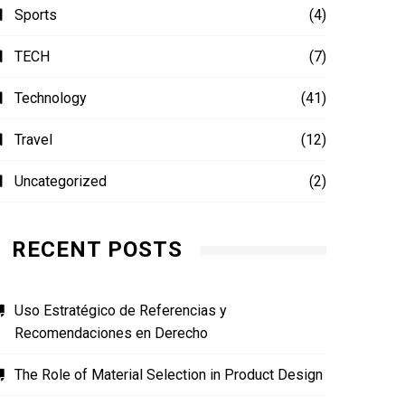
Sports
(4)
TECH
(7)
Technology
(41)
Travel
(12)
Uncategorized
(2)
RECENT POSTS
Uso Estratégico de Referencias y
Recomendaciones en Derecho
The Role of Material Selection in Product Design