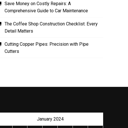
Save Money on Costly Repairs: A
Comprehensive Guide to Car Maintenance
The Coffee Shop Construction Checklist: Every
Detail Matters
Cutting Copper Pipes: Precision with Pipe
Cutters
January 2024