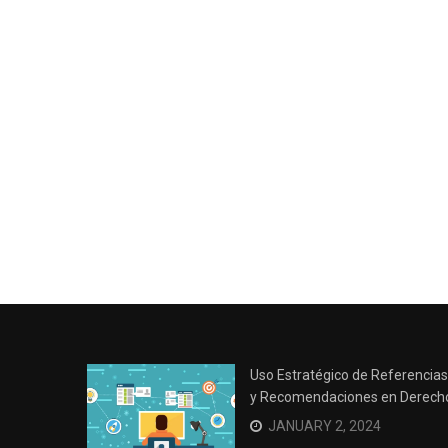
Uso Estratégico de Referencias
y Recomendaciones en Derech
JANUARY 2, 2024