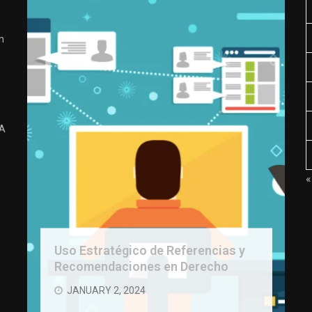
n
 A
«
Uso Estratégico de Referencias y
Recomendaciones en Derecho
JANUARY 2, 2024