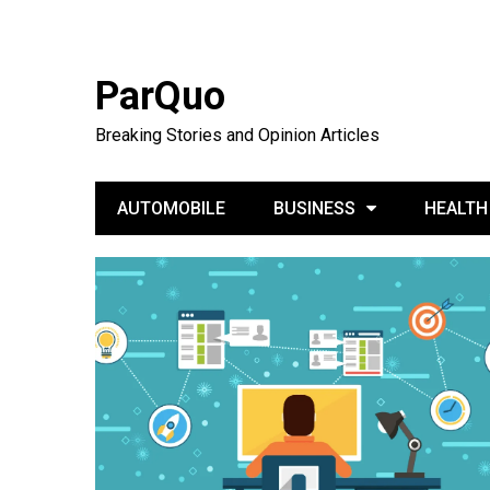
ParQuo
Breaking Stories and Opinion Articles
AUTOMOBILE
BUSINESS
HEALTH