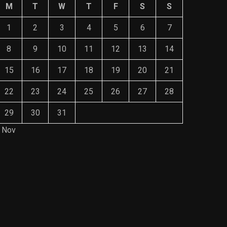
M
T
W
T
F
S
S
1
2
3
4
5
6
7
8
9
10
11
12
13
14
15
16
17
18
19
20
21
22
23
24
25
26
27
28
29
30
31
 Nov
Save Mone
The Role of Material Selection in
Comprehe
Product Design
Mainten
NOVEMBER 26, 2023
NOVEMBE