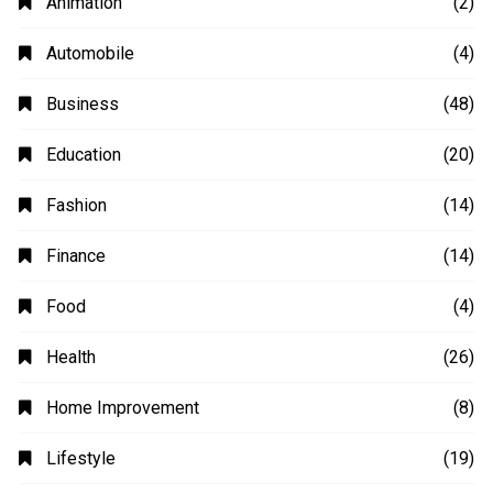
Animation
(2)
Automobile
(4)
Business
(48)
Education
(20)
Fashion
(14)
Finance
(14)
Food
(4)
Health
(26)
Home Improvement
(8)
Lifestyle
(19)