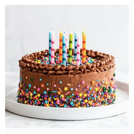
fluffy, and always fresh, yes