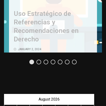
Uso Estratégico de
Referencias y
Recomendaciones en
Derecho
JANUARY 2, 2024
August 2026