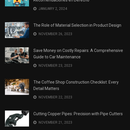
JANUARY 2, 2024
The Role of Material Selection in Product Design
NOVEMBER 26, 2023
Save Money on Costly Repairs: A Comprehensive
Guide to Car Maintenance
NOVEMBER 23, 2023
The Coffee Shop Construction Checklist: Every
Detail Matters
NOVEMBER 22, 2023
Cutting Copper Pipes: Precision with Pipe Cutters
NOVEMBER 21, 2023