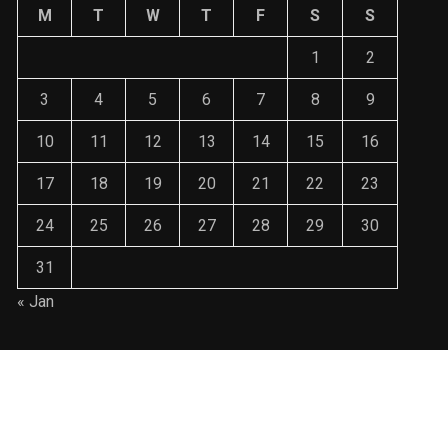
M
T
W
T
F
S
S
1
2
3
4
5
6
7
8
9
10
11
12
13
14
15
16
17
18
19
20
21
22
23
24
25
26
27
28
29
30
31
« Jan
ralin3003@gmail.com WordPress Theme : By
Sparkle WP