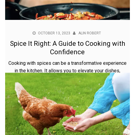
OCTOBER 13, 2023
ALIN ROBERT
Spice It Right: A Guide to Cooking with
Confidence
Cooking with spices can be a transformative experience
in the kitchen. It allows you to elevate your dishes,
turning simple ingredients into culinary masterpieces
bursting