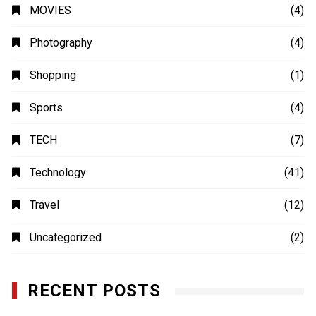
MOVIES
(4)
Photography
(4)
Shopping
(1)
Sports
(4)
TECH
(7)
Technology
(41)
Travel
(12)
Uncategorized
(2)
RECENT POSTS