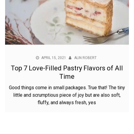
APRIL 15, 2021
ALIN ROBERT
Top 7 Love-Filled Pastry Flavors of All
Time
Good things come in small packages. True that! The tiny
little and scrumptious piece of joy but are also soft,