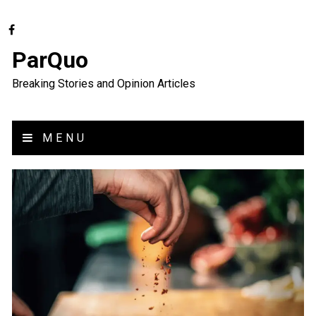
ParQuo
Breaking Stories and Opinion Articles
MENU