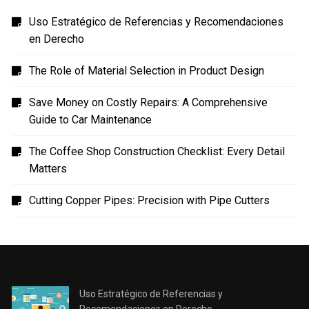
Uso Estratégico de Referencias y Recomendaciones
en Derecho
The Role of Material Selection in Product Design
Save Money on Costly Repairs: A Comprehensive
Guide to Car Maintenance
The Coffee Shop Construction Checklist: Every Detail
Matters
Cutting Copper Pipes: Precision with Pipe Cutters
Uso Estratégico de Referencias y
Recomendaciones en Derecho