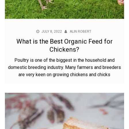
JULY 8, 2022
ALIN ROBERT
What is the Best Organic Feed for
Chickens?
Poultry is one of the biggest in the household and
domestic breeding industry. Many farmers and breeders
are very keen on growing chickens and chicks