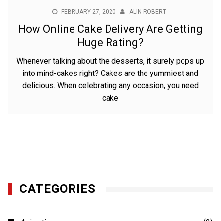
FEBRUARY 27, 2020
ALIN ROBERT
How Online Cake Delivery Are Getting
Huge Rating?
Whenever talking about the desserts, it surely pops up
into mind-cakes right? Cakes are the yummiest and
delicious. When celebrating any occasion, you need
cake
CATEGORIES