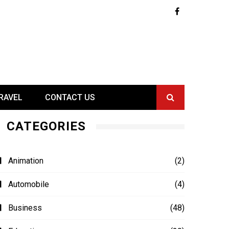
RAVEL
CONTACT US
CATEGORIES
Animation
(2)
Automobile
(4)
Business
(48)