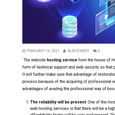
FEBRUARY 16, 2021
ALIN ROBERT
0
The website
hosting service
from the house of Ho
form of technical support and web security so that 
It will further make sure that advantage of restorat
process because of the acquiring of professional w
advantages of availing the professional way of boo
The reliability will be present
: One of the mos
web hosting services is that there will be a high
affordability factor will be very well present. T