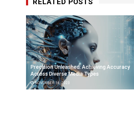
RELATED POSTS
Precision Unleashed: Achieving Accuracy
Across Diverse Media Types
NOVEMBER 16, 2023