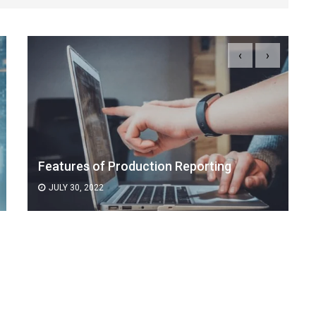
‹
›
Features of Production Reporting
JULY 30, 2022