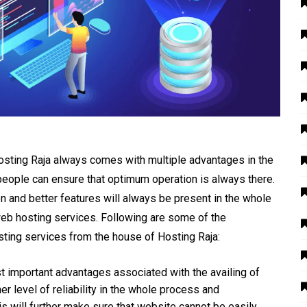
sting Raja always comes with multiple advantages in the
people can ensure that optimum operation is always there.
ion and better features will always be present in the whole
eb hosting services. Following are some of the
sting services from the house of Hosting Raja:
t important advantages associated with the availing of
er level of reliability in the whole process and
his will further make sure that website cannot be easily