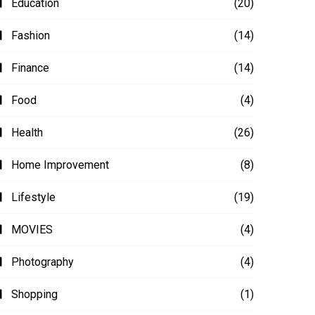
Education
(20)
Fashion
(14)
Finance
(14)
Food
(4)
Health
(26)
Home Improvement
(8)
Lifestyle
(19)
MOVIES
(4)
Photography
(4)
Shopping
(1)