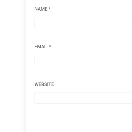
NAME
*
EMAIL
*
WEBSITE