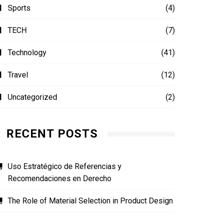
Sports
(4)
TECH
(7)
Technology
(41)
Travel
(12)
Uncategorized
(2)
RECENT POSTS
Uso Estratégico de Referencias y
Recomendaciones en Derecho
The Role of Material Selection in Product Design