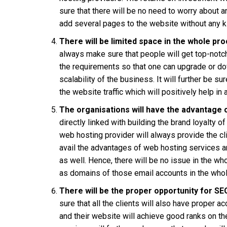
sure that there will be no need to worry about 
add several pages to the website without any k
There will be limited space in the whole pr
always make sure that people will get top-not
the requirements so that one can upgrade or d
scalability of the business. It will further be s
the website traffic which will positively help in
The organisations will have the advantage 
directly linked with building the brand loyalty
web hosting provider will always provide the cl
avail the advantages of web hosting services a
as well. Hence, there will be no issue in the w
as domains of those email accounts in the who
There will be the proper opportunity for SE
sure that all the clients will also have proper 
and their website will achieve good ranks on th