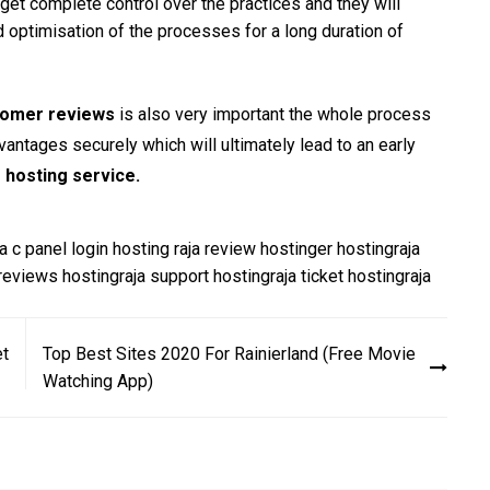
 get complete control over the practices and they will
d optimisation of the processes for a long duration of
tomer reviews
is also very important the whole process
antages securely which will ultimately lead to an early
 hosting service
.
a c panel login
hosting raja review
hostinger
hostingraja
 reviews
hostingraja support
hostingraja ticket
hostingraja
et
Top Best Sites 2020 For Rainierland (Free Movie
Watching App)