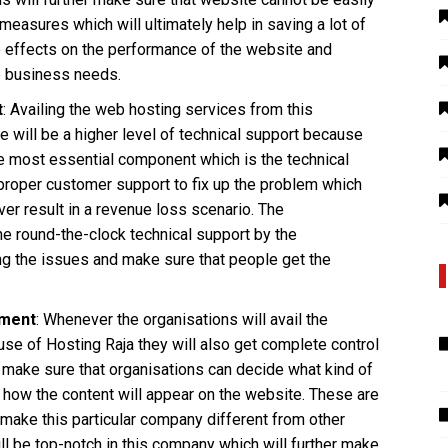
asures which will ultimately help in saving a lot of
e effects on the performance of the website and
he business needs.
t
: Availing the web hosting services from this
e will be a higher level of technical support because
he most essential component which is the technical
 proper customer support to fix up the problem which
ever result in a revenue loss scenario. The
he round-the-clock technical support by the
ing the issues and make sure that people get the
ement
: Whenever the organisations will avail the
se of Hosting Raja they will also get complete control
 make sure that organisations can decide what kind of
 how the content will appear on the website. These are
n make this particular company different from other
ll be top-notch in this company which will further make