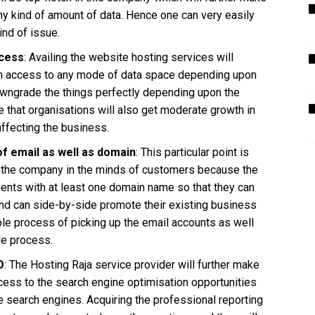
any kind of amount of data. Hence one can very easily
ind of issue.
ocess
: Availing the website hosting services will
ch access to any mode of data space depending upon
owngrade the things perfectly depending upon the
ure that organisations will also get moderate growth in
 affecting the business.
of email as well as domain
: This particular point is
 of the company in the minds of customers because the
ients with at least one domain name so that they can
nd can side-by-side promote their existing business
hole process of picking up the email accounts as well
le process.
O
: The Hosting Raja service provider will further make
access to the search engine optimisation opportunities
e search engines. Acquiring the professional reporting