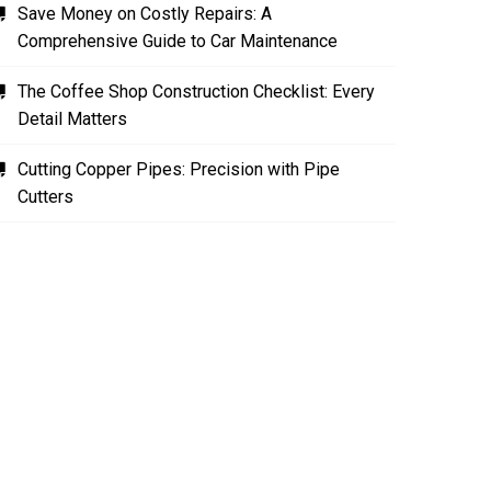
Save Money on Costly Repairs: A
Comprehensive Guide to Car Maintenance
The Coffee Shop Construction Checklist: Every
Detail Matters
Cutting Copper Pipes: Precision with Pipe
Cutters