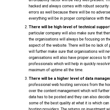
hacked and always comes with robust security me
errors as well because there will be no advers
everything will be in proper compliance with t
There will be high-level of technical suppor
particular company will also make sure that ther
the organisations will always be focusing on t
aspect of the website. There will be no lack of
will further make sure that organisations will n
organisations will also have proper access to t
professionals which will help in quickly resolv
maximum of uptime all the time.
There will be a higher level of data manag
professional web hosting services from the hou
over the content management which will further
data has to be posted and they can also decide
some of the best quality at what it is which ca
hosting providers. The returns on investment wi