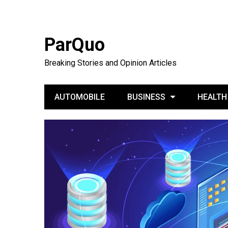
ParQuo
Breaking Stories and Opinion Articles
AUTOMOBILE
BUSINESS
HEALTH