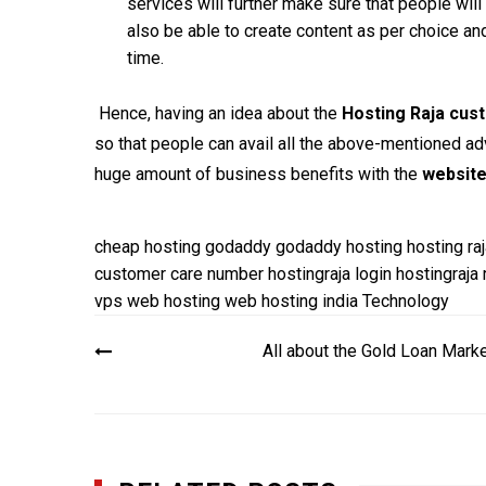
services will further make sure that people will
also be able to create content as per choice an
time.
Hence, having an idea about the
Hosting Raja cus
so that people can avail all the above-mentioned adv
huge amount of business benefits with the
website
cheap hosting
godaddy
godaddy hosting
hosting raj
customer care number
hostingraja login
hostingraja
vps
web hosting
web hosting india
Technology
Post
All about the Gold Loan Mark
navigation