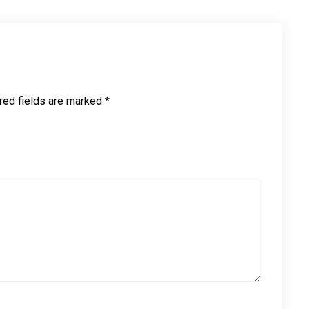
red fields are marked
*