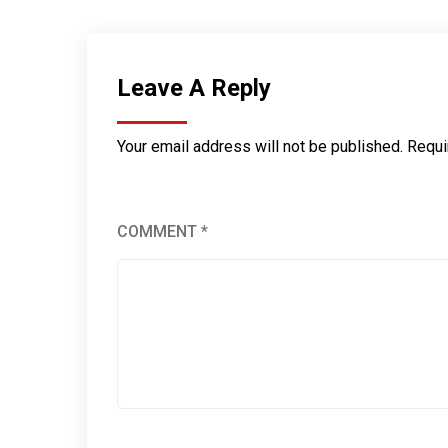
Leave A Reply
Your email address will not be published.
Requi
COMMENT
*