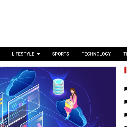
LIFESTYLE
SPORTS
TECHNOLOGY
T