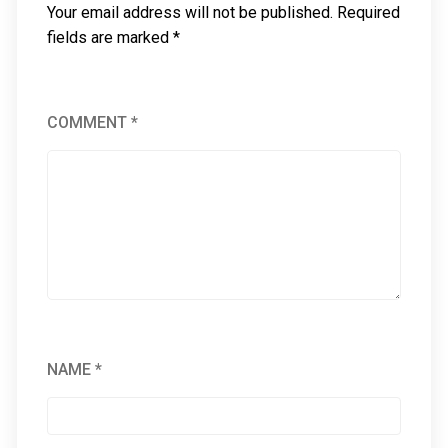
Your email address will not be published.
Required
fields are marked
*
COMMENT
*
NAME
*