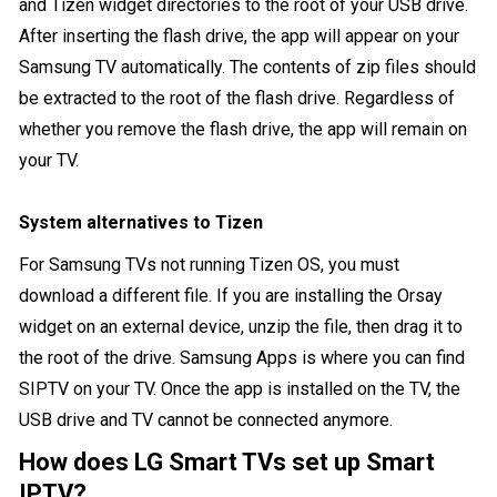
and Tizen widget directories to the root of your USB drive.
After inserting the flash drive, the app will appear on your
Samsung TV automatically. The contents of zip files should
be extracted to the root of the flash drive. Regardless of
whether you remove the flash drive, the app will remain on
your TV.
System alternatives to Tizen
For Samsung TVs not running Tizen OS, you must
download a different file. If you are installing the Orsay
widget on an external device, unzip the file, then drag it to
the root of the drive. Samsung Apps is where you can find
SIPTV on your TV. Once the app is installed on the TV, the
USB drive and TV cannot be connected anymore.
How does LG Smart TVs set up Smart
IPTV?