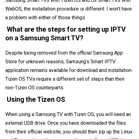
Samsung Smart TVs with Tizen OS and LG Smart TVs with
WebOS, the installation procedure is different. I won’t have
a problem with either of those things.
What are the steps for setting up IPTV
on a Samsung Smart TV?
Despite being removed from the official Samsung App
Store for unknown reasons, Samsung’s Smart IPTV
application remains available for download and installation.
Tizen OS TVs require a different set of steps than their
non-Tizen OS counterparts.
Using the Tizen OS
When using a
Samsung TV
with Tizen OS, you will need an
external USB drive. Once you have downloaded the files
from their official website, you should then zip up the Linux