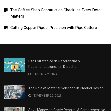
The Coffee Shop Construction Checklist: Every Detail
Matters
Cutting Copper Pipes: Precision with Pipe Cutters
Uso Estratégico de Referencias y
Recomendaciones en Derecho
JANUARY 2, 2024
The Role of Material Selection in Product Design
NOVEMBER 26, 2023
Save Money on Costly Repairs: A Comprehensive