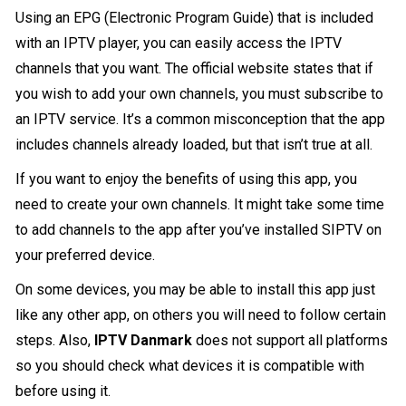
Using an EPG (Electronic Program Guide) that is included
with an IPTV player, you can easily access the IPTV
channels that you want. The official website states that if
you wish to add your own channels, you must subscribe to
an IPTV service. It’s a common misconception that the app
includes channels already loaded, but that isn’t true at all.
If you want to enjoy the benefits of using this app, you
need to create your own channels. It might take some time
to add channels to the app after you’ve installed SIPTV on
your preferred device.
On some devices, you may be able to install this app just
like any other app, on others you will need to follow certain
steps. Also,
IPTV Danmark
does not support all platforms
so you should check what devices it is compatible with
before using it.