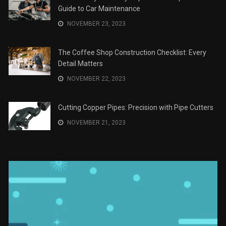
Guide to Car Maintenance
NOVEMBER 23, 2023
The Coffee Shop Construction Checklist: Every
Detail Matters
NOVEMBER 22, 2023
Cutting Copper Pipes: Precision with Pipe Cutters
NOVEMBER 21, 2023