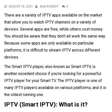
AUGUST 18, 2021
ALIN ROBERT
0
There are a variety of IPTV apps available on the market
that allow you to watch IPTV channels on a variety of
devices. Several apps are free, while others cost money.
You should be aware that they don’t all work the same way.
Because some apps are only available on particular
platforms, it is difficult to stream IPTV across different
devices.
The Smart IPTV player, also known as Smart IPTV, is
another excellent choice if you’re looking for a powerful
IPTV player for your Smart TV. The IPTV player is one of
many IPTV players available on various platforms, and it is
the oldest running one.
IPTV (Smart IPTV): What is it?