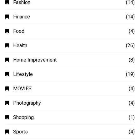
Fashion
(14)
Finance
(14)
Food
(4)
Health
(26)
Home Improvement
(8)
Lifestyle
(19)
MOVIES
(4)
Photography
(4)
Shopping
(1)
Sports
(4)