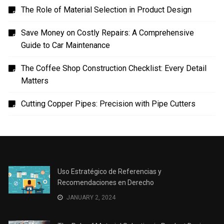
The Role of Material Selection in Product Design
Save Money on Costly Repairs: A Comprehensive
Guide to Car Maintenance
The Coffee Shop Construction Checklist: Every Detail
Matters
Cutting Copper Pipes: Precision with Pipe Cutters
Uso Estratégico de Referencias y
Recomendaciones en Derecho
JANUARY 2, 2024