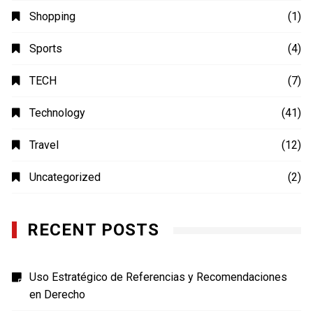
Shopping
(1)
Sports
(4)
TECH
(7)
Technology
(41)
Travel
(12)
Uncategorized
(2)
RECENT POSTS
Uso Estratégico de Referencias y Recomendaciones
en Derecho