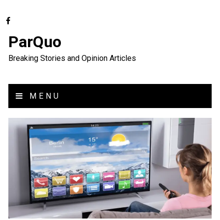
ParQuo
Breaking Stories and Opinion Articles
MENU