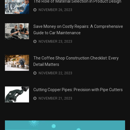
The Role of Material Selection in Product Design
NOVEMBER 26, 2023
Save Money on Costly Repairs: A Comprehensive
Guide to Car Maintenance
NOVEMBER 23, 2023
The Coffee Shop Construction Checklist: Every
Detail Matters
NOVEMBER 22, 2023
Cutting Copper Pipes: Precision with Pipe Cutters
NOVEMBER 21, 2023