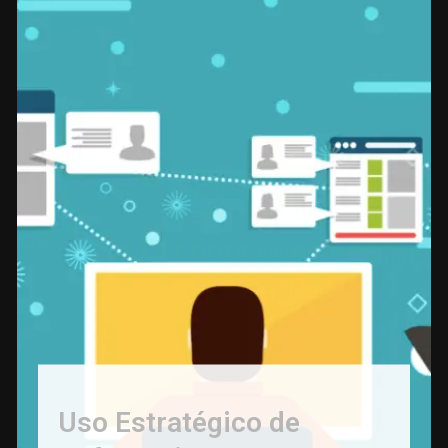
Uso Estratégico de