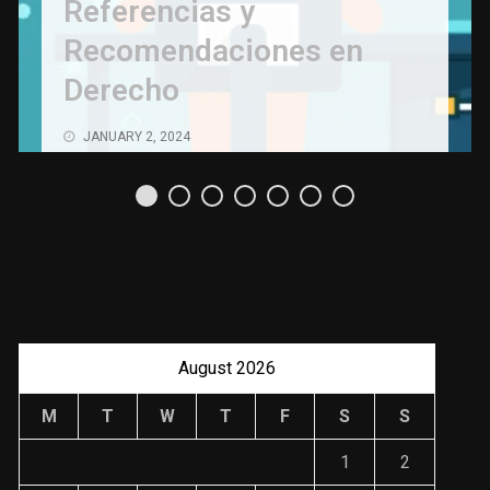
Referencias y
Recomendaciones en
Derecho
JANUARY 2, 2024
August 2026
M
T
W
T
F
S
S
1
2