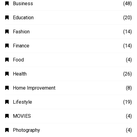
Business
(48)
Education
(20)
Fashion
(14)
Finance
(14)
Food
(4)
Health
(26)
Home Improvement
(8)
Lifestyle
(19)
MOVIES
(4)
Photography
(4)