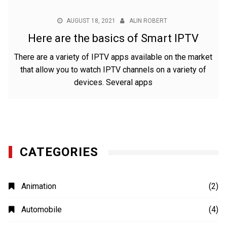
AUGUST 18, 2021
ALIN ROBERT
Here are the basics of Smart IPTV
There are a variety of IPTV apps available on the market
that allow you to watch IPTV channels on a variety of
devices. Several apps
CATEGORIES
Animation
(2)
Automobile
(4)