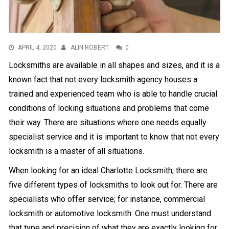
APRIL 4, 2020
ALIN ROBERT
0
Locksmiths are available in all shapes and sizes, and it is a
known fact that not every locksmith agency houses a
trained and experienced team who is able to handle crucial
conditions of locking situations and problems that come
their way. There are situations where one needs equally
specialist service and it is important to know that not every
locksmith is a master of all situations.
When looking for an ideal
Charlotte Locksmith
, there are
five different types of locksmiths to look out for. There are
specialists who offer service; for instance, commercial
locksmith or automotive locksmith. One must understand
that type and precision of what they are exactly looking for