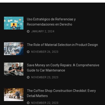
Uso Estratégico de Referencias y
Recomendaciones en Derecho
JANUARY 2, 2024
The Role of Material Selection in Product Design
NOVEMBER 26, 2023
Save Money on Costly Repairs: A Comprehensive
Guide to Car Maintenance
NOVEMBER 23, 2023
The Coffee Shop Construction Checklist: Every
Detail Matters
NOVEMBER 22, 2023