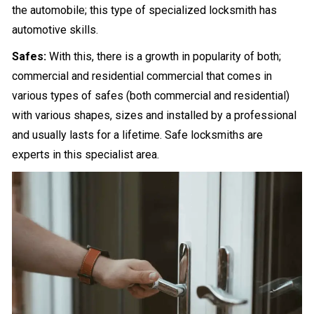
the automobile; this type of specialized locksmith has
automotive skills.
Safes:
With this, there is a growth in popularity of both;
commercial and residential commercial that comes in
various types of safes (both commercial and residential)
with various shapes, sizes and installed by a professional
and usually lasts for a lifetime. Safe locksmiths are
experts in this specialist area.