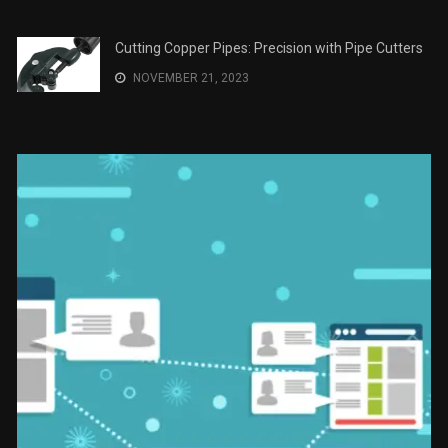
Cutting Copper Pipes: Precision with Pipe Cutters
NOVEMBER 21, 2023