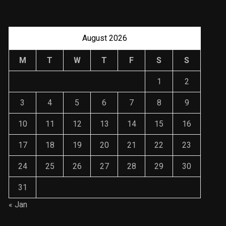
August 2026
M
T
W
T
F
S
S
1
2
3
4
5
6
7
8
9
10
11
12
13
14
15
16
17
18
19
20
21
22
23
24
25
26
27
28
29
30
31
« Jan