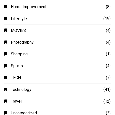
Home Improvement
(8)
Lifestyle
(19)
MOVIES
(4)
Photography
(4)
Shopping
(1)
Sports
(4)
TECH
(7)
Technology
(41)
Travel
(12)
Uncategorized
(2)