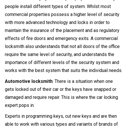
people install different types of system. Whilst most
commercial properties possess a higher level of security
with more advanced technology and locks in order to
maintain the insurance of the placement and as regulatory
effects of fire doors and emergency exits. A commercial
locksmith also understands that not all doors of the office
require the same level of security, and understands the
importance of different levels of the security system and
works with the best system that suits the individual needs.
Automotive locksmith
: There is a situation when one
gets locked out of their car or the keys have snapped or
damaged and require repair. This is where the car locking
expert pops in.
Experts in programming keys, cut new keys and are then
able to work with various types and variants of brands of