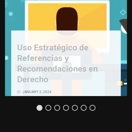
Uso Estratégico de
Referencias y
Recomendaciones en
Derecho
JANUARY 2, 2024