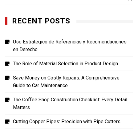
RECENT POSTS
Uso Estratégico de Referencias y Recomendaciones
en Derecho
The Role of Material Selection in Product Design
Save Money on Costly Repairs: A Comprehensive
Guide to Car Maintenance
The Coffee Shop Construction Checklist: Every Detail
Matters
Cutting Copper Pipes: Precision with Pipe Cutters