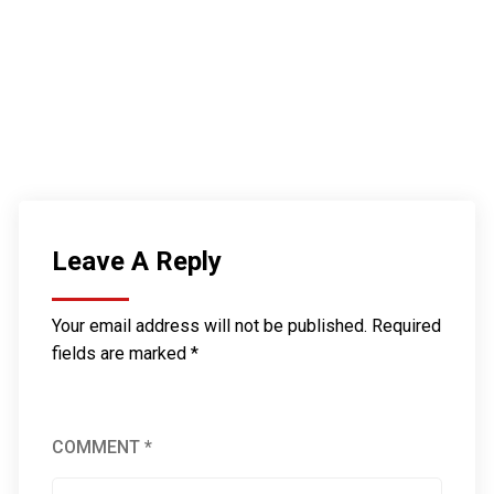
Leave A Reply
Your email address will not be published.
Required
fields are marked
*
COMMENT
*