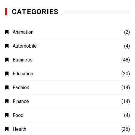
CATEGORIES
Animation
(2)
Automobile
(4)
Business
(48)
Education
(20)
Fashion
(14)
Finance
(14)
Food
(4)
Health
(26)