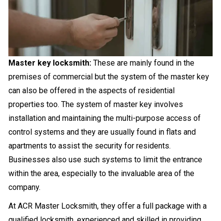
Master key locksmith:
These are mainly found in the
premises of commercial but the system of the master key
can also be offered in the aspects of residential
properties too. The system of master key involves
installation and maintaining the multi-purpose access of
control systems and they are usually found in flats and
apartments to assist the security for residents.
Businesses also use such systems to limit the entrance
within the area, especially to the invaluable area of the
company.
At ACR Master Locksmith, they offer a full package with a
qualified locksmith, experienced and skilled in providing