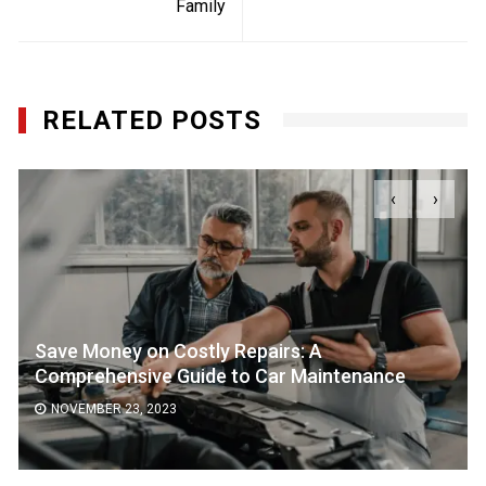
Family
RELATED POSTS
‹
›
Save Money on Costly Repairs: A
Comprehensive Guide to Car Maintenance
NOVEMBER 23, 2023