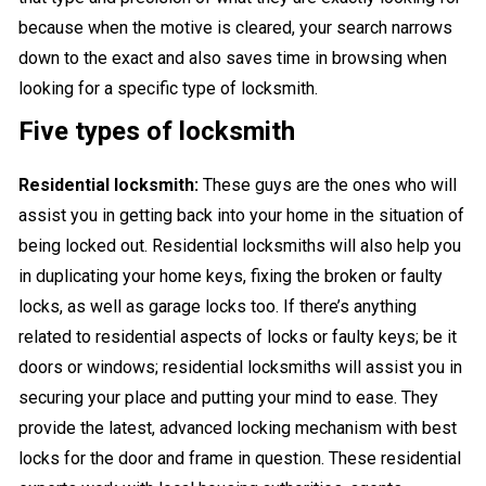
because when the motive is cleared, your search narrows
down to the exact and also saves time in browsing when
looking for a specific type of locksmith.
Five types of locksmith
Residential locksmith:
These guys are the ones who will
assist you in getting back into your home in the situation of
being locked out. Residential locksmiths will also help you
in duplicating your home keys, fixing the broken or faulty
locks, as well as garage locks too. If there’s anything
related to residential aspects of locks or faulty keys; be it
doors or windows; residential locksmiths will assist you in
securing your place and putting your mind to ease. They
provide the latest, advanced locking mechanism with best
locks for the door and frame in question. These residential