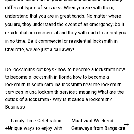
different types of services. When you are with them,
understand that you are in great hands. No matter where
you are, they understand the event of an emergency; be it
residential or commercial and they will reach to assist you
in no time. Be it commercial or residential locksmith in
Charlotte, we are just a call away!
Do locksmiths cut keys?
how to become a locksmith
how
to become a locksmith in florida
how to become a
locksmith in south carolina
locksmith near me
locksmith
services in usa
locksmith services meaning
What are the
duties of a locksmith?
Why is it called a locksmith?
Business
Post
Family Time Celebration:
Must visit Weekend
navigation
Unique ways to enjoy with
Getaways from Bangalore