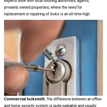
experts work with local housing authorities, agents,
privately owned properties; where the need for
replacement or repairing of locks is an all-time high.
Commercial locksmith
: The difference between an office
and home security system is quite palpable and usually