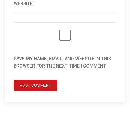
WEBSITE
SAVE MY NAME, EMAIL, AND WEBSITE IN THIS
BROWSER FOR THE NEXT TIME I COMMENT.