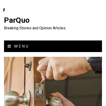
ParQuo
Breaking Stories and Opinion Articles
MENU