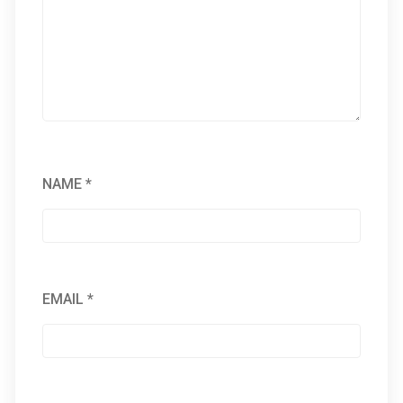
NAME
*
EMAIL
*