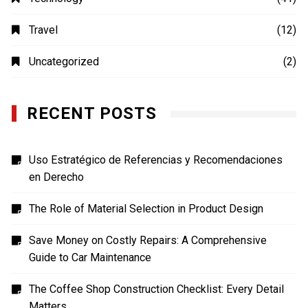
Travel
(12)
Uncategorized
(2)
RECENT POSTS
Uso Estratégico de Referencias y Recomendaciones
en Derecho
The Role of Material Selection in Product Design
Save Money on Costly Repairs: A Comprehensive
Guide to Car Maintenance
The Coffee Shop Construction Checklist: Every Detail
Matters