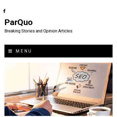
ParQuo
Breaking Stories and Opinion Articles
MENU