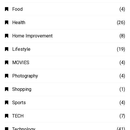
Food
(4)
Health
(26)
Home Improvement
(8)
Lifestyle
(19)
MOVIES
(4)
Photography
(4)
Shopping
(1)
Sports
(4)
TECH
(7)
Technology
(41)