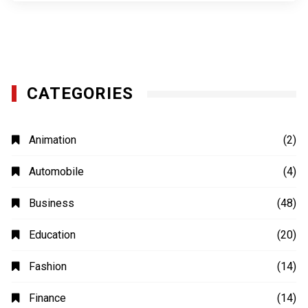
CATEGORIES
Animation
(2)
Automobile
(4)
Business
(48)
Education
(20)
Fashion
(14)
Finance
(14)