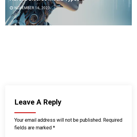
NOVEMBER 16, 2023
Leave A Reply
Your email address will not be published.
Required
fields are marked
*