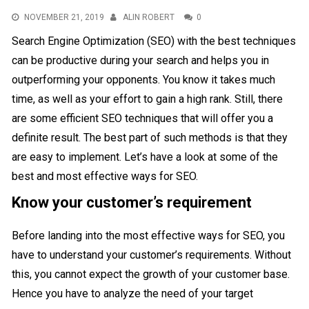
NOVEMBER 21, 2019
ALIN ROBERT
0
Search Engine Optimization (SEO) with the best techniques
can be productive during your search and helps you in
outperforming your opponents. You know it takes much
time, as well as your effort to gain a high rank. Still, there
are some efficient SEO techniques that will offer you a
definite result. The best part of such methods is that they
are easy to implement. Let’s have a look at some of the
best and most effective ways for SEO.
Know your customer’s requirement
Before landing into the most effective ways for SEO, you
have to understand your customer’s requirements. Without
this, you cannot expect the growth of your customer base.
Hence you have to analyze the need of your target