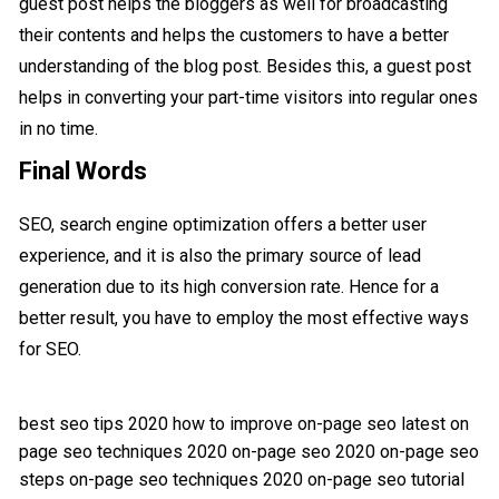
guest post helps the bloggers as well for broadcasting
their contents and helps the customers to have a better
understanding of the blog post. Besides this, a guest post
helps in converting your part-time visitors into regular ones
in no time.
Final Words
SEO, search engine optimization offers a better user
experience, and it is also the primary source of lead
generation due to its high conversion rate. Hence for a
better result, you have to employ the most effective ways
for SEO.
best seo tips 2020
how to improve on-page seo
latest on
page seo techniques 2020
on-page seo 2020
on-page seo
steps
on-page seo techniques 2020
on-page seo tutorial