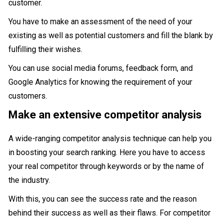
customer.
You have to make an assessment of the need of your
existing as well as potential customers and fill the blank by
fulfilling their wishes.
You can use social media forums, feedback form, and
Google Analytics for knowing the requirement of your
customers.
Make an extensive competitor analysis
A wide-ranging competitor analysis technique can help you
in boosting your search ranking. Here you have to access
your real competitor through keywords or by the name of
the industry.
With this, you can see the success rate and the reason
behind their success as well as their flaws. For competitor