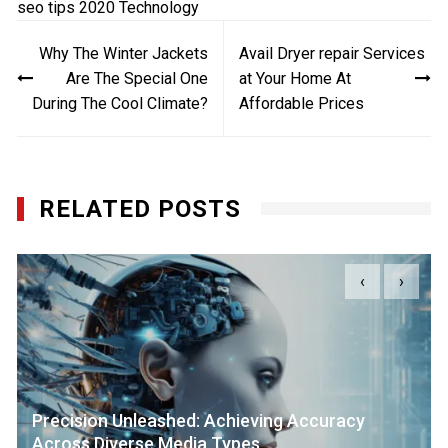
seo tips 2020
Technology
Post
Why The Winter Jackets
Avail Dryer repair Services
navigation
Are The Special One
at Your Home At
During The Cool Climate?
Affordable Prices
RELATED POSTS
‹
›
Precision Unleashed: Achieving Accuracy
Across Diverse Media Types