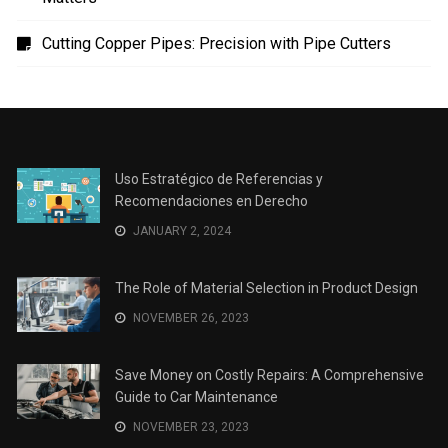
Cutting Copper Pipes: Precision with Pipe Cutters
Uso Estratégico de Referencias y
Recomendaciones en Derecho
JANUARY 2, 2024
The Role of Material Selection in Product Design
NOVEMBER 26, 2023
Save Money on Costly Repairs: A Comprehensive
Guide to Car Maintenance
NOVEMBER 23, 2023