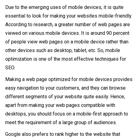
Due to the emerging uses of mobile devices, it is quite
essential to look for making your websites mobile-friendly.
According to research, a greater number of web pages are
viewed on various mobile devices. It is around 90 percent
of people view web pages on a mobile device rather than
other devices such as desktop, tablet, etc. So, mobile
optimization is one of the most effective techniques for
SEO.
Making a web page optimized for mobile devices provides
easy navigation to your customers, and they can browse
different segments of your website quite easily. Hence,
apart from making your web pages compatible with
desktops, you should focus on a mobile-first approach to
meet the requirement of a large group of audiences.
Google also prefers to rank higher to the website that