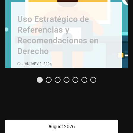
Uso Estratégico de
Referencias y
Recomendaciones en
Derecho
JANUARY 2, 2024
August 2026