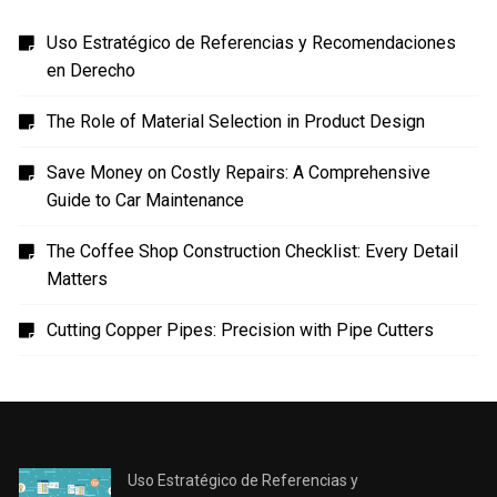
Uso Estratégico de Referencias y Recomendaciones
en Derecho
The Role of Material Selection in Product Design
Save Money on Costly Repairs: A Comprehensive
Guide to Car Maintenance
The Coffee Shop Construction Checklist: Every Detail
Matters
Cutting Copper Pipes: Precision with Pipe Cutters
Uso Estratégico de Referencias y