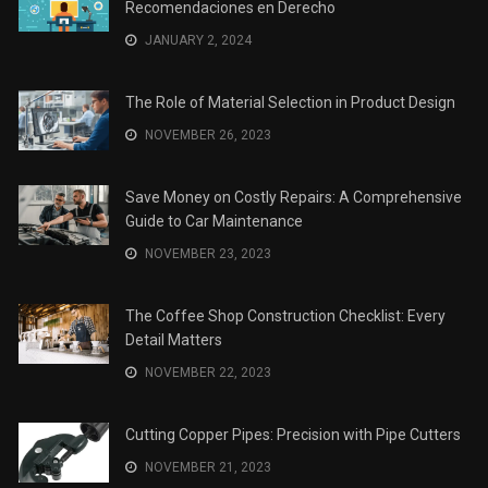
Recomendaciones en Derecho
JANUARY 2, 2024
The Role of Material Selection in Product Design
NOVEMBER 26, 2023
Save Money on Costly Repairs: A Comprehensive
Guide to Car Maintenance
NOVEMBER 23, 2023
The Coffee Shop Construction Checklist: Every
Detail Matters
NOVEMBER 22, 2023
Cutting Copper Pipes: Precision with Pipe Cutters
NOVEMBER 21, 2023