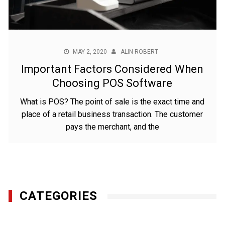
MAY 2, 2020
ALIN ROBERT
Important Factors Considered When
Choosing POS Software
What is POS? The point of sale is the exact time and
place of a retail business transaction. The customer
pays the merchant, and the
CATEGORIES