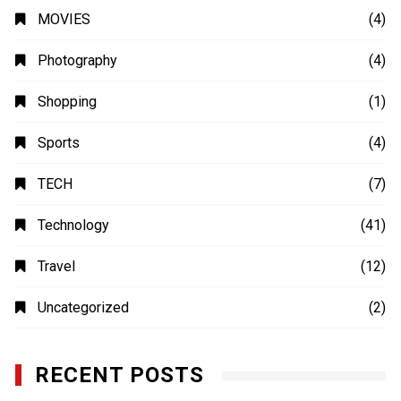
MOVIES
(4)
Photography
(4)
Shopping
(1)
Sports
(4)
TECH
(7)
Technology
(41)
Travel
(12)
Uncategorized
(2)
RECENT POSTS