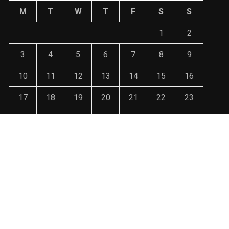
M
T
W
T
F
S
S
1
2
3
4
5
6
7
8
9
10
11
12
13
14
15
16
17
18
19
20
21
22
23
24
25
26
27
28
29
30
31
« Jan
ralin3003@gmail.com WordPress Theme : By
Sparkle WP