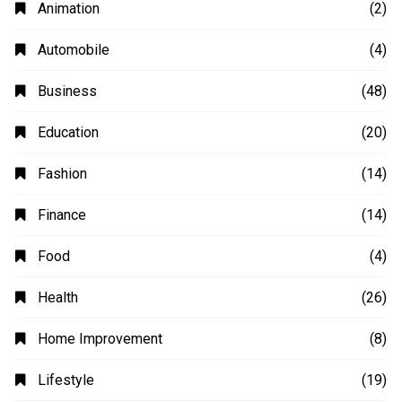
Animation
(2)
Automobile
(4)
Business
(48)
Education
(20)
Fashion
(14)
Finance
(14)
Food
(4)
Health
(26)
Home Improvement
(8)
Lifestyle
(19)