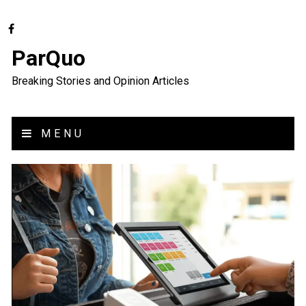
ParQuo
Breaking Stories and Opinion Articles
MENU