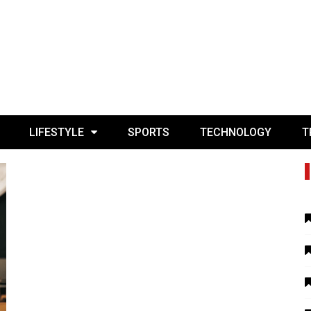
LIFESTYLE
SPORTS
TECHNOLOGY
T