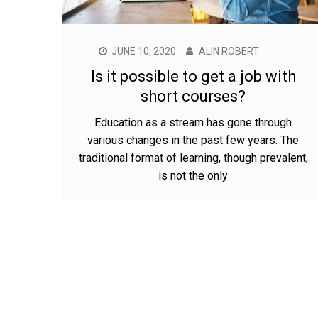
JUNE 10, 2020
ALIN ROBERT
Is it possible to get a job with
short courses?
Education as a stream has gone through
various changes in the past few years. The
traditional format of learning, though prevalent,
is not the only