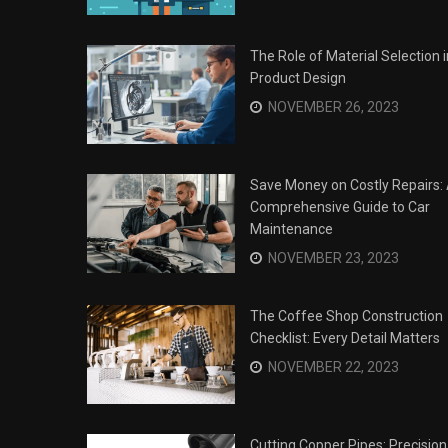
The Role of Material Selection i
Product Design
NOVEMBER 26, 2023
Save Money on Costly Repairs:
Comprehensive Guide to Car
Maintenance
NOVEMBER 23, 2023
The Coffee Shop Construction
Checklist: Every Detail Matters
Surviving the Siege: How to
s
NOVEMBER 22, 2023
Overcome Business Legal
his Year
Struggles
NOVEMBER 20, 2023
Cutting Copper Pipes: Precision