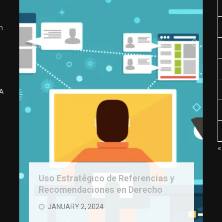
n
 A
«
Uso Estratégico de Referencias y
Recomendaciones en Derecho
JANUARY 2, 2024