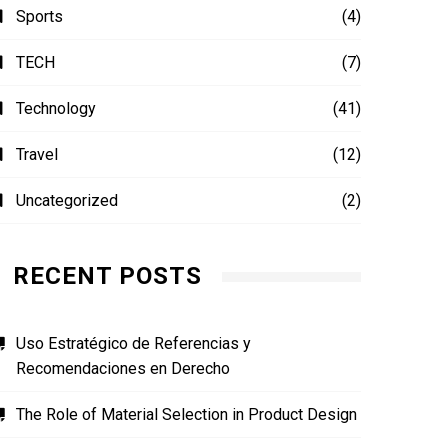
Sports
(4)
TECH
(7)
Technology
(41)
Travel
(12)
Uncategorized
(2)
RECENT POSTS
Uso Estratégico de Referencias y
Recomendaciones en Derecho
The Role of Material Selection in Product Design