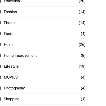
Education
(20)
Fashion
(14)
Finance
(14)
Food
(4)
Health
(26)
Home Improvement
(8)
Lifestyle
(19)
MOVIES
(4)
Photography
(4)
Shopping
(1)