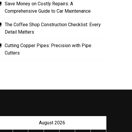
Save Money on Costly Repairs: A
Comprehensive Guide to Car Maintenance
The Coffee Shop Construction Checklist: Every
Detail Matters
Cutting Copper Pipes: Precision with Pipe
Cutters
August 2026