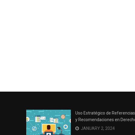
Uso Estratégico de Referencias
y Recomendaciones en Derech
JANUARY 2, 2024