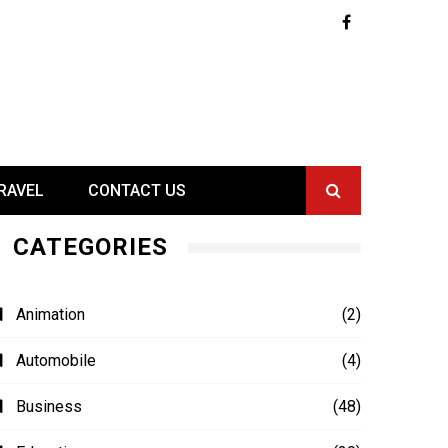
RAVEL
CONTACT US
CATEGORIES
Animation
(2)
Automobile
(4)
Business
(48)