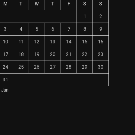
M
T
W
T
F
S
S
1
2
3
4
5
6
7
8
9
10
11
12
13
14
15
16
17
18
19
20
21
22
23
24
25
26
27
28
29
30
31
 Jan
Save Mone
The Role of Material Selection in
Comprehe
Product Design
Mainten
NOVEMBER 26, 2023
NOVEMBE