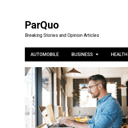
ParQuo
Breaking Stories and Opinion Articles
AUTOMOBILE
BUSINESS
HEALTH