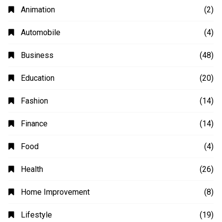
Animation
(2)
Automobile
(4)
Business
(48)
Education
(20)
Fashion
(14)
Finance
(14)
Food
(4)
Health
(26)
Home Improvement
(8)
Lifestyle
(19)