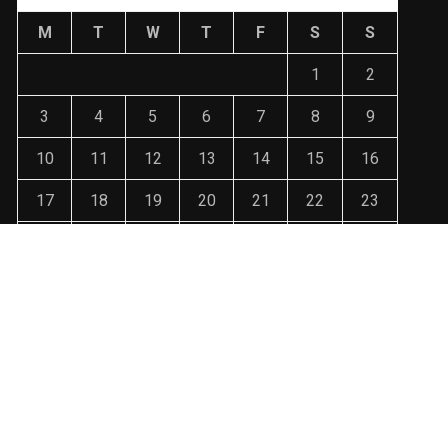
M
T
W
T
F
S
S
1
2
3
4
5
6
7
8
9
10
11
12
13
14
15
16
17
18
19
20
21
22
23
24
25
26
27
28
29
30
31
« Jan