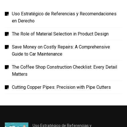
Uso Estratégico de Referencias y Recomendaciones
en Derecho
The Role of Material Selection in Product Design
Save Money on Costly Repairs: A Comprehensive
Guide to Car Maintenance
The Coffee Shop Construction Checklist: Every Detail
Matters
Cutting Copper Pipes: Precision with Pipe Cutters
Uso Estratégico de Referencias y