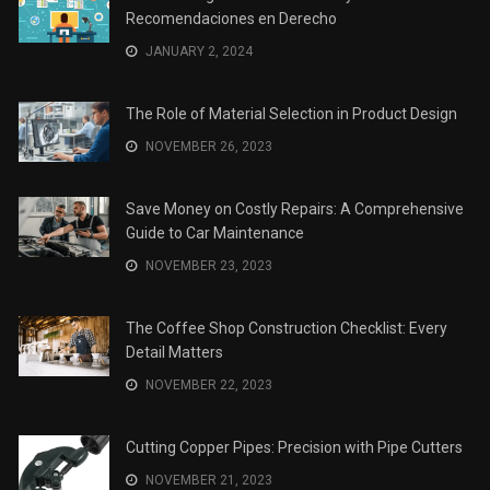
Recomendaciones en Derecho
JANUARY 2, 2024
The Role of Material Selection in Product Design
NOVEMBER 26, 2023
Save Money on Costly Repairs: A Comprehensive
Guide to Car Maintenance
NOVEMBER 23, 2023
The Coffee Shop Construction Checklist: Every
Detail Matters
NOVEMBER 22, 2023
Cutting Copper Pipes: Precision with Pipe Cutters
NOVEMBER 21, 2023