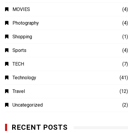
MOVIES
(4)
Photography
(4)
Shopping
(1)
Sports
(4)
TECH
(7)
Technology
(41)
Travel
(12)
Uncategorized
(2)
RECENT POSTS