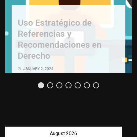
Uso Estratégico de
Referencias y
Recomendaciones en
Derecho
JANUARY 2, 2024
August 2026