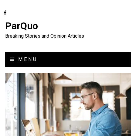
ParQuo
Breaking Stories and Opinion Articles
MENU