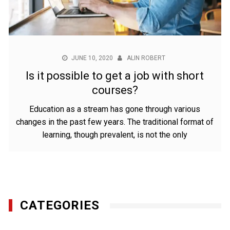
JUNE 10, 2020
ALIN ROBERT
Is it possible to get a job with short
courses?
Education as a stream has gone through various
changes in the past few years. The traditional format of
learning, though prevalent, is not the only
CATEGORIES