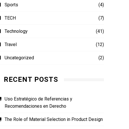
Sports
(4)
TECH
(7)
Technology
(41)
Travel
(12)
Uncategorized
(2)
RECENT POSTS
Uso Estratégico de Referencias y
Recomendaciones en Derecho
The Role of Material Selection in Product Design