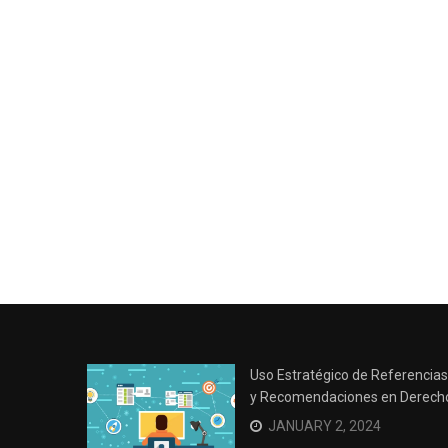
Uso Estratégico de Referencias
y Recomendaciones en Derech
JANUARY 2, 2024