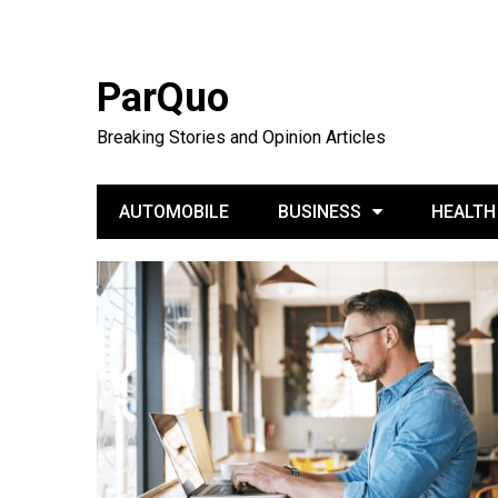
ParQuo
Breaking Stories and Opinion Articles
AUTOMOBILE
BUSINESS
HEALTH