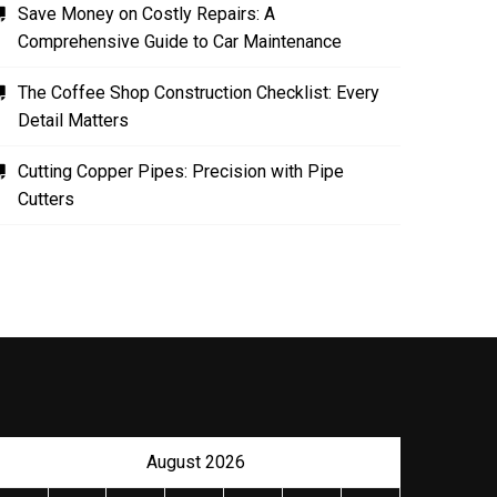
Save Money on Costly Repairs: A
Comprehensive Guide to Car Maintenance
The Coffee Shop Construction Checklist: Every
Detail Matters
Cutting Copper Pipes: Precision with Pipe
Cutters
August 2026