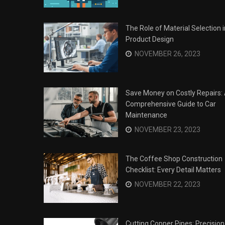
The Role of Material Selection i
Product Design
NOVEMBER 26, 2023
Save Money on Costly Repairs:
Comprehensive Guide to Car
Maintenance
NOVEMBER 23, 2023
The Coffee Shop Construction
Checklist: Every Detail Matters
Surviving the Siege: How to
s
NOVEMBER 22, 2023
Overcome Business Legal
his Year
Struggles
NOVEMBER 20, 2023
Cutting Copper Pipes: Precision