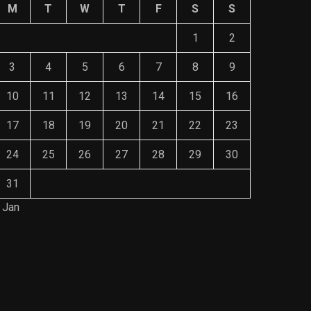
M
T
W
T
F
S
S
1
2
3
4
5
6
7
8
9
10
11
12
13
14
15
16
17
18
19
20
21
22
23
24
25
26
27
28
29
30
31
 Jan
Save Mone
The Role of Material Selection in
Comprehe
Product Design
Mainten
NOVEMBER 26, 2023
NOVEMBE