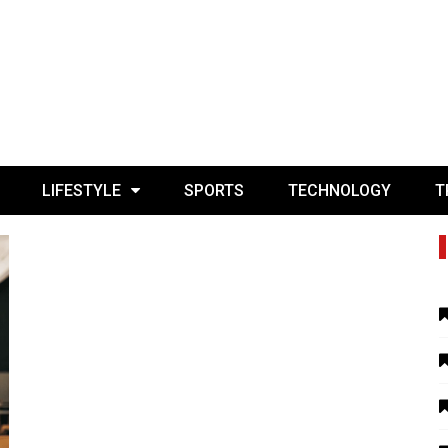
LIFESTYLE
SPORTS
TECHNOLOGY
T