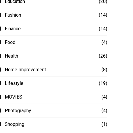
Education
(20)
Fashion
(14)
Finance
(14)
Food
(4)
Health
(26)
Home Improvement
(8)
Lifestyle
(19)
MOVIES
(4)
Photography
(4)
Shopping
(1)