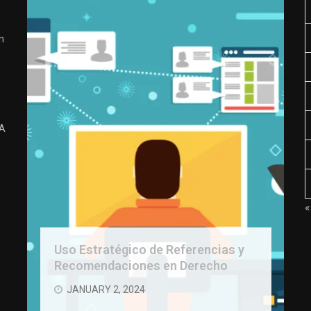
n
 A
«
Uso Estratégico de Referencias y
Recomendaciones en Derecho
JANUARY 2, 2024