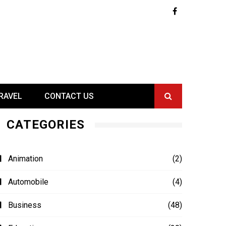
RAVEL
CONTACT US
CATEGORIES
Animation
(2)
Automobile
(4)
Business
(48)