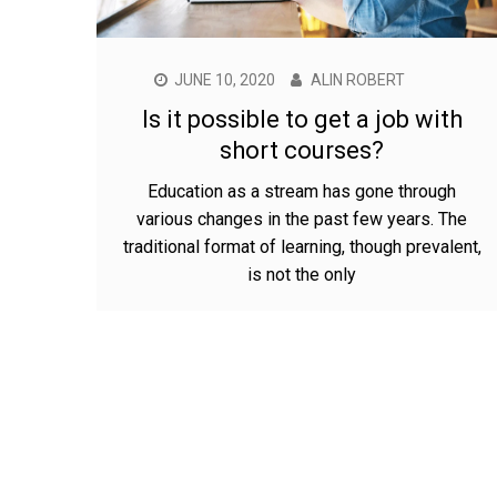
JUNE 10, 2020
ALIN ROBERT
Is it possible to get a job with
short courses?
Education as a stream has gone through
various changes in the past few years. The
traditional format of learning, though prevalent,
is not the only