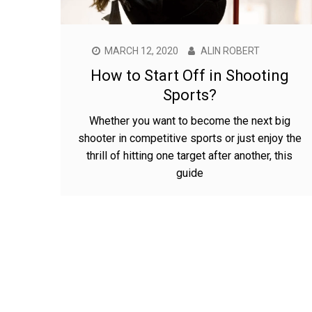
MARCH 12, 2020
ALIN ROBERT
How to Start Off in Shooting
Sports?
Whether you want to become the next big
shooter in competitive sports or just enjoy the
thrill of hitting one target after another, this
guide