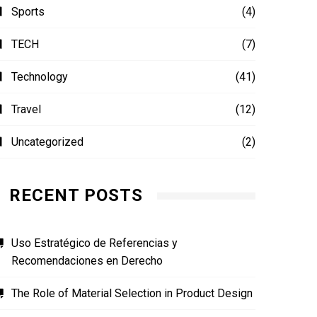
Sports
(4)
TECH
(7)
Technology
(41)
Travel
(12)
Uncategorized
(2)
RECENT POSTS
Uso Estratégico de Referencias y
Recomendaciones en Derecho
The Role of Material Selection in Product Design