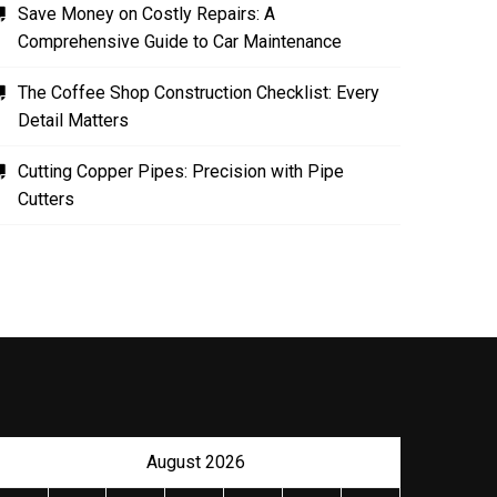
Save Money on Costly Repairs: A
Comprehensive Guide to Car Maintenance
The Coffee Shop Construction Checklist: Every
Detail Matters
Cutting Copper Pipes: Precision with Pipe
Cutters
August 2026