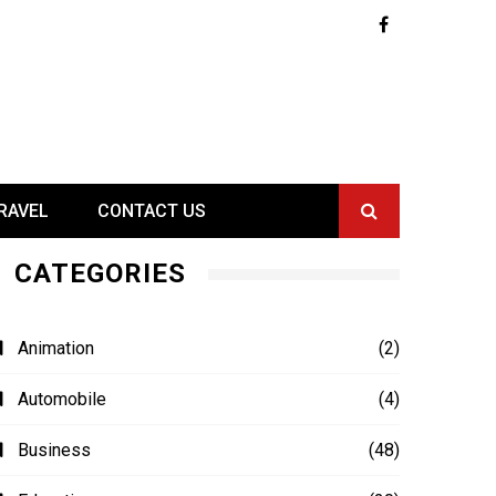
RAVEL
CONTACT US
CATEGORIES
Animation
(2)
Automobile
(4)
Business
(48)