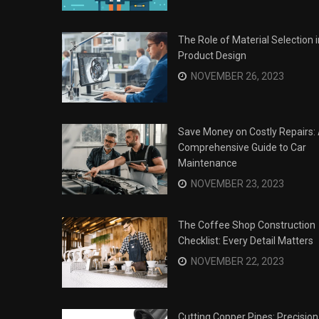
The Role of Material Selection i
Product Design
NOVEMBER 26, 2023
Save Money on Costly Repairs:
Comprehensive Guide to Car
Maintenance
NOVEMBER 23, 2023
The Coffee Shop Construction
Checklist: Every Detail Matters
Surviving the Siege: How to
s
NOVEMBER 22, 2023
Overcome Business Legal
his Year
Struggles
NOVEMBER 20, 2023
Cutting Copper Pipes: Precision