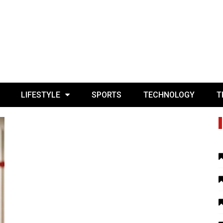
LIFESTYLE
SPORTS
TECHNOLOGY
T