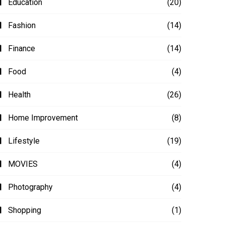
Education
(20)
Fashion
(14)
Finance
(14)
Food
(4)
Health
(26)
Home Improvement
(8)
Lifestyle
(19)
MOVIES
(4)
Photography
(4)
Shopping
(1)