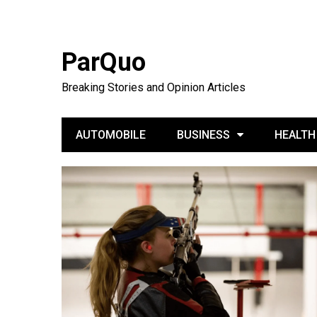
ParQuo
Breaking Stories and Opinion Articles
AUTOMOBILE
BUSINESS
HEALTH