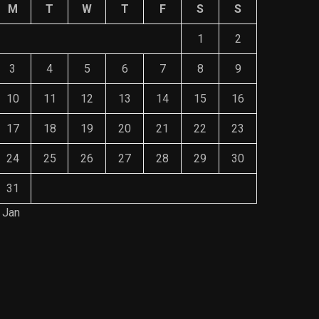
M
T
W
T
F
S
S
1
2
3
4
5
6
7
8
9
10
11
12
13
14
15
16
17
18
19
20
21
22
23
24
25
26
27
28
29
30
31
 Jan
Save Mone
The Role of Material Selection in
Comprehe
Product Design
Mainten
NOVEMBER 26, 2023
NOVEMBE