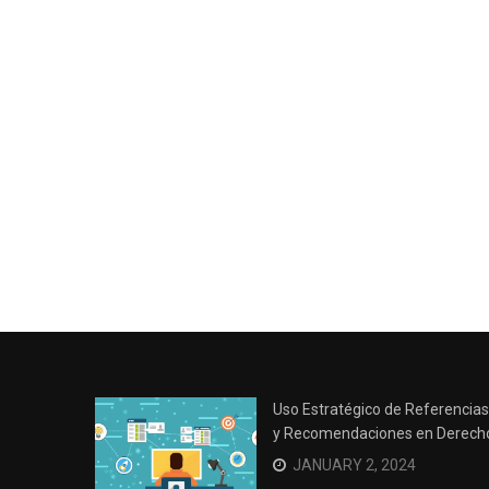
Uso Estratégico de Referencias
y Recomendaciones en Derech
JANUARY 2, 2024