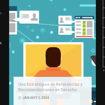
n
 A
«
Uso Estratégico de Referencias y
Recomendaciones en Derecho
JANUARY 2, 2024