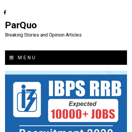
ParQuo
Breaking Stories and Opinion Articles
MENU