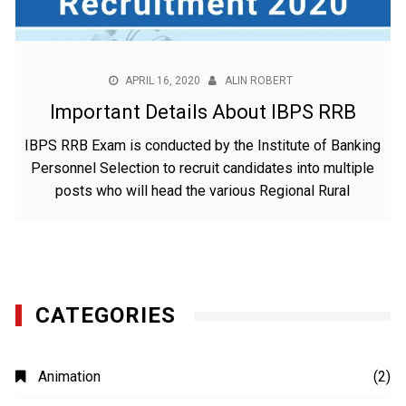
APRIL 16, 2020
ALIN ROBERT
Important Details About IBPS RRB
IBPS RRB Exam is conducted by the Institute of Banking
Personnel Selection to recruit candidates into multiple
posts who will head the various Regional Rural
CATEGORIES
Animation
(2)