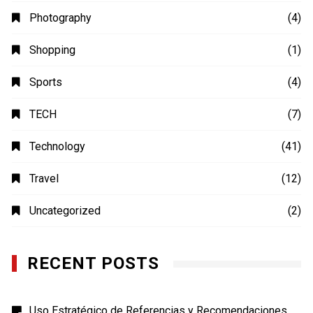
Photography
(4)
Shopping
(1)
Sports
(4)
TECH
(7)
Technology
(41)
Travel
(12)
Uncategorized
(2)
RECENT POSTS
Uso Estratégico de Referencias y Recomendaciones