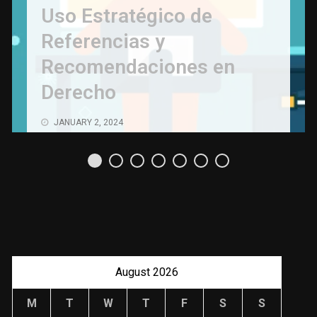
Uso Estratégico de
Referencias y
Recomendaciones en
Derecho
JANUARY 2, 2024
August 2026
M
T
W
T
F
S
S