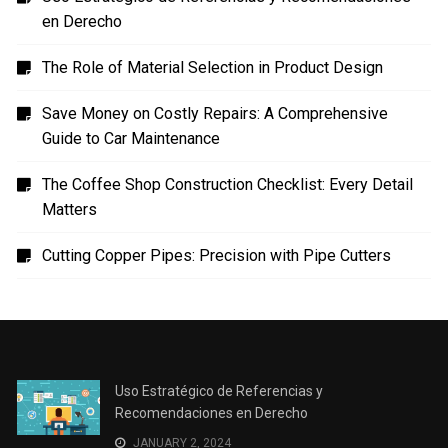
en Derecho
The Role of Material Selection in Product Design
Save Money on Costly Repairs: A Comprehensive
Guide to Car Maintenance
The Coffee Shop Construction Checklist: Every Detail
Matters
Cutting Copper Pipes: Precision with Pipe Cutters
Uso Estratégico de Referencias y
Recomendaciones en Derecho
JANUARY 2, 2024