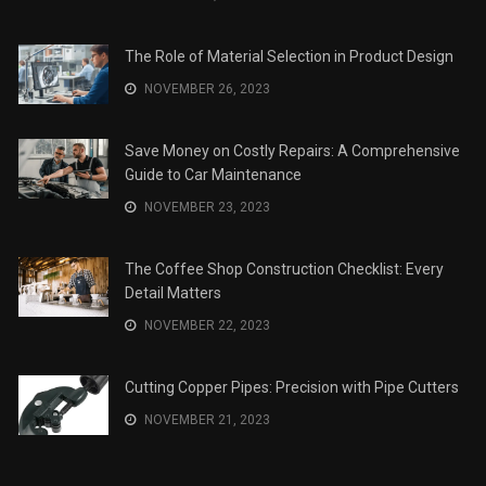
The Role of Material Selection in Product Design
NOVEMBER 26, 2023
Save Money on Costly Repairs: A Comprehensive
Guide to Car Maintenance
NOVEMBER 23, 2023
The Coffee Shop Construction Checklist: Every
Detail Matters
NOVEMBER 22, 2023
Cutting Copper Pipes: Precision with Pipe Cutters
NOVEMBER 21, 2023