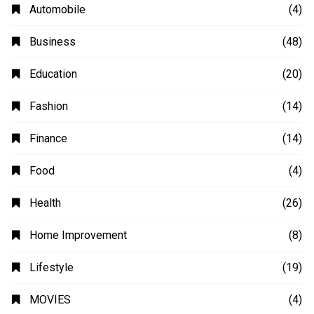
Automobile
(4)
Business
(48)
Education
(20)
Fashion
(14)
Finance
(14)
Food
(4)
Health
(26)
Home Improvement
(8)
Lifestyle
(19)
MOVIES
(4)