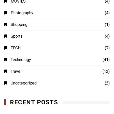
Photography
(4)
Shopping
(1)
Sports
(4)
TECH
(7)
Technology
(41)
Travel
(12)
Uncategorized
(2)
RECENT POSTS
Uso Estratégico de Referencias y Recomendaciones