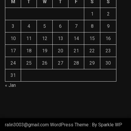
1
2
3
4
5
6
7
8
9
10
11
12
13
14
15
16
17
18
19
20
21
22
23
24
25
26
27
28
29
30
31
« Jan
ralin3003@gmail.com WordPress Theme : By
Sparkle WP