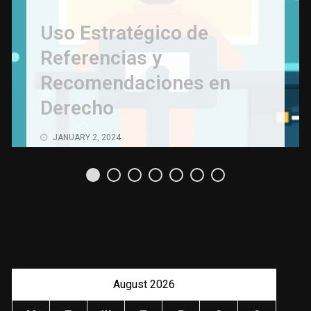
Uso Estratégico de
Referencias y
Recomendaciones en
Derecho
JANUARY 2, 2024
August 2026
M
T
W
T
F
S
S