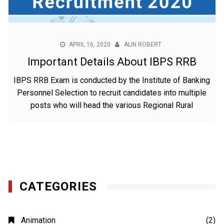
APRIL 16, 2020
ALIN ROBERT
Important Details About IBPS RRB
IBPS RRB Exam is conducted by the Institute of Banking
Personnel Selection to recruit candidates into multiple
posts who will head the various Regional Rural
CATEGORIES
Animation
(2)