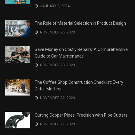
The Role of Material Selection in Product Design
NOVEMBER 26, 2023
Save Money on Costly Repairs: A Comprehensive
Guide to Car Maintenance
NOVEMBER 23, 2023
The Coffee Shop Construction Checklist: Every
Detail Matters
NOVEMBER 22, 2023
Cutting Copper Pipes: Precision with Pipe Cutters
NOVEMBER 21, 2023