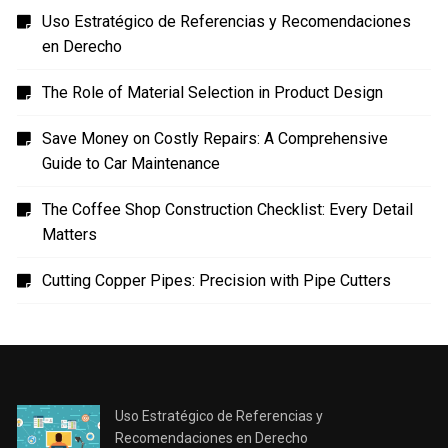
en Derecho
The Role of Material Selection in Product Design
Save Money on Costly Repairs: A Comprehensive
Guide to Car Maintenance
The Coffee Shop Construction Checklist: Every Detail
Matters
Cutting Copper Pipes: Precision with Pipe Cutters
Uso Estratégico de Referencias y
Recomendaciones en Derecho
JANUARY 2, 2024