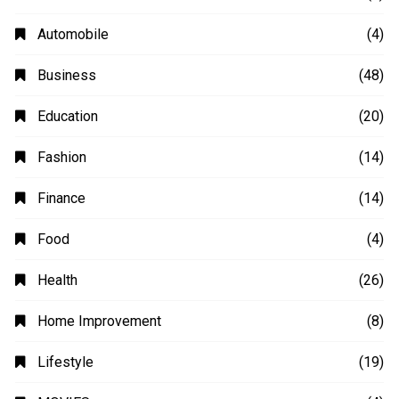
Automobile
(4)
Business
(48)
Education
(20)
Fashion
(14)
Finance
(14)
Food
(4)
Health
(26)
Home Improvement
(8)
Lifestyle
(19)
MOVIES
(4)