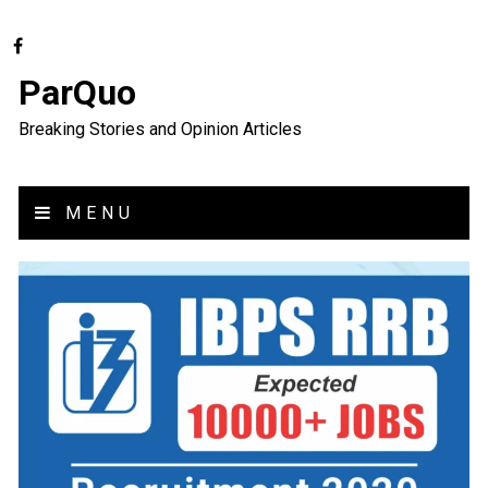
ParQuo
Breaking Stories and Opinion Articles
MENU