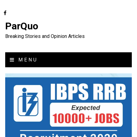
ParQuo
Breaking Stories and Opinion Articles
MENU