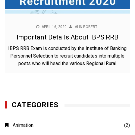
APRIL 16, 2020
ALIN ROBERT
Important Details About IBPS RRB
IBPS RRB Exam is conducted by the Institute of Banking
Personnel Selection to recruit candidates into multiple
posts who will head the various Regional Rural
CATEGORIES
Animation
(2)