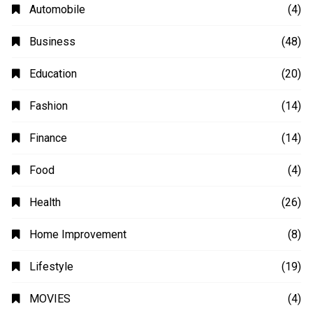
Automobile
(4)
Business
(48)
Education
(20)
Fashion
(14)
Finance
(14)
Food
(4)
Health
(26)
Home Improvement
(8)
Lifestyle
(19)
MOVIES
(4)