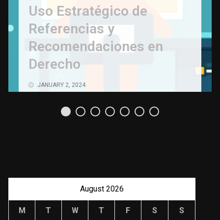
Uso Estratégico de
Referencias y
Recomendaciones en
Derecho
JANUARY 2, 2024
August 2026
M
T
W
T
F
S
S