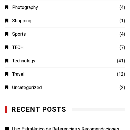
Photography
(4)
Shopping
(1)
Sports
(4)
TECH
(7)
Technology
(41)
Travel
(12)
Uncategorized
(2)
RECENT POSTS
Uso Estratégico de Referencias y Recomendaciones