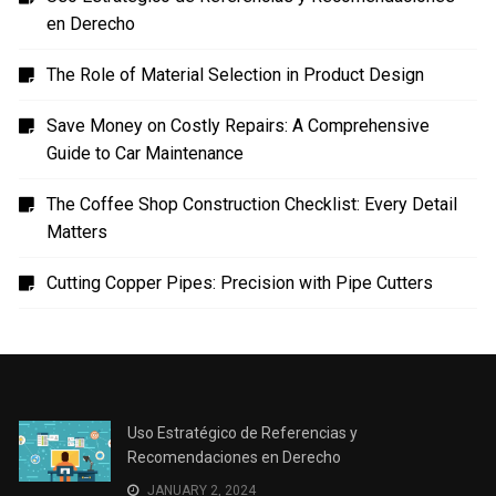
en Derecho
The Role of Material Selection in Product Design
Save Money on Costly Repairs: A Comprehensive
Guide to Car Maintenance
The Coffee Shop Construction Checklist: Every Detail
Matters
Cutting Copper Pipes: Precision with Pipe Cutters
Uso Estratégico de Referencias y
Recomendaciones en Derecho
JANUARY 2, 2024