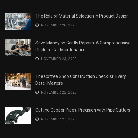
The Role of Material Selection in Product Design
NOVEMBER 26, 2023
Save Money on Costly Repairs: A Comprehensive
Guide to Car Maintenance
NOVEMBER 23, 2023
The Coffee Shop Construction Checklist: Every
Detail Matters
NOVEMBER 22, 2023
Cutting Copper Pipes: Precision with Pipe Cutters
NOVEMBER 21, 2023