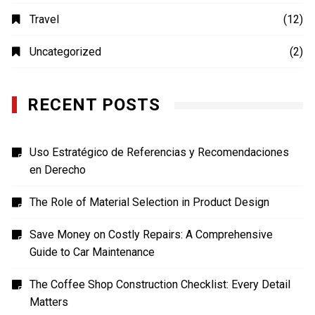
Photography
(4)
Shopping
(1)
Sports
(4)
TECH
(7)
Technology
(41)
Travel
(12)
Uncategorized
(2)
RECENT POSTS