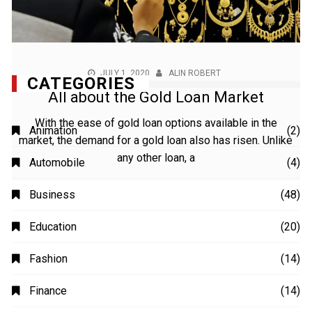
JULY 1, 2020
ALIN ROBERT
All about the Gold Loan Market
With the ease of gold loan options available in the
market, the demand for a gold loan also has risen. Unlike
any other loan, a
CATEGORIES
Animation
(2)