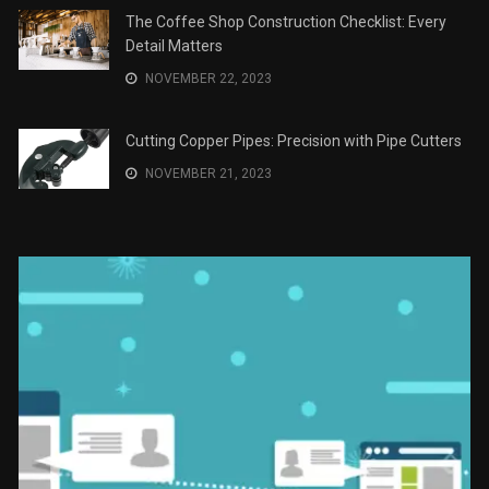
JANUARY 2, 2024
The Role of Material Selection in Product Design
NOVEMBER 26, 2023
Save Money on Costly Repairs: A Comprehensive
Guide to Car Maintenance
NOVEMBER 23, 2023
The Coffee Shop Construction Checklist: Every
Detail Matters
NOVEMBER 22, 2023
Cutting Copper Pipes: Precision with Pipe Cutters
NOVEMBER 21, 2023