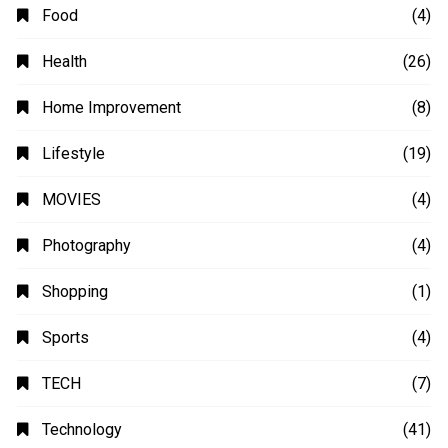
Automobile
(4)
Business
(48)
Education
(20)
Fashion
(14)
Finance
(14)
Food
(4)
Health
(26)
Home Improvement
(8)
Lifestyle
(19)
MOVIES
(4)