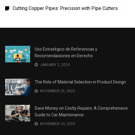
Uso Estratégico de Referencias y Recomendaciones
en Derecho
The Role of Material Selection in Product Design
Save Money on Costly Repairs: A Comprehensive
Guide to Car Maintenance
The Coffee Shop Construction Checklist: Every Detail
Matters
Cutting Copper Pipes: Precision with Pipe Cutters
Uso Estratégico de Referencias y
Recomendaciones en Derecho