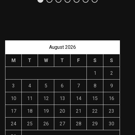
Uso Estratégico de
Referencias y
Recomendaciones en
Derecho
JANUARY 2, 2024
August 2026
M
T
W
T
F
S
S