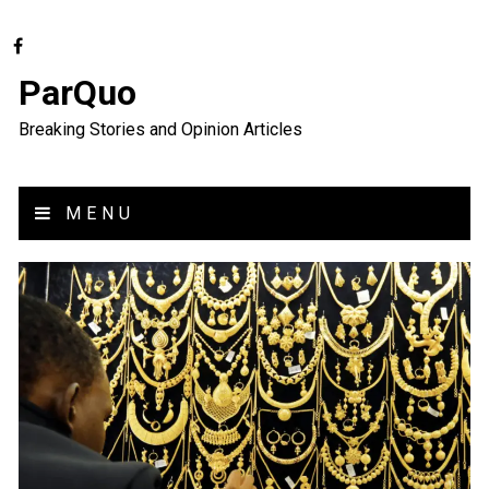
ParQuo
Breaking Stories and Opinion Articles
MENU