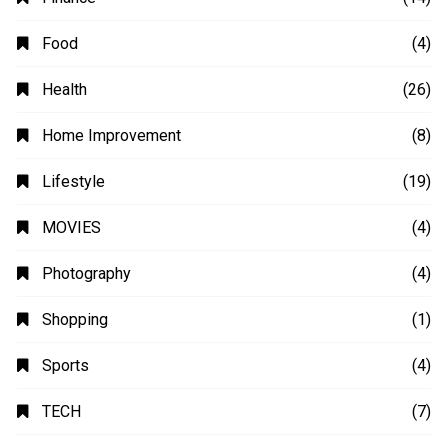
Animation
(2)
Automobile
(4)
Business
(48)
Education
(20)
Fashion
(14)
Finance
(14)
Food
(4)
Health
(26)
Home Improvement
(8)
Lifestyle
(19)