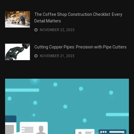
Recomendaciones en Derecho
JANUARY 2, 2024
The Role of Material Selection in Product Design
NOVEMBER 26, 2023
Save Money on Costly Repairs: A Comprehensive
Guide to Car Maintenance
NOVEMBER 23, 2023
The Coffee Shop Construction Checklist: Every
Detail Matters
NOVEMBER 22, 2023
Cutting Copper Pipes: Precision with Pipe Cutters
NOVEMBER 21, 2023