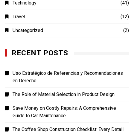
MOVIES
(4)
Photography
(4)
Shopping
(1)
Sports
(4)
TECH
(7)
Technology
(41)
Travel
(12)
Uncategorized
(2)
RECENT POSTS