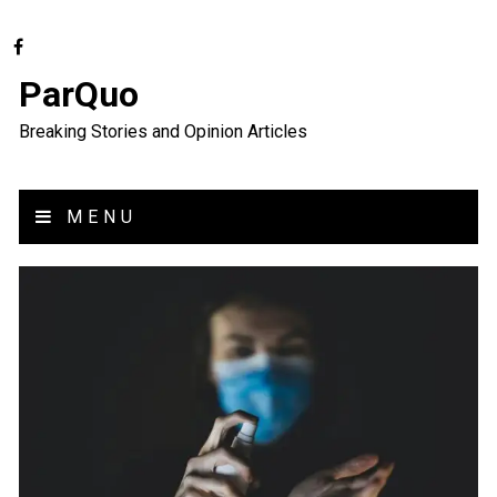
ParQuo
Breaking Stories and Opinion Articles
MENU