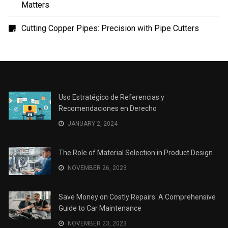
Uso Estratégico de Referencias y Recomendaciones
en Derecho
The Role of Material Selection in Product Design
Save Money on Costly Repairs: A Comprehensive
Guide to Car Maintenance
The Coffee Shop Construction Checklist: Every Detail
Matters
Cutting Copper Pipes: Precision with Pipe Cutters
Uso Estratégico de Referencias y