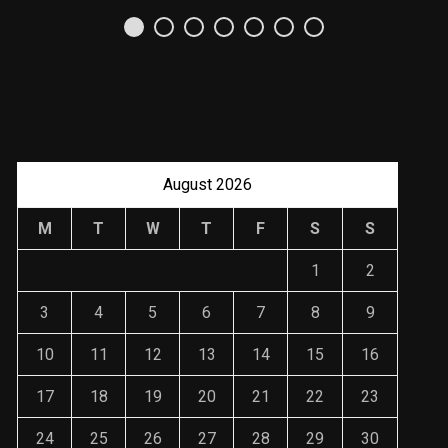
Uso Estratégico de
Referencias y
Recomendaciones en
Derecho
JANUARY 2, 2024
August 2026