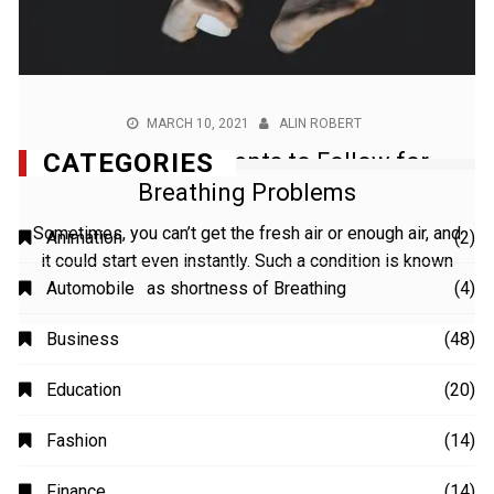
MARCH 10, 2021
ALIN ROBERT
7 Home Treatments to Follow for
Breathing Problems
Sometimes, you can’t get the fresh air or enough air, and
it could start even instantly. Such a condition is known
as shortness of Breathing
CATEGORIES