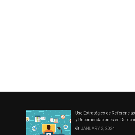
Uso Estratégico de Referencias
y Recomendaciones en Derech
JANUARY 2, 2024