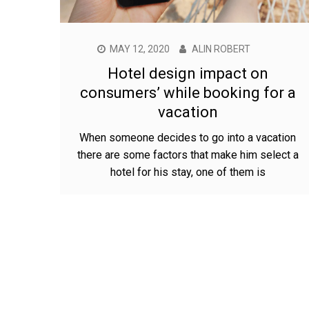
MAY 12, 2020
ALIN ROBERT
Hotel design impact on
consumers’ while booking for a
vacation
When someone decides to go into a vacation
there are some factors that make him select a
hotel for his stay, one of them is