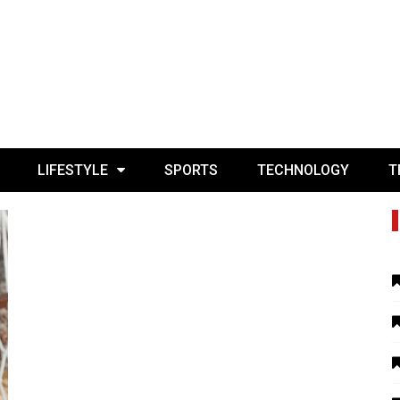
LIFESTYLE
SPORTS
TECHNOLOGY
T