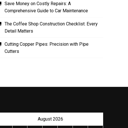
Save Money on Costly Repairs: A
Comprehensive Guide to Car Maintenance
The Coffee Shop Construction Checklist: Every
Detail Matters
Cutting Copper Pipes: Precision with Pipe
Cutters
August 2026