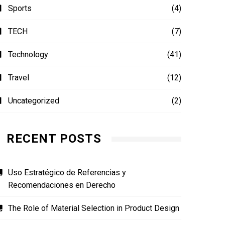
Sports
(4)
TECH
(7)
Technology
(41)
Travel
(12)
Uncategorized
(2)
RECENT POSTS
Uso Estratégico de Referencias y
Recomendaciones en Derecho
The Role of Material Selection in Product Design