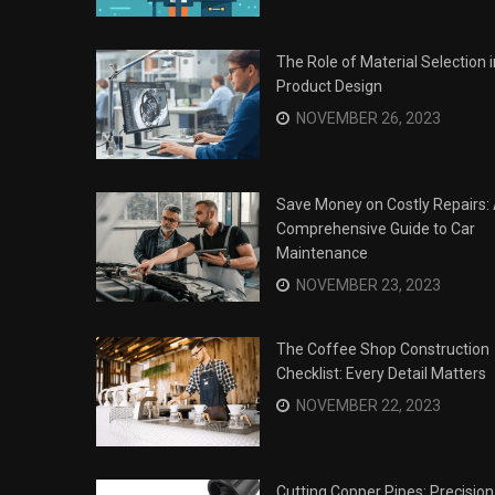
The Role of Material Selection i
Product Design
NOVEMBER 26, 2023
Save Money on Costly Repairs:
Comprehensive Guide to Car
Maintenance
NOVEMBER 23, 2023
The Coffee Shop Construction
Checklist: Every Detail Matters
Surviving the Siege: How to
s
NOVEMBER 22, 2023
Overcome Business Legal
his Year
Struggles
NOVEMBER 20, 2023
Cutting Copper Pipes: Precision