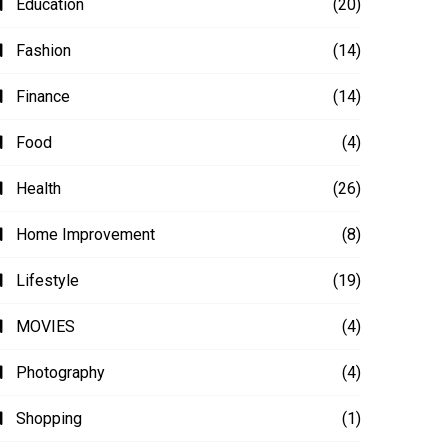
Education
(20)
Fashion
(14)
Finance
(14)
Food
(4)
Health
(26)
Home Improvement
(8)
Lifestyle
(19)
MOVIES
(4)
Photography
(4)
Shopping
(1)