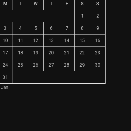
M
T
W
T
F
S
S
1
2
3
4
5
6
7
8
9
10
11
12
13
14
15
16
17
18
19
20
21
22
23
24
25
26
27
28
29
30
31
 Jan
Save Mone
The Role of Material Selection in
Comprehe
Product Design
Mainten
NOVEMBER 26, 2023
NOVEMBE