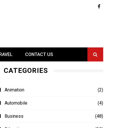
RAVEL
CONTACT US
CATEGORIES
Animation
(2)
Automobile
(4)
Business
(48)