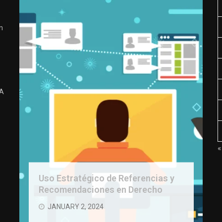
n
 A
«
Uso Estratégico de Referencias y
Recomendaciones en Derecho
JANUARY 2, 2024