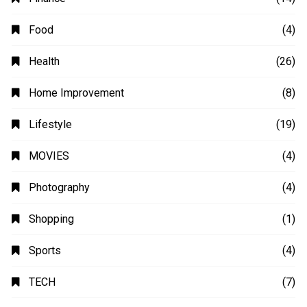
Animation
(2)
Automobile
(4)
Business
(48)
Education
(20)
Fashion
(14)
Finance
(14)
Food
(4)
Health
(26)
Home Improvement
(8)
Lifestyle
(19)