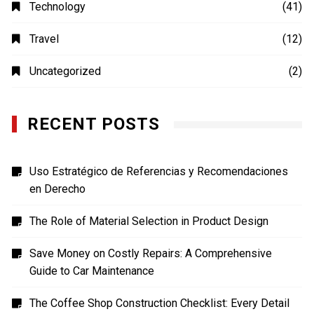
MOVIES
(4)
Photography
(4)
Shopping
(1)
Sports
(4)
TECH
(7)
Technology
(41)
Travel
(12)
Uncategorized
(2)
RECENT POSTS