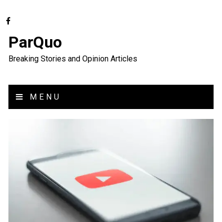
ParQuo
Breaking Stories and Opinion Articles
MENU