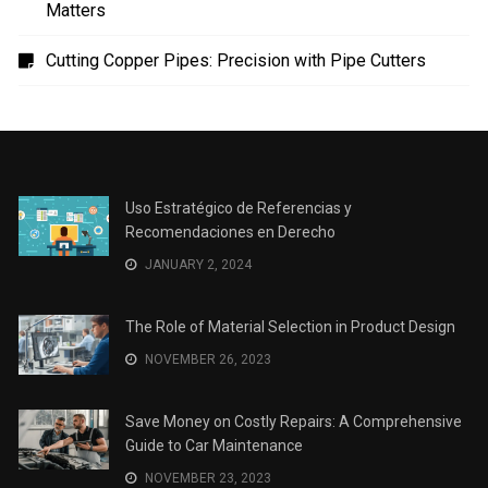
Uso Estratégico de Referencias y Recomendaciones
en Derecho
The Role of Material Selection in Product Design
Save Money on Costly Repairs: A Comprehensive
Guide to Car Maintenance
The Coffee Shop Construction Checklist: Every Detail
Matters
Cutting Copper Pipes: Precision with Pipe Cutters
Uso Estratégico de Referencias y