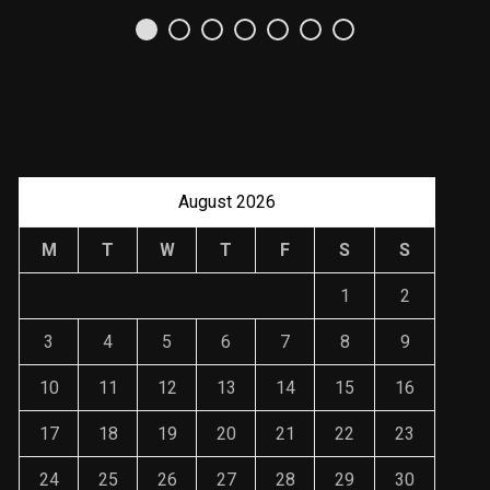
Uso Estratégico de
Referencias y
Recomendaciones en
Derecho
JANUARY 2, 2024
August 2026