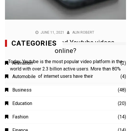
JUNE 11, 2021
ALIN ROBERT
How to download Youtube videos
online?
Today, Youtube is the most popular video platform in the
world with over 2.3 billion active users. More than 80%
of internet users have their
CATEGORIES