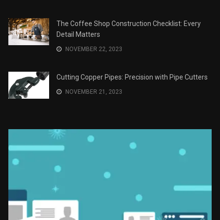
Recomendaciones en Derecho
JANUARY 2, 2024
The Role of Material Selection in Product Design
NOVEMBER 26, 2023
Save Money on Costly Repairs: A Comprehensive
Guide to Car Maintenance
NOVEMBER 23, 2023
The Coffee Shop Construction Checklist: Every
Detail Matters
NOVEMBER 22, 2023
Cutting Copper Pipes: Precision with Pipe Cutters
NOVEMBER 21, 2023