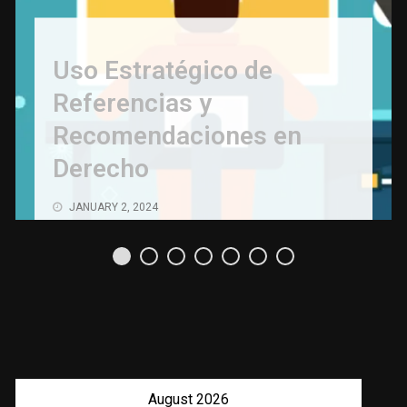
Uso Estratégico de
Referencias y
Recomendaciones en
Derecho
JANUARY 2, 2024
August 2026