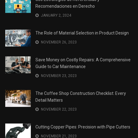
Recomendaciones en Derecho
JANUARY 2, 2024
The Role of Material Selection in Product Design
NOVEMBER 26, 2023
Save Money on Costly Repairs: A Comprehensive
Guide to Car Maintenance
NOVEMBER 23, 2023
The Coffee Shop Construction Checklist: Every
Detail Matters
NOVEMBER 22, 2023
Cutting Copper Pipes: Precision with Pipe Cutters
NOVEMBER 21, 2023