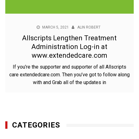
MARCH 5, 2021
ALIN ROBERT
Allscripts Lengthen Treatment
Administration Log-in at
www.extendedcare.com
If you’re the supporter and supporter of all Allscripts
care extendedcare.com. Then you’ve got to follow along
with and Grab all of the updates in
CATEGORIES