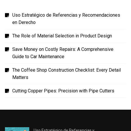
Uso Estratégico de Referencias y Recomendaciones
en Derecho
The Role of Material Selection in Product Design
Save Money on Costly Repairs: A Comprehensive
Guide to Car Maintenance
The Coffee Shop Construction Checklist: Every Detail
Matters
Cutting Copper Pipes: Precision with Pipe Cutters
Uso Estratégico de Referencias y