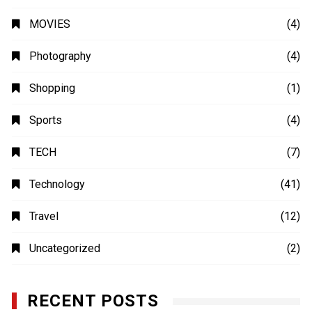
MOVIES
(4)
Photography
(4)
Shopping
(1)
Sports
(4)
TECH
(7)
Technology
(41)
Travel
(12)
Uncategorized
(2)
RECENT POSTS