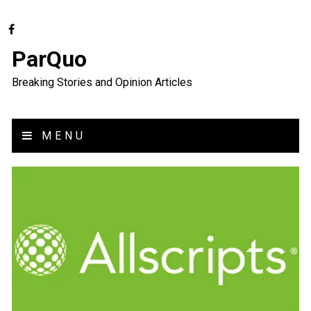
ParQuo
Breaking Stories and Opinion Articles
MENU