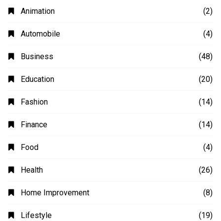
Animation
(2)
Automobile
(4)
Business
(48)
Education
(20)
Fashion
(14)
Finance
(14)
Food
(4)
Health
(26)
Home Improvement
(8)
Lifestyle
(19)