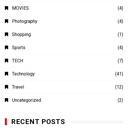
MOVIES
(4)
Photography
(4)
Shopping
(1)
Sports
(4)
TECH
(7)
Technology
(41)
Travel
(12)
Uncategorized
(2)
RECENT POSTS