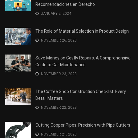
Recomendaciones en Derecho
JANUARY 2, 2024
The Role of Material Selection in Product Design
NOVEMBER 26, 2023
Save Money on Costly Repairs: A Comprehensive
Guide to Car Maintenance
NOVEMBER 23, 2023
The Coffee Shop Construction Checklist: Every
Detail Matters
NOVEMBER 22, 2023
Cutting Copper Pipes: Precision with Pipe Cutters
NOVEMBER 21, 2023