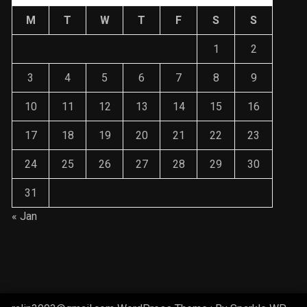
M
T
W
T
F
S
S
1
2
3
4
5
6
7
8
9
10
11
12
13
14
15
16
17
18
19
20
21
22
23
24
25
26
27
28
29
30
31
« Jan