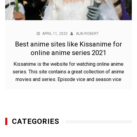
APRIL 11, 2020
ALIN ROBERT
Best anime sites like Kissanime for
online anime series 2021
Kissanime is the website for watching online anime
series. This site contains a great collection of anime
movies and series. Episode vice and season vice
CATEGORIES