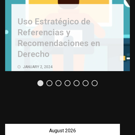
Uso Estratégico de
Referencias y
Recomendaciones en
Derecho
JANUARY 2, 2024
August 2026