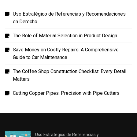
Uso Estratégico de Referencias y Recomendaciones
en Derecho
The Role of Material Selection in Product Design
Save Money on Costly Repairs: A Comprehensive
Guide to Car Maintenance
The Coffee Shop Construction Checklist: Every Detail
Matters
Cutting Copper Pipes: Precision with Pipe Cutters
Uso Estratégico de Referencias y