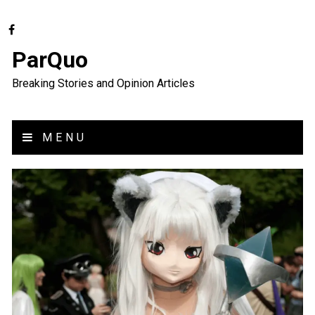
ParQuo
Breaking Stories and Opinion Articles
MENU