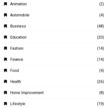
Animation
(2)
Automobile
(4)
Business
(48)
Education
(20)
Fashion
(14)
Finance
(14)
Food
(4)
Health
(26)
Home Improvement
(8)
Lifestyle
(19)