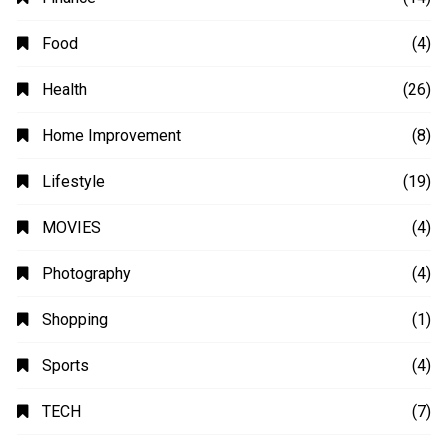
Animation
(2)
Automobile
(4)
Business
(48)
Education
(20)
Fashion
(14)
Finance
(14)
Food
(4)
Health
(26)
Home Improvement
(8)
Lifestyle
(19)