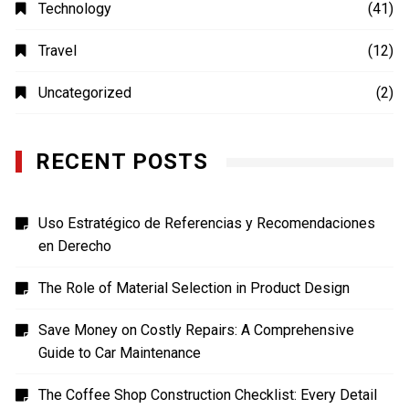
MOVIES
(4)
Photography
(4)
Shopping
(1)
Sports
(4)
TECH
(7)
Technology
(41)
Travel
(12)
Uncategorized
(2)
RECENT POSTS