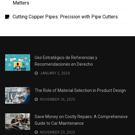
Uso Estratégico de Referencias y Recomendaciones
en Derecho
The Role of Material Selection in Product Design
Save Money on Costly Repairs: A Comprehensive
Guide to Car Maintenance
The Coffee Shop Construction Checklist: Every Detail
Matters
Cutting Copper Pipes: Precision with Pipe Cutters
Uso Estratégico de Referencias y