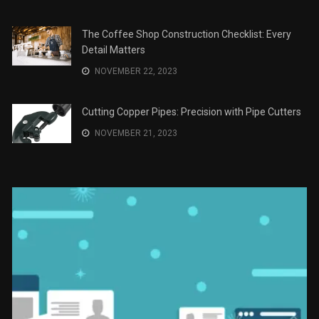
Recomendaciones en Derecho
JANUARY 2, 2024
The Role of Material Selection in Product Design
NOVEMBER 26, 2023
Save Money on Costly Repairs: A Comprehensive
Guide to Car Maintenance
NOVEMBER 23, 2023
The Coffee Shop Construction Checklist: Every
Detail Matters
NOVEMBER 22, 2023
Cutting Copper Pipes: Precision with Pipe Cutters
NOVEMBER 21, 2023