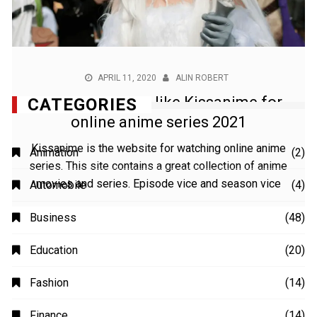
APRIL 11, 2020
ALIN ROBERT
Best anime sites like Kissanime for
online anime series 2021
Kissanime is the website for watching online anime
series. This site contains a great collection of anime
movies and series. Episode vice and season vice
CATEGORIES