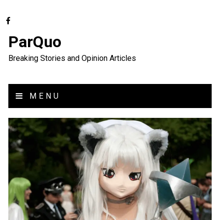
ParQuo
Breaking Stories and Opinion Articles
MENU