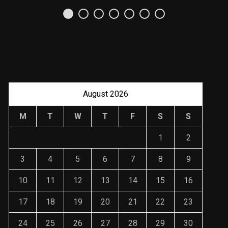
Uso Estratégico de
Referencias y
Recomendaciones en
Derecho
JANUARY 2, 2024
August 2026