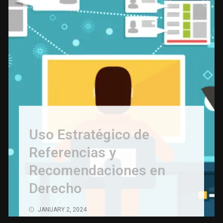
Uso Estratégico de