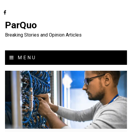
ParQuo
Breaking Stories and Opinion Articles
MENU