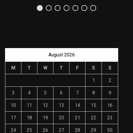
Referencias y
Recomendaciones en
Derecho
JANUARY 2, 2024
August 2026
M
T
W
T
F
S
S
1
2