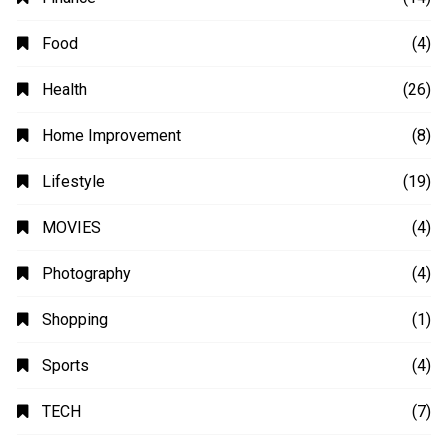
Business
(48)
Education
(20)
Fashion
(14)
Finance
(14)
Food
(4)
Health
(26)
Home Improvement
(8)
Lifestyle
(19)
MOVIES
(4)
Photography
(4)