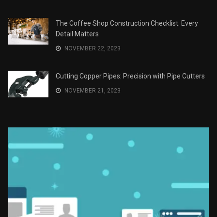
The Role of Material Selection in Product Design
NOVEMBER 26, 2023
Save Money on Costly Repairs: A Comprehensive
Guide to Car Maintenance
NOVEMBER 23, 2023
The Coffee Shop Construction Checklist: Every
Detail Matters
NOVEMBER 22, 2023
Cutting Copper Pipes: Precision with Pipe Cutters
NOVEMBER 21, 2023