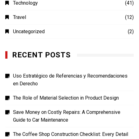
Shopping
(1)
Sports
(4)
TECH
(7)
Technology
(41)
Travel
(12)
Uncategorized
(2)
RECENT POSTS
Uso Estratégico de Referencias y Recomendaciones
en Derecho