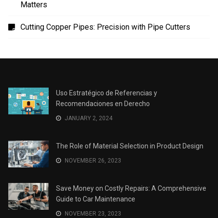
The Role of Material Selection in Product Design
Save Money on Costly Repairs: A Comprehensive
Guide to Car Maintenance
The Coffee Shop Construction Checklist: Every Detail
Matters
Cutting Copper Pipes: Precision with Pipe Cutters
Uso Estratégico de Referencias y
Recomendaciones en Derecho
JANUARY 2, 2024