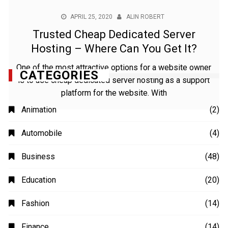
APRIL 25, 2020
ALIN ROBERT
Trusted Cheap Dedicated Server
Hosting – Where Can You Get It?
One of the most attractive options for a website owner
is to use cheap dedicated server hosting as a support
platform for the website. With
CATEGORIES
Animation
(2)
Automobile
(4)