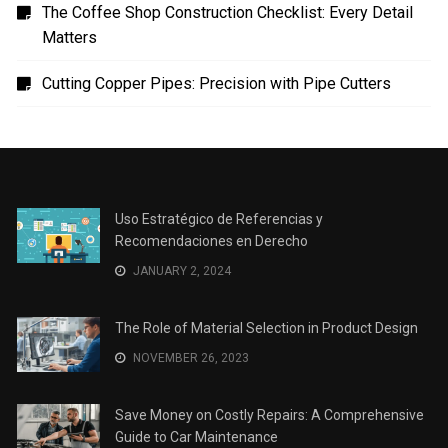
Uso Estratégico de Referencias y Recomendaciones
en Derecho
The Role of Material Selection in Product Design
Save Money on Costly Repairs: A Comprehensive
Guide to Car Maintenance
The Coffee Shop Construction Checklist: Every Detail
Matters
Cutting Copper Pipes: Precision with Pipe Cutters
Uso Estratégico de Referencias y
Recomendaciones en Derecho