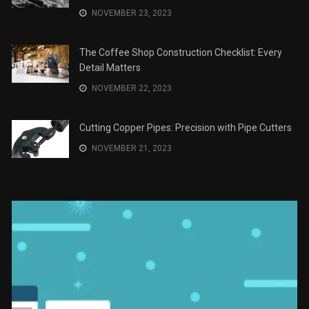
JANUARY 2, 2024
The Role of Material Selection in Product Design
NOVEMBER 26, 2023
Save Money on Costly Repairs: A Comprehensive
Guide to Car Maintenance
NOVEMBER 23, 2023
The Coffee Shop Construction Checklist: Every
Detail Matters
NOVEMBER 22, 2023
Cutting Copper Pipes: Precision with Pipe Cutters
NOVEMBER 21, 2023