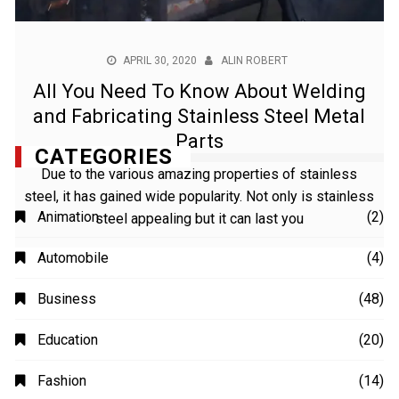
APRIL 30, 2020
ALIN ROBERT
All You Need To Know About Welding
and Fabricating Stainless Steel Metal
Parts
Due to the various amazing properties of stainless
steel, it has gained wide popularity. Not only is stainless
steel appealing but it can last you
CATEGORIES