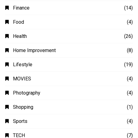
Animation
(2)
Automobile
(4)
Business
(48)
Education
(20)
Fashion
(14)
Finance
(14)
Food
(4)
Health
(26)
Home Improvement
(8)
Lifestyle
(19)