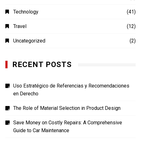
MOVIES
(4)
Photography
(4)
Shopping
(1)
Sports
(4)
TECH
(7)
Technology
(41)
Travel
(12)
Uncategorized
(2)
RECENT POSTS