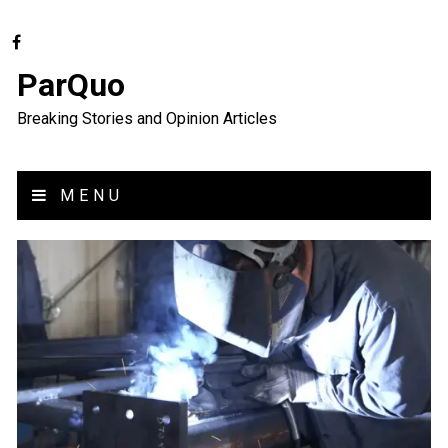
ParQuo
Breaking Stories and Opinion Articles
MENU