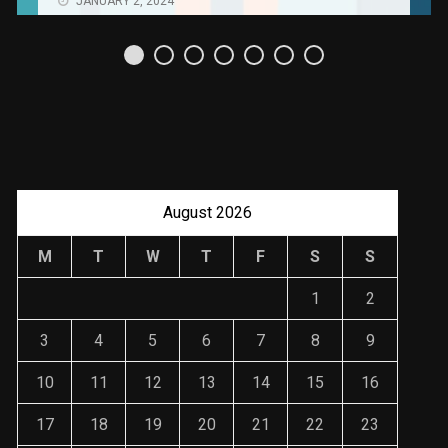
Uso Estratégico de
Referencias y
Recomendaciones en
Derecho
JANUARY 2, 2024
August 2026