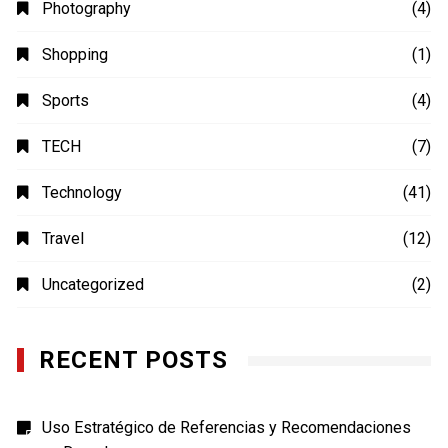
Photography
(4)
Shopping
(1)
Sports
(4)
TECH
(7)
Technology
(41)
Travel
(12)
Uncategorized
(2)
RECENT POSTS
Uso Estratégico de Referencias y Recomendaciones