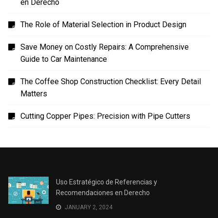
en Derecho
The Role of Material Selection in Product Design
Save Money on Costly Repairs: A Comprehensive
Guide to Car Maintenance
The Coffee Shop Construction Checklist: Every Detail
Matters
Cutting Copper Pipes: Precision with Pipe Cutters
Uso Estratégico de Referencias y
Recomendaciones en Derecho
JANUARY 2, 2024