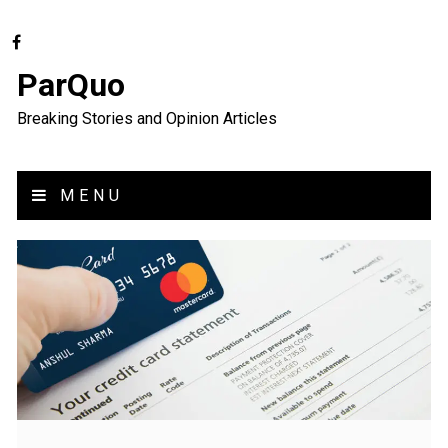
ParQuo
Breaking Stories and Opinion Articles
MENU