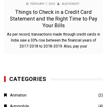
FEBRUARY 7, 2020
ALIN ROBERT
Things to Check in a Credit Card
Statement and the Right Time to Pay
Your Bills
As per record, transactions made through credit cards in
India saw a 30% rise between the financial years of
2017-2018 to 2018-2019. Also, pay your
CATEGORIES
Animation
(2)
Automobile
(4)