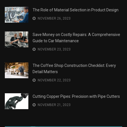
The Role of Material Selection in Product Design
NOVEMBER 26, 2023
Save Money on Costly Repairs: A Comprehensive
Guide to Car Maintenance
NOVEMBER 23, 2023
The Coffee Shop Construction Checklist: Every
Detail Matters
NOVEMBER 22, 2023
Cutting Copper Pipes: Precision with Pipe Cutters
NOVEMBER 21, 2023