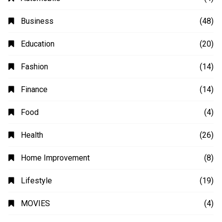
Business
(48)
Education
(20)
Fashion
(14)
Finance
(14)
Food
(4)
Health
(26)
Home Improvement
(8)
Lifestyle
(19)
MOVIES
(4)