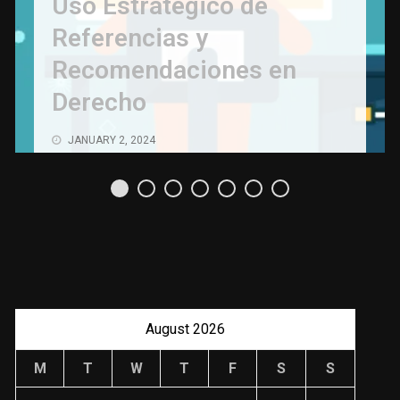
Uso Estratégico de
Referencias y
Recomendaciones en
Derecho
JANUARY 2, 2024
August 2026
M
T
W
T
F
S
S