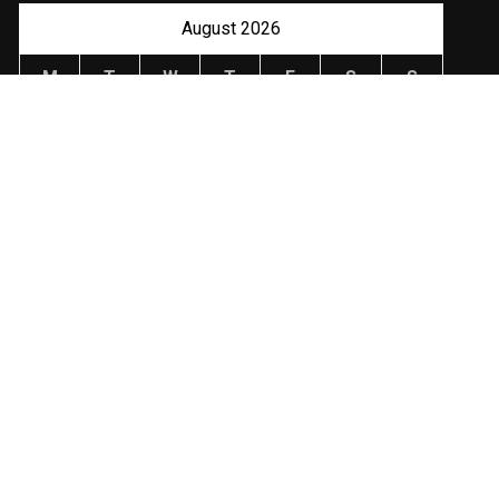
August 2026
M
T
W
T
F
S
S
1
2
3
4
5
6
7
8
9
10
11
12
13
14
15
16
17
18
19
20
21
22
23
24
25
26
27
28
29
30
31
« Jan