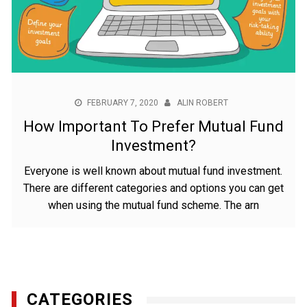
FEBRUARY 7, 2020
ALIN ROBERT
How Important To Prefer Mutual Fund
Investment?
Everyone is well known about mutual fund investment.
There are different categories and options you can get
when using the mutual fund scheme. The arn
CATEGORIES