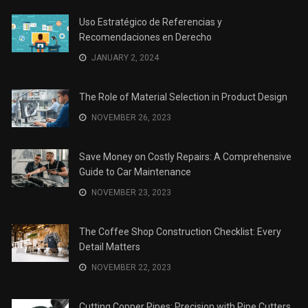
Uso Estratégico de Referencias y
Recomendaciones en Derecho
JANUARY 2, 2024
The Role of Material Selection in Product Design
NOVEMBER 26, 2023
Save Money on Costly Repairs: A Comprehensive
Guide to Car Maintenance
NOVEMBER 23, 2023
The Coffee Shop Construction Checklist: Every
Detail Matters
NOVEMBER 22, 2023
Cutting Copper Pipes: Precision with Pipe Cutters