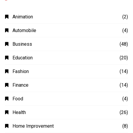
Animation
(2)
Automobile
(4)
Business
(48)
Education
(20)
Fashion
(14)
Finance
(14)
Food
(4)
Health
(26)
Home Improvement
(8)