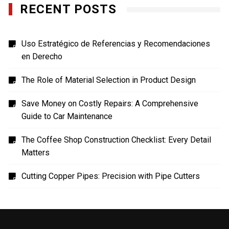
RECENT POSTS
Uso Estratégico de Referencias y Recomendaciones
en Derecho
The Role of Material Selection in Product Design
Save Money on Costly Repairs: A Comprehensive
Guide to Car Maintenance
The Coffee Shop Construction Checklist: Every Detail
Matters
Cutting Copper Pipes: Precision with Pipe Cutters