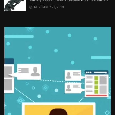
NOVEMBER 21, 2023