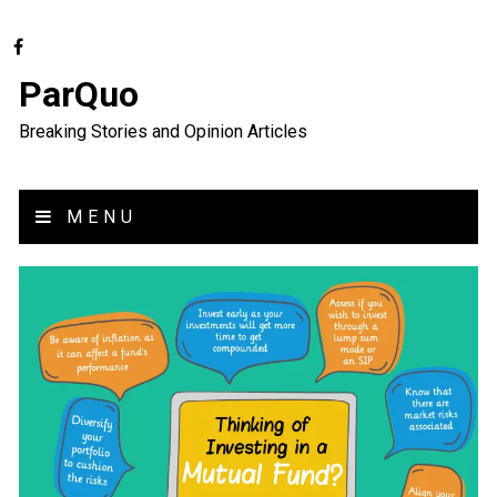
ParQuo
Breaking Stories and Opinion Articles
MENU