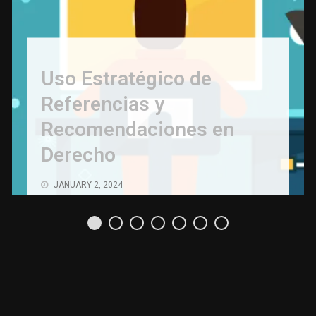
Uso Estratégico de
Referencias y
Recomendaciones en
Derecho
JANUARY 2, 2024