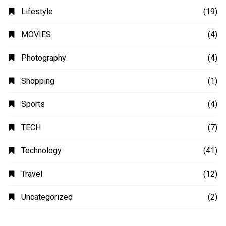
Lifestyle
(19)
MOVIES
(4)
Photography
(4)
Shopping
(1)
Sports
(4)
TECH
(7)
Technology
(41)
Travel
(12)
Uncategorized
(2)