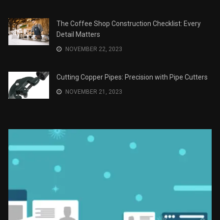
JANUARY 2, 2024
The Role of Material Selection in Product Design
NOVEMBER 26, 2023
Save Money on Costly Repairs: A Comprehensive
Guide to Car Maintenance
NOVEMBER 23, 2023
The Coffee Shop Construction Checklist: Every
Detail Matters
NOVEMBER 22, 2023
Cutting Copper Pipes: Precision with Pipe Cutters
NOVEMBER 21, 2023