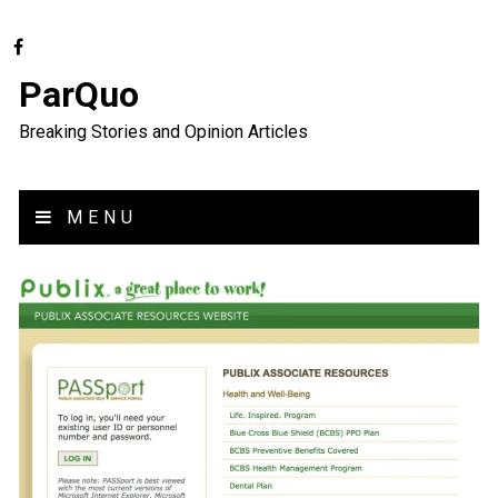
ParQuo
Breaking Stories and Opinion Articles
MENU