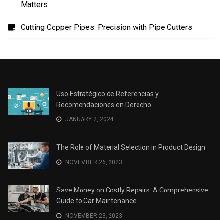
Uso Estratégico de Referencias y Recomendaciones
en Derecho
The Role of Material Selection in Product Design
Save Money on Costly Repairs: A Comprehensive
Guide to Car Maintenance
The Coffee Shop Construction Checklist: Every Detail
Matters
Cutting Copper Pipes: Precision with Pipe Cutters
Uso Estratégico de Referencias y
Recomendaciones en Derecho