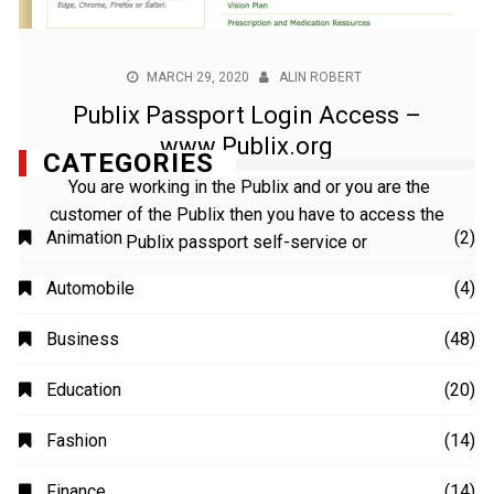
MARCH 29, 2020
ALIN ROBERT
Publix Passport Login Access –
www.Publix.org
You are working in the Publix and or you are the
customer of the Publix then you have to access the
Publix passport self-service or
CATEGORIES
Animation
(2)