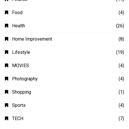
Automobile
(4)
Business
(48)
Education
(20)
Fashion
(14)
Finance
(14)
Food
(4)
Health
(26)
Home Improvement
(8)
Lifestyle
(19)
MOVIES
(4)