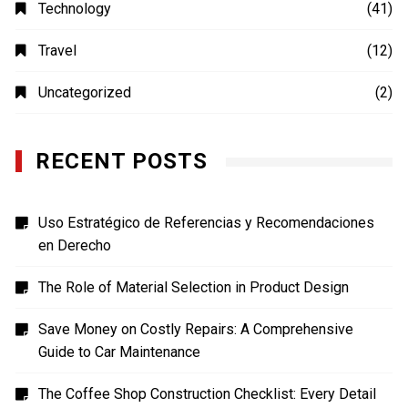
Photography
(4)
Shopping
(1)
Sports
(4)
TECH
(7)
Technology
(41)
Travel
(12)
Uncategorized
(2)
RECENT POSTS