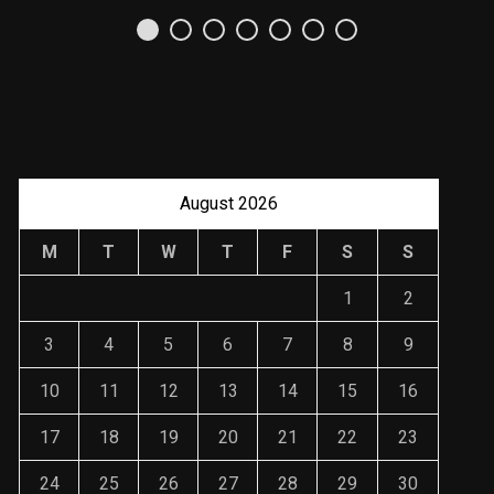
Uso Estratégico de
Referencias y
Recomendaciones en
Derecho
JANUARY 2, 2024
August 2026
M
T
W
T
F
S
S