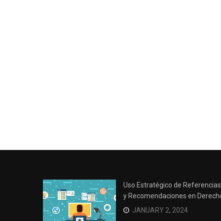
Uso Estratégico de Referencias
y Recomendaciones en Derech
JANUARY 2, 2024