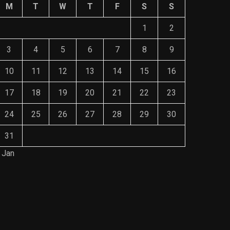
M
T
W
T
F
S
S
1
2
3
4
5
6
7
8
9
10
11
12
13
14
15
16
17
18
19
20
21
22
23
24
25
26
27
28
29
30
31
 Jan
Save Mone
The Role of Material Selection in
Comprehe
Product Design
Mainten
NOVEMBER 26, 2023
NOVEMBE