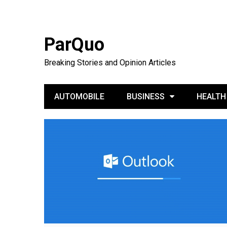
ParQuo
Breaking Stories and Opinion Articles
AUTOMOBILE
BUSINESS
HEALTH