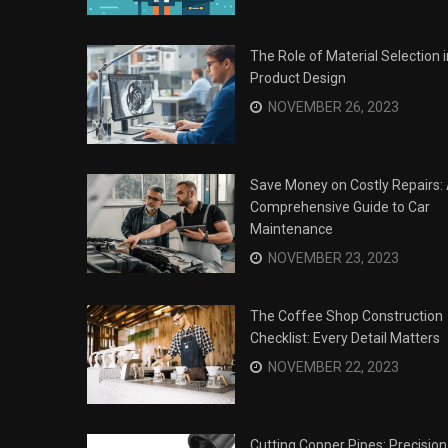
The Role of Material Selection i
Product Design
NOVEMBER 26, 2023
Save Money on Costly Repairs:
Comprehensive Guide to Car
Maintenance
NOVEMBER 23, 2023
The Coffee Shop Construction
Checklist: Every Detail Matters
Surviving the Siege: How to
s
NOVEMBER 22, 2023
Overcome Business Legal
his Year
Struggles
NOVEMBER 20, 2023
Cutting Copper Pipes: Precision