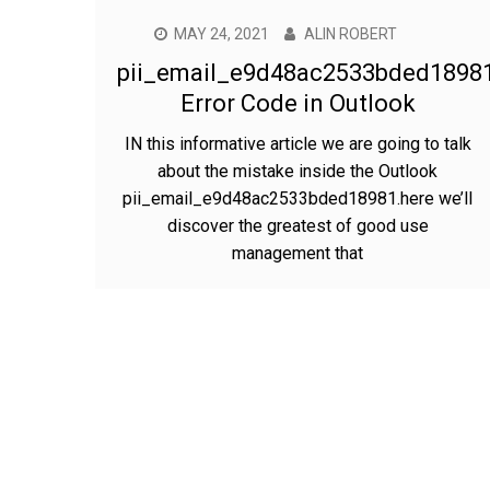
MAY 24, 2021
ALIN ROBERT
pii_email_e9d48ac2533bded1898
Error Code in Outlook
IN this informative article we are going to talk
about the mistake inside the Outlook
pii_email_e9d48ac2533bded18981.here we’ll
discover the greatest of good use
management that