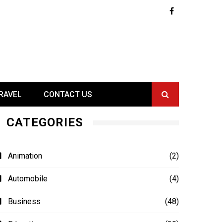
RAVEL
CONTACT US
CATEGORIES
Animation
(2)
Automobile
(4)
Business
(48)