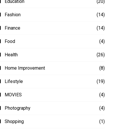
Education
(20)
Fashion
(14)
Finance
(14)
Food
(4)
Health
(26)
Home Improvement
(8)
Lifestyle
(19)
MOVIES
(4)
Photography
(4)
Shopping
(1)