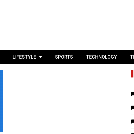
LIFESTYLE
SPORTS
TECHNOLOGY
T