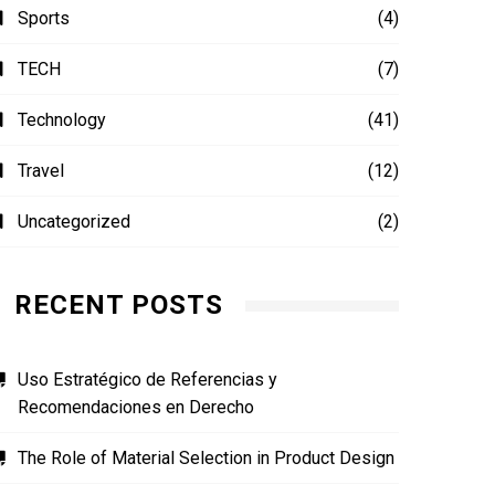
Sports
(4)
TECH
(7)
Technology
(41)
Travel
(12)
Uncategorized
(2)
RECENT POSTS
Uso Estratégico de Referencias y
Recomendaciones en Derecho
The Role of Material Selection in Product Design