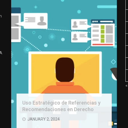
n
 A
«
Uso Estratégico de Referencias y
Recomendaciones en Derecho
JANUARY 2, 2024