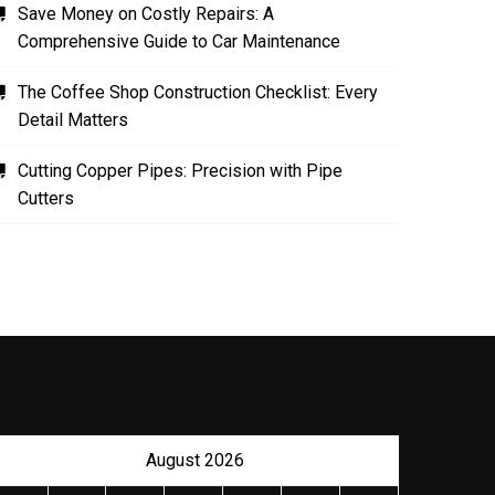
Save Money on Costly Repairs: A
Comprehensive Guide to Car Maintenance
The Coffee Shop Construction Checklist: Every
Detail Matters
Cutting Copper Pipes: Precision with Pipe
Cutters
August 2026