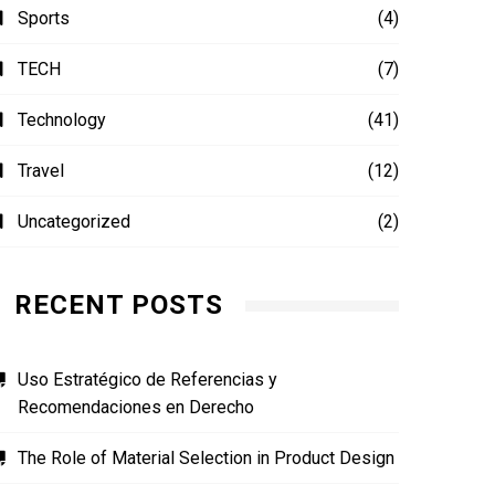
Sports
(4)
TECH
(7)
Technology
(41)
Travel
(12)
Uncategorized
(2)
RECENT POSTS
Uso Estratégico de Referencias y
Recomendaciones en Derecho
The Role of Material Selection in Product Design