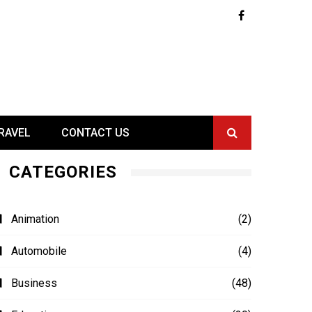
RAVEL
CONTACT US
CATEGORIES
Animation
(2)
Automobile
(4)
Business
(48)