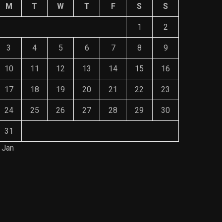
M
T
W
T
F
S
S
1
2
3
4
5
6
7
8
9
10
11
12
13
14
15
16
17
18
19
20
21
22
23
24
25
26
27
28
29
30
31
 Jan
Save Mone
Comprehe
Mainten
NOVEMBE