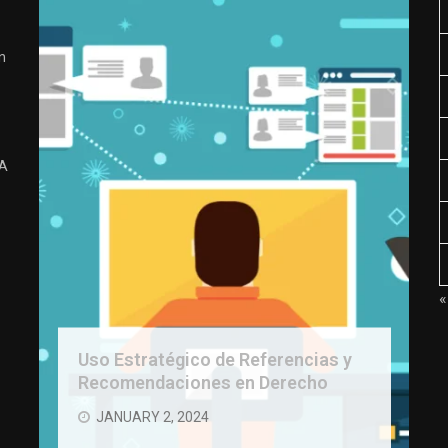
n
 A
«
Uso Estratégico de Referencias y
Recomendaciones en Derecho
JANUARY 2, 2024