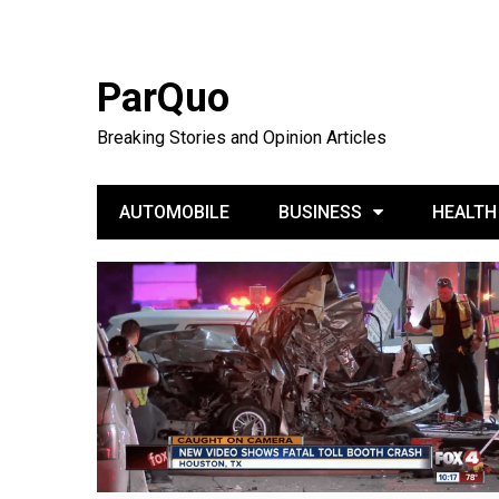
ParQuo
Breaking Stories and Opinion Articles
AUTOMOBILE
BUSINESS
HEALTH