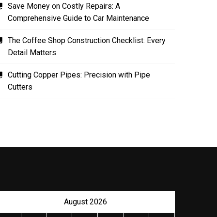
Save Money on Costly Repairs: A
Comprehensive Guide to Car Maintenance
The Coffee Shop Construction Checklist: Every
Detail Matters
Cutting Copper Pipes: Precision with Pipe
Cutters
The Role of Material Selection in
Product Design
NOVEMBER 26, 2023
August 2026