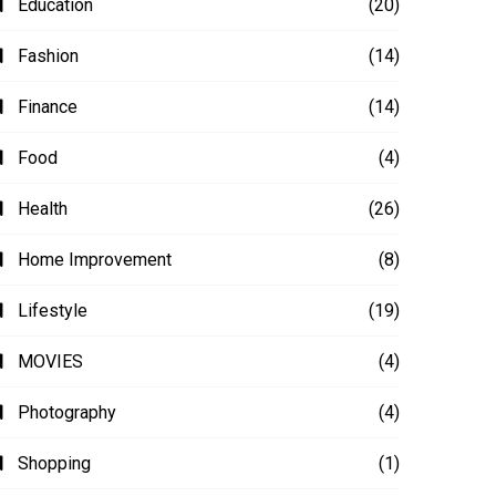
Education
(20)
Fashion
(14)
Finance
(14)
Food
(4)
Health
(26)
Home Improvement
(8)
Lifestyle
(19)
MOVIES
(4)
Photography
(4)
Shopping
(1)