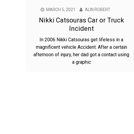
MARCH 5, 2021
ALIN ROBERT
Nikki Catsouras Car or Truck
Incident
In 2006 Nikki Catsouras get lifeless in a
magnificent vehicle Accident. After a certain
afternoon of injury, her dad got a contact using
a graphic