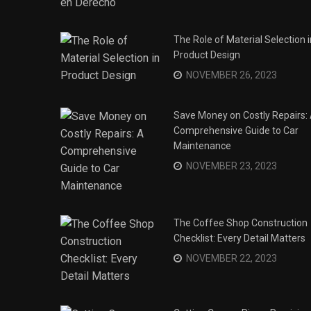
The Role of Material Selection i
Product Design
NOVEMBER 26, 2023
Save Money on Costly Repairs:
Comprehensive Guide to Car
Maintenance
NOVEMBER 23, 2023
The Coffee Shop Construction
Checklist: Every Detail Matters
s
NOVEMBER 22, 2023
his Year