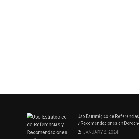
Surviving the Siege: How to
Uso Estratégico de Referencias
Overcome Business Legal
y Recomendaciones en Derech
Struggles
JANUARY 2, 2024
NOVEMBER 20, 2023