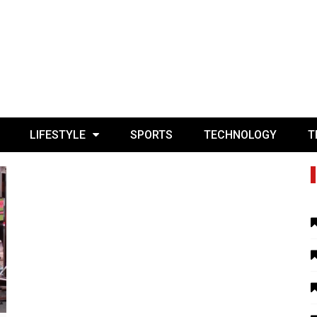
LIFESTYLE
SPORTS
TECHNOLOGY
T