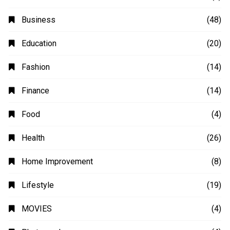
Business
(48)
Education
(20)
Fashion
(14)
Finance
(14)
Food
(4)
Health
(26)
Home Improvement
(8)
Lifestyle
(19)
MOVIES
(4)