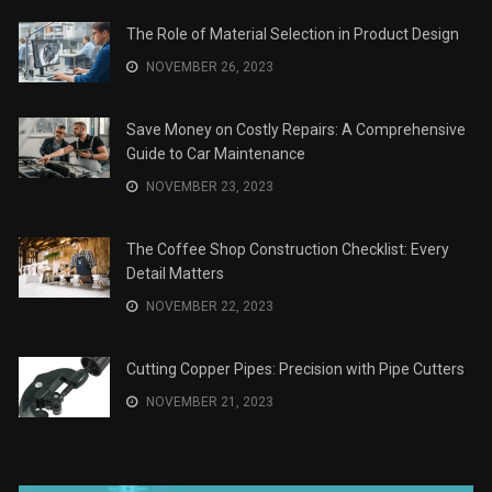
The Role of Material Selection in Product Design
NOVEMBER 26, 2023
Save Money on Costly Repairs: A Comprehensive
Guide to Car Maintenance
NOVEMBER 23, 2023
The Coffee Shop Construction Checklist: Every
Detail Matters
NOVEMBER 22, 2023
Cutting Copper Pipes: Precision with Pipe Cutters
NOVEMBER 21, 2023