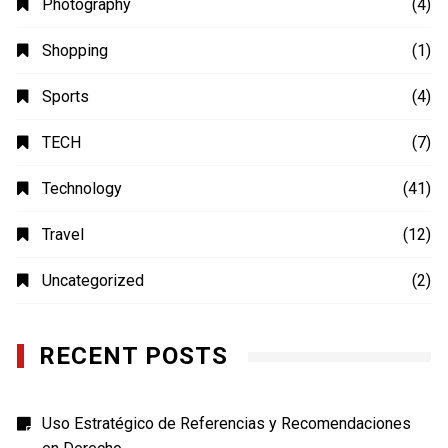
Photography
(4)
Shopping
(1)
Sports
(4)
TECH
(7)
Technology
(41)
Travel
(12)
Uncategorized
(2)
RECENT POSTS
Uso Estratégico de Referencias y Recomendaciones