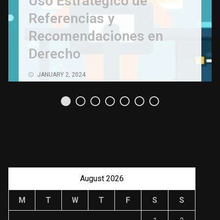
Uso Estratégico de
Referencias y
Recomendaciones en
Derecho
JANUARY 2, 2024
August 2026
M
T
W
T
F
S
S