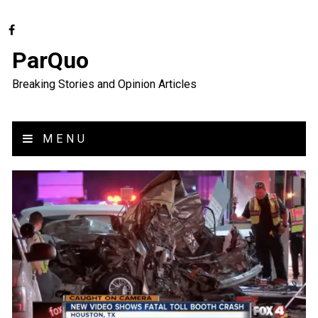
ParQuo
Breaking Stories and Opinion Articles
MENU