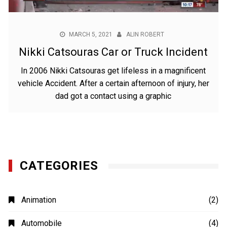
MARCH 5, 2021
ALIN ROBERT
Nikki Catsouras Car or Truck Incident
In 2006 Nikki Catsouras get lifeless in a magnificent
vehicle Accident. After a certain afternoon of injury, her
dad got a contact using a graphic
CATEGORIES
Animation
(2)
Automobile
(4)