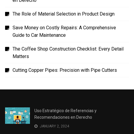
en Derecho
The Role of Material Selection in Product Design
Save Money on Costly Repairs: A Comprehensive
Guide to Car Maintenance
The Coffee Shop Construction Checklist: Every Detail
Matters
Cutting Copper Pipes: Precision with Pipe Cutters
Uso Estratégico de Referencias y
Recomendaciones en Derecho
JANUARY 2, 2024