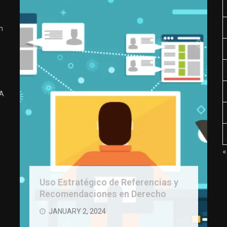
n
 A
«
Uso Estratégico de Referencias y
Recomendaciones en Derecho
JANUARY 2, 2024