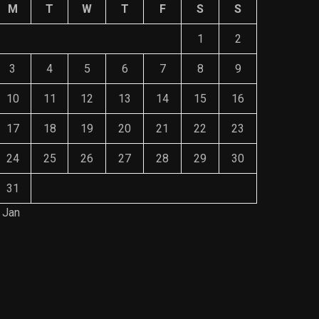
M
T
W
T
F
S
S
1
2
3
4
5
6
7
8
9
10
11
12
13
14
15
16
17
18
19
20
21
22
23
24
25
26
27
28
29
30
31
 Jan
Save Mone
The Role of Material Selection in
Comprehe
Product Design
Mainten
NOVEMBER 26, 2023
NOVEMBE