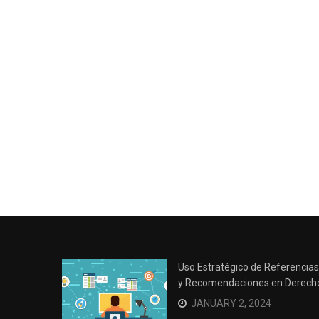
Uso Estratégico de Referencias
y Recomendaciones en Derech
JANUARY 2, 2024