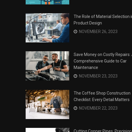
The Role of Material Selection i
Product Design
NOVEMBER 26, 2023
Save Money on Costly Repairs:
Comprehensive Guide to Car
Maintenance
NOVEMBER 23, 2023
The Coffee Shop Construction
Checklist: Every Detail Matters
Surviving the Siege: How to
s
NOVEMBER 22, 2023
Overcome Business Legal
his Year
Struggles
NOVEMBER 20, 2023
Cutting Copper Pipes: Precision