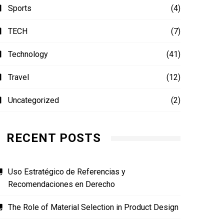
Sports
(4)
TECH
(7)
Technology
(41)
Travel
(12)
Uncategorized
(2)
RECENT POSTS
Uso Estratégico de Referencias y
Recomendaciones en Derecho
The Role of Material Selection in Product Design