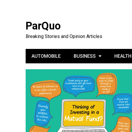
ParQuo
Breaking Stories and Opinion Articles
AUTOMOBILE
BUSINESS
HEALTH