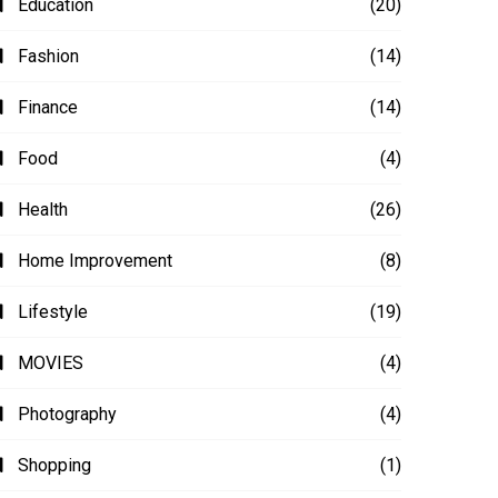
Education
(20)
Fashion
(14)
Finance
(14)
Food
(4)
Health
(26)
Home Improvement
(8)
Lifestyle
(19)
MOVIES
(4)
Photography
(4)
Shopping
(1)