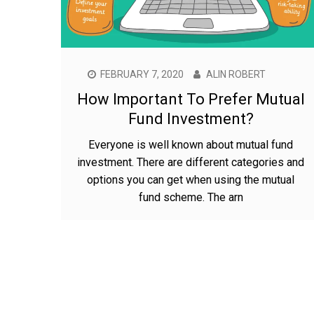
FEBRUARY 7, 2020
ALIN ROBERT
How Important To Prefer Mutual
Fund Investment?
Everyone is well known about mutual fund
investment. There are different categories and
options you can get when using the mutual
fund scheme. The arn