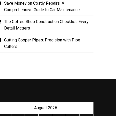
Save Money on Costly Repairs: A
Comprehensive Guide to Car Maintenance
The Coffee Shop Construction Checklist: Every
Detail Matters
Cutting Copper Pipes: Precision with Pipe
Cutters
August 2026