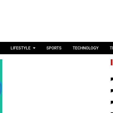
LIFESTYLE
SPORTS
TECHNOLOGY
T