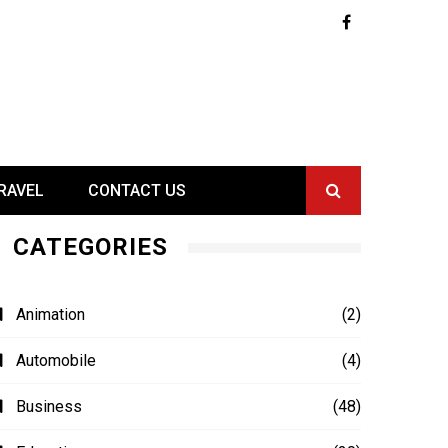
RAVEL
CONTACT US
CATEGORIES
Animation
(2)
Automobile
(4)
Business
(48)