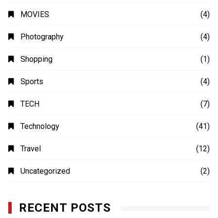
MOVIES
(4)
Photography
(4)
Shopping
(1)
Sports
(4)
TECH
(7)
Technology
(41)
Travel
(12)
Uncategorized
(2)
RECENT POSTS