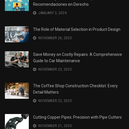
Recomendaciones en Derecho
JANUARY 2, 2024
The Role of Material Selection in Product Design
NOVEMBER 26, 2023
Save Money on Costly Repairs: A Comprehensive
Guide to Car Maintenance
NOVEMBER 23, 2023
The Coffee Shop Construction Checklist: Every
Detail Matters
NOVEMBER 22, 2023
Cutting Copper Pipes: Precision with Pipe Cutters
NOVEMBER 21, 2023