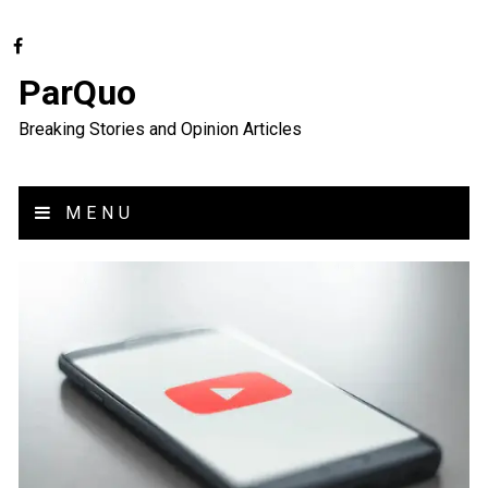
ParQuo
Breaking Stories and Opinion Articles
MENU