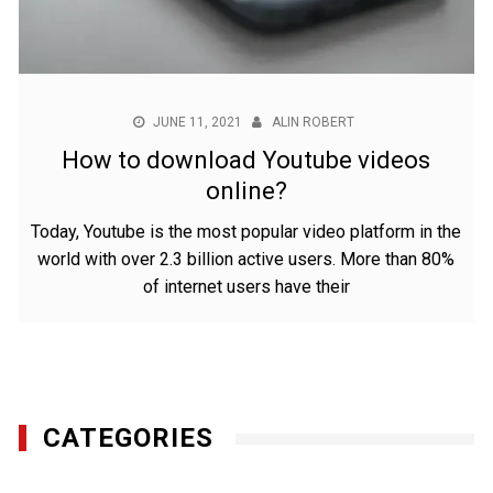
JUNE 11, 2021
ALIN ROBERT
How to download Youtube videos
online?
Today, Youtube is the most popular video platform in the
world with over 2.3 billion active users. More than 80%
of internet users have their
CATEGORIES