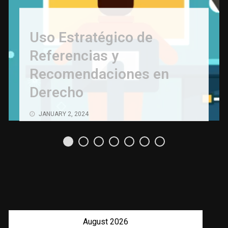
Uso Estratégico de
Referencias y
Recomendaciones en
Derecho
JANUARY 2, 2024
August 2026