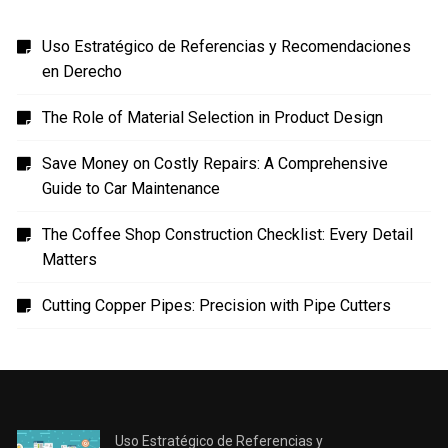
Uso Estratégico de Referencias y Recomendaciones
en Derecho
The Role of Material Selection in Product Design
Save Money on Costly Repairs: A Comprehensive
Guide to Car Maintenance
The Coffee Shop Construction Checklist: Every Detail
Matters
Cutting Copper Pipes: Precision with Pipe Cutters
Uso Estratégico de Referencias y