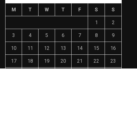
M
T
W
T
F
S
S
1
2
3
4
5
6
7
8
9
10
11
12
13
14
15
16
17
18
19
20
21
22
23
24
25
26
27
28
29
30
31
« Jan