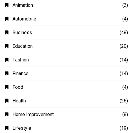
Animation
(2)
Automobile
(4)
Business
(48)
Education
(20)
Fashion
(14)
Finance
(14)
Food
(4)
Health
(26)
Home Improvement
(8)
Lifestyle
(19)