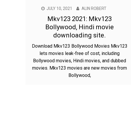
JULY 10, 2021
ALIN ROBERT
Mkv123 2021: Mkv123
Bollywood, Hindi movie
downloading site.
Download Mkv123 Bollywood Movies Mkv123
lets movies leak-free of cost, including
Bollywood movies, Hindi movies, and dubbed
movies. Mkv123 movies are new movies from
Bollywood,