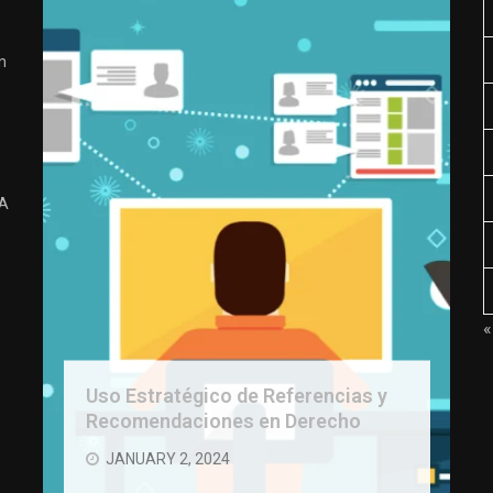
n
 A
«
Uso Estratégico de Referencias y
Recomendaciones en Derecho
JANUARY 2, 2024