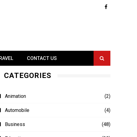
RAVEL
CONTACT US
CATEGORIES
Animation
(2)
Automobile
(4)
Business
(48)