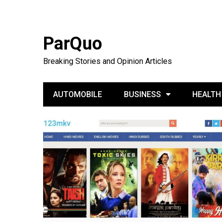
ParQuo
Breaking Stories and Opinion Articles
AUTOMOBILE
BUSINESS
HEALTH