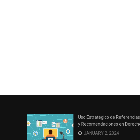
Uso Estratégico de Referencias
y Recomendaciones en Derech
JANUARY 2, 2024