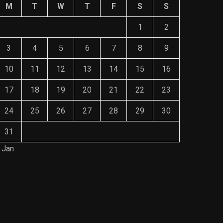
M
T
W
T
F
S
S
1
2
3
4
5
6
7
8
9
10
11
12
13
14
15
16
17
18
19
20
21
22
23
24
25
26
27
28
29
30
31
 Jan
Save Mone
The Role of Material Selection in
Comprehe
Product Design
Mainten
NOVEMBER 26, 2023
NOVEMBE