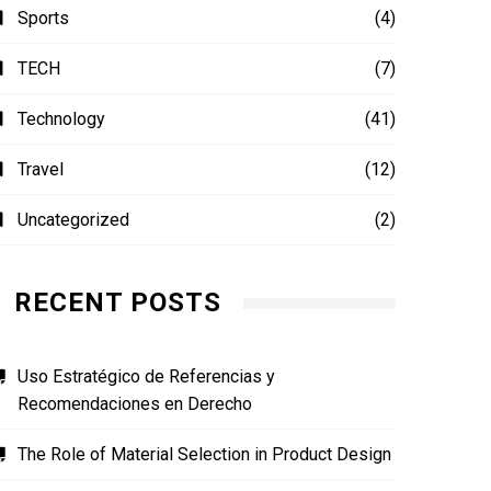
Sports
(4)
TECH
(7)
Technology
(41)
Travel
(12)
Uncategorized
(2)
RECENT POSTS
Uso Estratégico de Referencias y
Recomendaciones en Derecho
The Role of Material Selection in Product Design