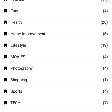
Animation
(2)
Automobile
(4)
Business
(48)
Education
(20)
Fashion
(14)
Finance
(14)
Food
(4)
Health
(26)
Home Improvement
(8)
Lifestyle
(19)