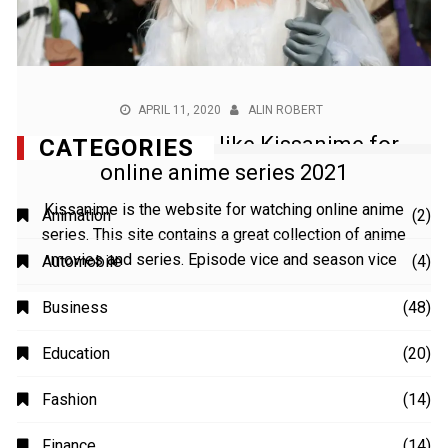
APRIL 11, 2020
ALIN ROBERT
Best anime sites like Kissanime for
online anime series 2021
Kissanime is the website for watching online anime
series. This site contains a great collection of anime
movies and series. Episode vice and season vice
CATEGORIES