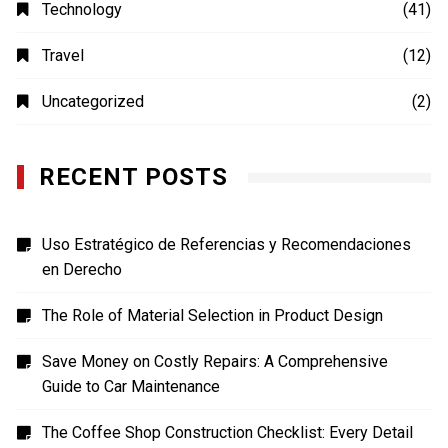
MOVIES
(4)
Photography
(4)
Shopping
(1)
Sports
(4)
TECH
(7)
Technology
(41)
Travel
(12)
Uncategorized
(2)
RECENT POSTS