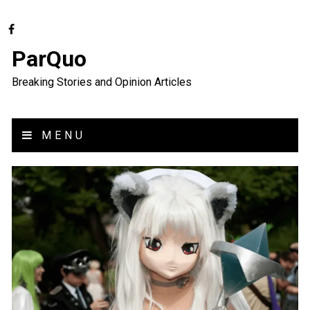
ParQuo
Breaking Stories and Opinion Articles
MENU