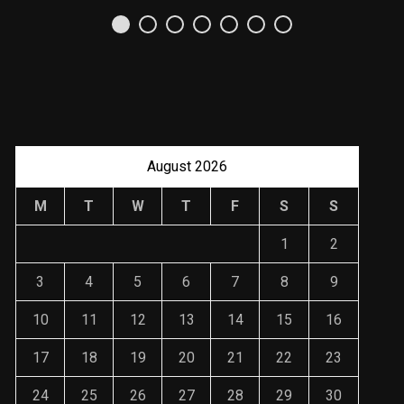
Uso Estratégico de
Referencias y
Recomendaciones en
Derecho
JANUARY 2, 2024
August 2026