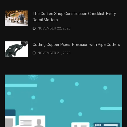
Recomendaciones en Derecho
JANUARY 2, 2024
The Role of Material Selection in Product Design
NOVEMBER 26, 2023
Save Money on Costly Repairs: A Comprehensive
Guide to Car Maintenance
NOVEMBER 23, 2023
The Coffee Shop Construction Checklist: Every
Detail Matters
NOVEMBER 22, 2023
Cutting Copper Pipes: Precision with Pipe Cutters
NOVEMBER 21, 2023