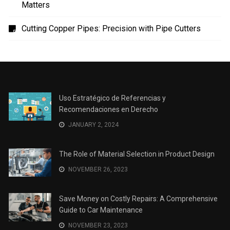
Uso Estratégico de Referencias y Recomendaciones
en Derecho
The Role of Material Selection in Product Design
Save Money on Costly Repairs: A Comprehensive
Guide to Car Maintenance
The Coffee Shop Construction Checklist: Every Detail
Matters
Cutting Copper Pipes: Precision with Pipe Cutters
Uso Estratégico de Referencias y