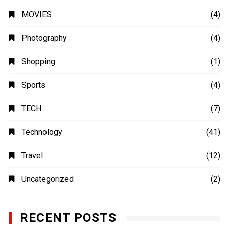
MOVIES
(4)
Photography
(4)
Shopping
(1)
Sports
(4)
TECH
(7)
Technology
(41)
Travel
(12)
Uncategorized
(2)
RECENT POSTS