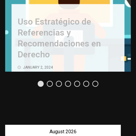
Uso Estratégico de
Referencias y
Recomendaciones en
Derecho
JANUARY 2, 2024
August 2026