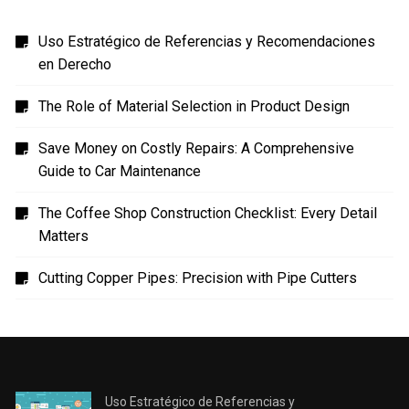
Uso Estratégico de Referencias y Recomendaciones
en Derecho
The Role of Material Selection in Product Design
Save Money on Costly Repairs: A Comprehensive
Guide to Car Maintenance
The Coffee Shop Construction Checklist: Every Detail
Matters
Cutting Copper Pipes: Precision with Pipe Cutters
Uso Estratégico de Referencias y