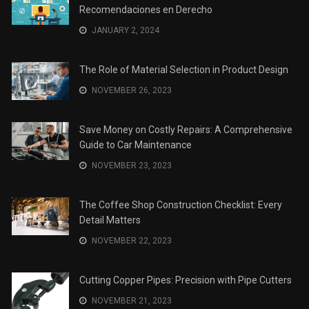
Recomendaciones en Derecho
JANUARY 2, 2024
The Role of Material Selection in Product Design
NOVEMBER 26, 2023
Save Money on Costly Repairs: A Comprehensive
Guide to Car Maintenance
NOVEMBER 23, 2023
The Coffee Shop Construction Checklist: Every
Detail Matters
NOVEMBER 22, 2023
Cutting Copper Pipes: Precision with Pipe Cutters
NOVEMBER 21, 2023