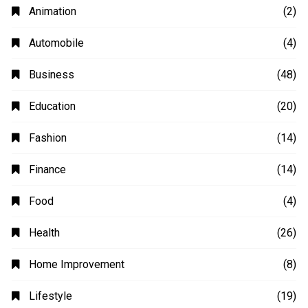
Animation
(2)
Automobile
(4)
Business
(48)
Education
(20)
Fashion
(14)
Finance
(14)
Food
(4)
Health
(26)
Home Improvement
(8)
Lifestyle
(19)