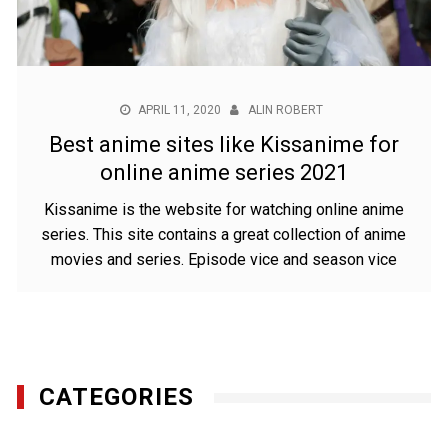
APRIL 11, 2020
ALIN ROBERT
Best anime sites like Kissanime for
online anime series 2021
Kissanime is the website for watching online anime
series. This site contains a great collection of anime
movies and series. Episode vice and season vice
CATEGORIES