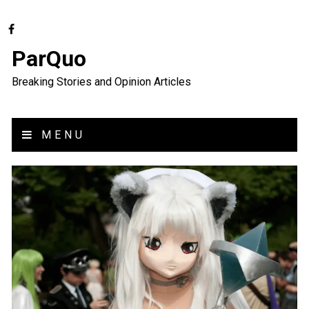
ParQuo
Breaking Stories and Opinion Articles
MENU