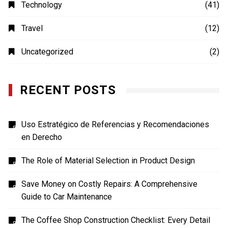
Technology
(41)
Travel
(12)
Uncategorized
(2)
RECENT POSTS
Uso Estratégico de Referencias y Recomendaciones
en Derecho
The Role of Material Selection in Product Design
Save Money on Costly Repairs: A Comprehensive
Guide to Car Maintenance
The Coffee Shop Construction Checklist: Every Detail