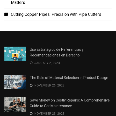
Matters
Cutting Copper Pipes: Precision with Pipe Cutters
Uso Estratégico de Referencias y
Recomendaciones en Derecho
JANUARY 2, 2024
The Role of Material Selection in Product Design
NOVEMBER 26, 2023
Save Money on Costly Repairs: A Comprehensive
Guide to Car Maintenance
NOVEMBER 23, 2023