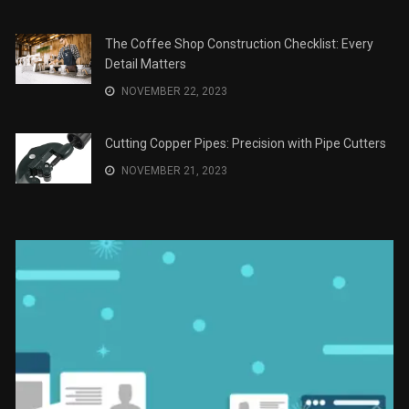
The Coffee Shop Construction Checklist: Every
Detail Matters
NOVEMBER 22, 2023
Cutting Copper Pipes: Precision with Pipe Cutters
NOVEMBER 21, 2023