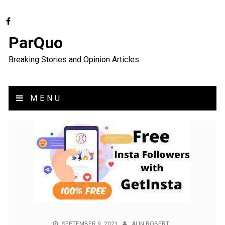
ParQuo
Breaking Stories and Opinion Articles
MENU
SEPTEMBER 9, 2021
ALIN ROBERT