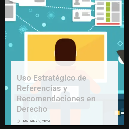
Uso Estratégico de
Referencias y
Recomendaciones en
Derecho
JANUARY 2, 2024