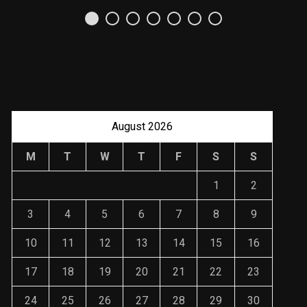
August 2026
M
T
W
T
F
S
S
1
2
3
4
5
6
7
8
9
10
11
12
13
14
15
16
17
18
19
20
21
22
23
24
25
26
27
28
29
30