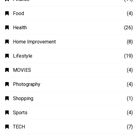
Food
(4)
Health
(26)
Home Improvement
(8)
Lifestyle
(19)
MOVIES
(4)
Photography
(4)
Shopping
(1)
Sports
(4)
TECH
(7)