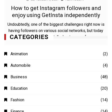
How to get Instagram followers and
enjoy using GetInsta independently
Undoubtedly, one of the biggest challenges right now is
having followers on various social networks, but today
CATEGORIES
we are going to talk about some of
Animation
(2)
Automobile
(4)
Business
(48)
Education
(20)
Fashion
(14)
Finance
(14)