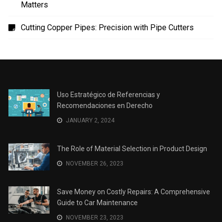
Uso Estratégico de Referencias y Recomendaciones
en Derecho
The Role of Material Selection in Product Design
Save Money on Costly Repairs: A Comprehensive
Guide to Car Maintenance
The Coffee Shop Construction Checklist: Every Detail
Matters
Cutting Copper Pipes: Precision with Pipe Cutters
Uso Estratégico de Referencias y
Recomendaciones en Derecho
JANUARY 2, 2024