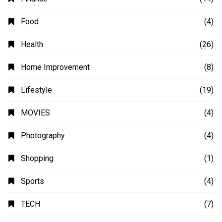
Automobile
(4)
Business
(48)
Education
(20)
Fashion
(14)
Finance
(14)
Food
(4)
Health
(26)
Home Improvement
(8)
Lifestyle
(19)
MOVIES
(4)