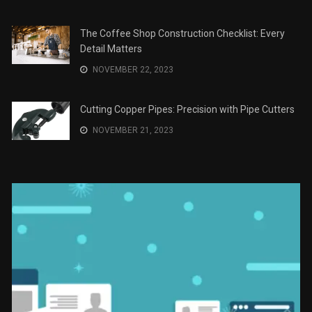
The Role of Material Selection in Product Design
NOVEMBER 26, 2023
Save Money on Costly Repairs: A Comprehensive
Guide to Car Maintenance
NOVEMBER 23, 2023
The Coffee Shop Construction Checklist: Every
Detail Matters
NOVEMBER 22, 2023
Cutting Copper Pipes: Precision with Pipe Cutters
NOVEMBER 21, 2023