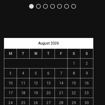
Uso Estratégico de
Referencias y
Recomendaciones en
Derecho
JANUARY 2, 2024
August 2026
M
T
W
T
F
S
S