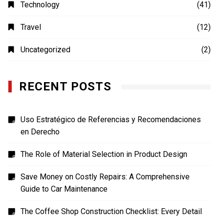
Photography
(4)
Shopping
(1)
Sports
(4)
TECH
(7)
Technology
(41)
Travel
(12)
Uncategorized
(2)
RECENT POSTS