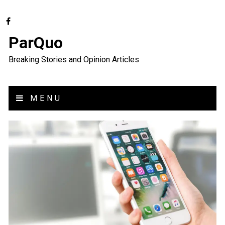
ParQuo
Breaking Stories and Opinion Articles
MENU