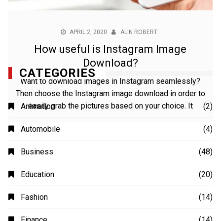
APRIL 2, 2020
ALIN ROBERT
How useful is Instagram Image
Download?
Want to download images in Instagram seamlessly?
Then choose the Instagram image download in order to
easily grab the pictures based on your choice. It
CATEGORIES
Animation
(2)