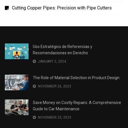
Uso Estratégico de Referencias y Recomendaciones
en Derecho
The Role of Material Selection in Product Design
Save Money on Costly Repairs: A Comprehensive
Guide to Car Maintenance
The Coffee Shop Construction Checklist: Every Detail
Matters
Cutting Copper Pipes: Precision with Pipe Cutters
Uso Estratégico de Referencias y
Recomendaciones en Derecho