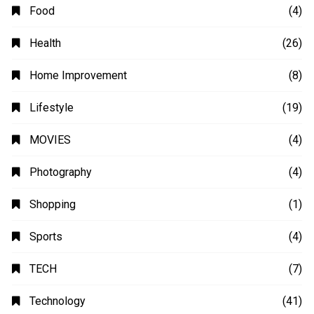
Automobile
(4)
Business
(48)
Education
(20)
Fashion
(14)
Finance
(14)
Food
(4)
Health
(26)
Home Improvement
(8)
Lifestyle
(19)
MOVIES
(4)