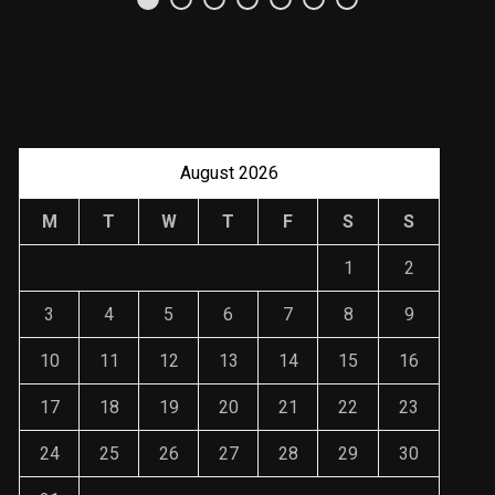
Uso Estratégico de
Referencias y
Recomendaciones en
Derecho
JANUARY 2, 2024
August 2026