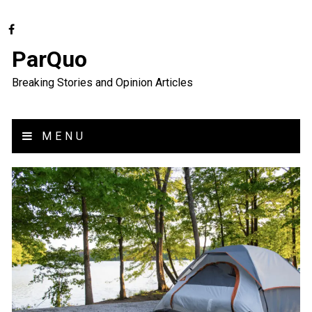
ParQuo
Breaking Stories and Opinion Articles
MENU