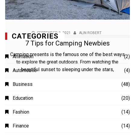
SEPTEMBER 3, 2021
ALIN ROBERT
7 Tips for Camping Newbies
Camping presents is the famous one of the best ways
to explore the great outdoors. From watching the
beautiful sunset to sleeping under the stars,
CATEGORIES
Animation
(2)