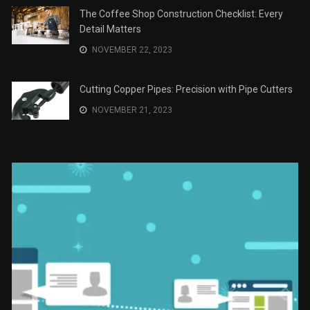
JANUARY 2, 2024
The Role of Material Selection in Product Design
NOVEMBER 26, 2023
Save Money on Costly Repairs: A Comprehensive
Guide to Car Maintenance
NOVEMBER 23, 2023
The Coffee Shop Construction Checklist: Every
Detail Matters
NOVEMBER 22, 2023
Cutting Copper Pipes: Precision with Pipe Cutters
NOVEMBER 21, 2023