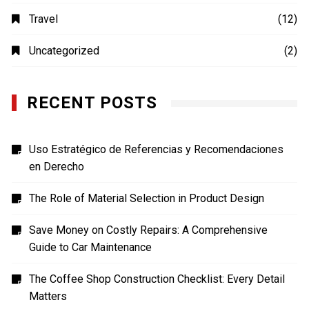
Photography
(4)
Shopping
(1)
Sports
(4)
TECH
(7)
Technology
(41)
Travel
(12)
Uncategorized
(2)
RECENT POSTS