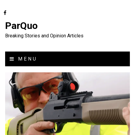
ParQuo
Breaking Stories and Opinion Articles
MENU