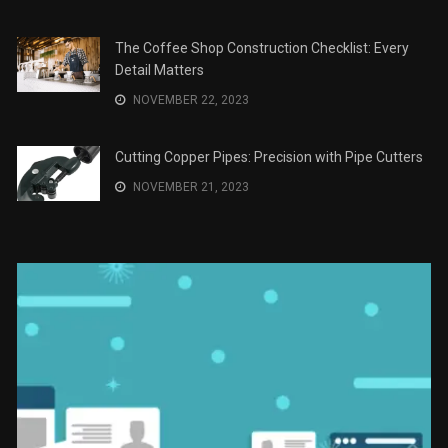
The Role of Material Selection in Product Design
NOVEMBER 26, 2023
Save Money on Costly Repairs: A Comprehensive
Guide to Car Maintenance
NOVEMBER 23, 2023
The Coffee Shop Construction Checklist: Every
Detail Matters
NOVEMBER 22, 2023
Cutting Copper Pipes: Precision with Pipe Cutters
NOVEMBER 21, 2023