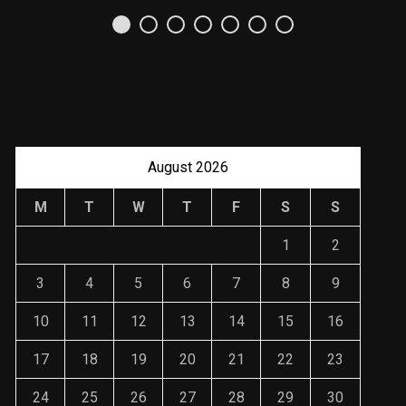
Uso Estratégico de
Referencias y
Recomendaciones en
Derecho
JANUARY 2, 2024
August 2026
M
T
W
T
F
S
S