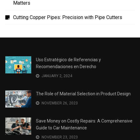
en Derecho
The Role of Material Selection in Product Design
Save Money on Costly Repairs: A Comprehensive
Guide to Car Maintenance
The Coffee Shop Construction Checklist: Every Detail
Matters
Cutting Copper Pipes: Precision with Pipe Cutters
Uso Estratégico de Referencias y
Recomendaciones en Derecho
JANUARY 2, 2024