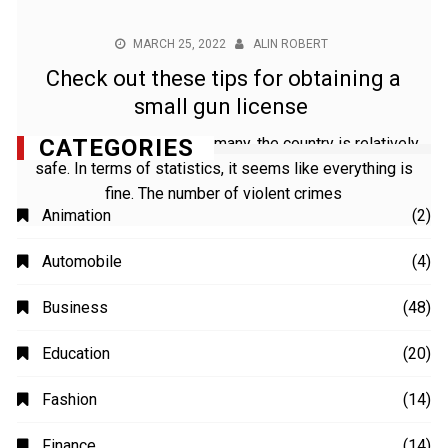
MARCH 25, 2022
ALIN ROBERT
Check out these tips for obtaining a
small gun license
For foreigners living in Germany, the country is relatively
safe. In terms of statistics, it seems like everything is
fine. The number of violent crimes
CATEGORIES
Animation
(2)
Automobile
(4)