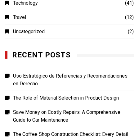
Photography
(4)
Shopping
(1)
Sports
(4)
TECH
(7)
Technology
(41)
Travel
(12)
Uncategorized
(2)
RECENT POSTS
Uso Estratégico de Referencias y Recomendaciones