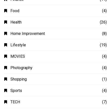
Business
(48)
Education
(20)
Fashion
(14)
Finance
(14)
Food
(4)
Health
(26)
Home Improvement
(8)
Lifestyle
(19)
MOVIES
(4)