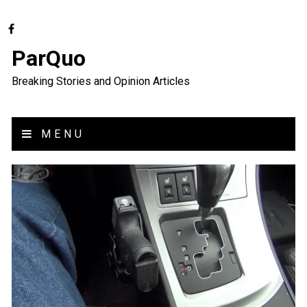
ParQuo
Breaking Stories and Opinion Articles
MENU