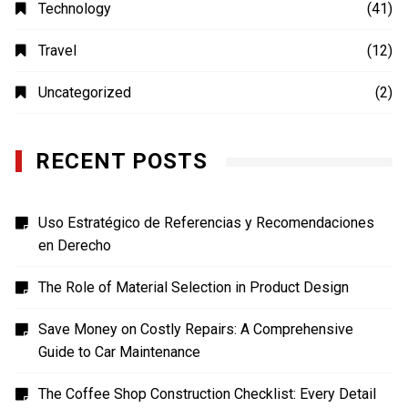
Photography
(4)
Shopping
(1)
Sports
(4)
TECH
(7)
Technology
(41)
Travel
(12)
Uncategorized
(2)
RECENT POSTS