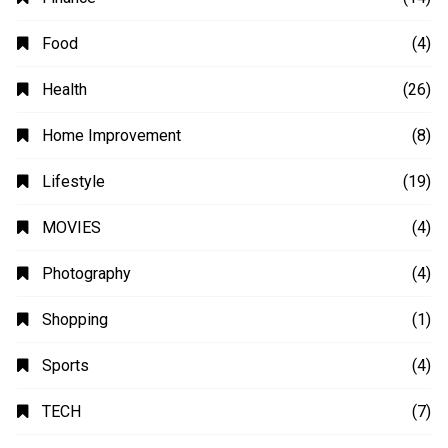
Automobile
(4)
Business
(48)
Education
(20)
Fashion
(14)
Finance
(14)
Food
(4)
Health
(26)
Home Improvement
(8)
Lifestyle
(19)
MOVIES
(4)