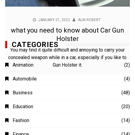
JANUARY 21, 2022
ALIN ROBERT
what you need to know about Car Gun
Holster
You may find it quite difficult and annoying to carry your
concealed weapon while in a car, especially if you like to
Gun Holster it.
CATEGORIES
Animation
(2)