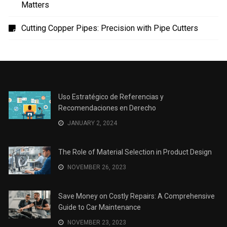
Uso Estratégico de Referencias y Recomendaciones
en Derecho
The Role of Material Selection in Product Design
Save Money on Costly Repairs: A Comprehensive
Guide to Car Maintenance
The Coffee Shop Construction Checklist: Every Detail
Matters
Cutting Copper Pipes: Precision with Pipe Cutters
Uso Estratégico de Referencias y
Recomendaciones en Derecho
JANUARY 2, 2024