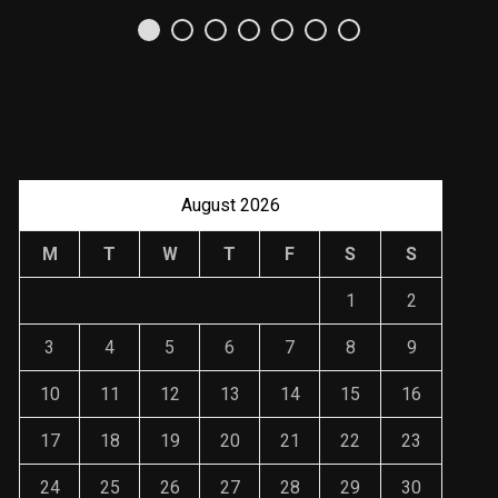
Uso Estratégico de
Referencias y
Recomendaciones en
Derecho
JANUARY 2, 2024
August 2026
M
T
W
T
F
S
S