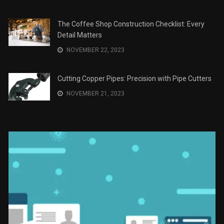
The Role of Material Selection in Product Design
NOVEMBER 26, 2023
Save Money on Costly Repairs: A Comprehensive
Guide to Car Maintenance
NOVEMBER 23, 2023
The Coffee Shop Construction Checklist: Every
Detail Matters
NOVEMBER 22, 2023
Cutting Copper Pipes: Precision with Pipe Cutters
NOVEMBER 21, 2023