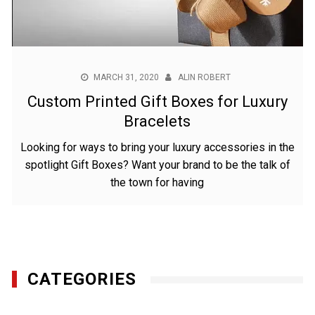
MARCH 31, 2020
ALIN ROBERT
Custom Printed Gift Boxes for Luxury
Bracelets
Looking for ways to bring your luxury accessories in the
spotlight Gift Boxes? Want your brand to be the talk of
the town for having
CATEGORIES