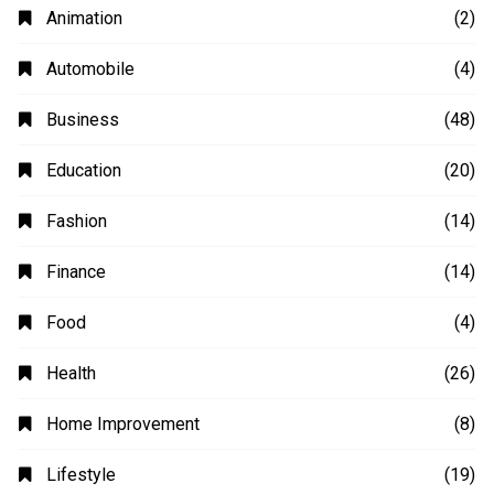
Animation
(2)
Automobile
(4)
Business
(48)
Education
(20)
Fashion
(14)
Finance
(14)
Food
(4)
Health
(26)
Home Improvement
(8)
Lifestyle
(19)