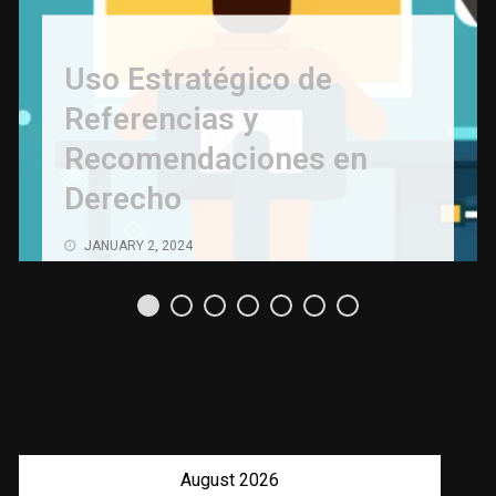
Uso Estratégico de
Referencias y
Recomendaciones en
Derecho
JANUARY 2, 2024
August 2026