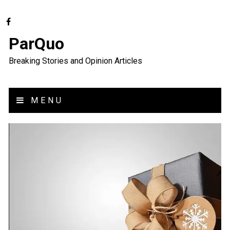
ParQuo
Breaking Stories and Opinion Articles
MENU