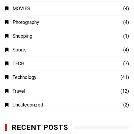
MOVIES
(4)
Photography
(4)
Shopping
(1)
Sports
(4)
TECH
(7)
Technology
(41)
Travel
(12)
Uncategorized
(2)
RECENT POSTS