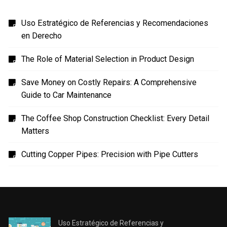
Uso Estratégico de Referencias y Recomendaciones
en Derecho
The Role of Material Selection in Product Design
Save Money on Costly Repairs: A Comprehensive
Guide to Car Maintenance
The Coffee Shop Construction Checklist: Every Detail
Matters
Cutting Copper Pipes: Precision with Pipe Cutters
Uso Estratégico de Referencias y