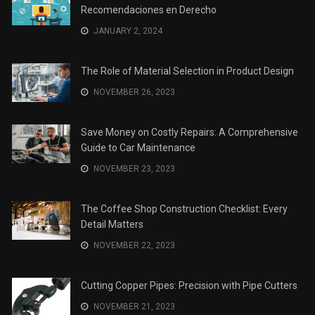
Recomendaciones en Derecho
JANUARY 2, 2024
The Role of Material Selection in Product Design
NOVEMBER 26, 2023
Save Money on Costly Repairs: A Comprehensive
Guide to Car Maintenance
NOVEMBER 23, 2023
The Coffee Shop Construction Checklist: Every
Detail Matters
NOVEMBER 22, 2023
Cutting Copper Pipes: Precision with Pipe Cutters
NOVEMBER 21, 2023