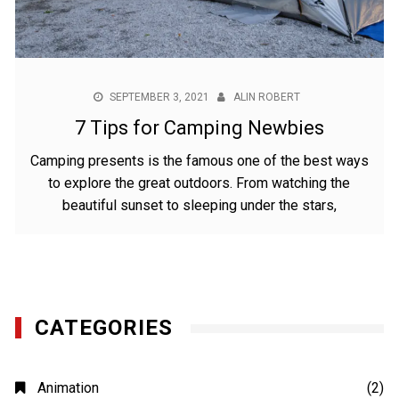
SEPTEMBER 3, 2021
ALIN ROBERT
7 Tips for Camping Newbies
Camping presents is the famous one of the best ways
to explore the great outdoors. From watching the
beautiful sunset to sleeping under the stars,
CATEGORIES
Animation
(2)