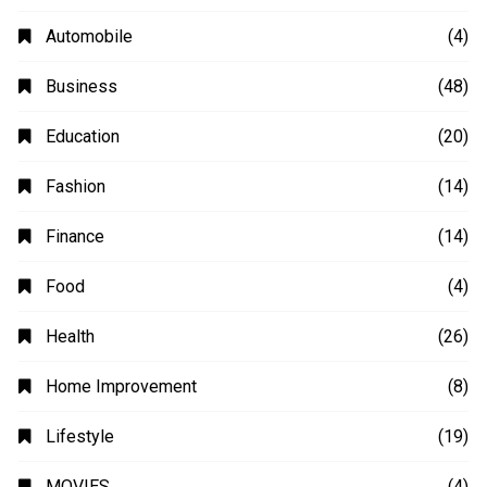
Automobile
(4)
Business
(48)
Education
(20)
Fashion
(14)
Finance
(14)
Food
(4)
Health
(26)
Home Improvement
(8)
Lifestyle
(19)
MOVIES
(4)