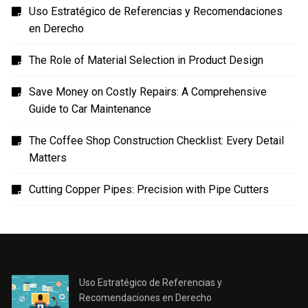
Uso Estratégico de Referencias y Recomendaciones
en Derecho
The Role of Material Selection in Product Design
Save Money on Costly Repairs: A Comprehensive
Guide to Car Maintenance
The Coffee Shop Construction Checklist: Every Detail
Matters
Cutting Copper Pipes: Precision with Pipe Cutters
Uso Estratégico de Referencias y
Recomendaciones en Derecho