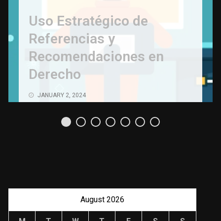
Uso Estratégico de
Referencias y
Recomendaciones en
Derecho
JANUARY 2, 2024
August 2026