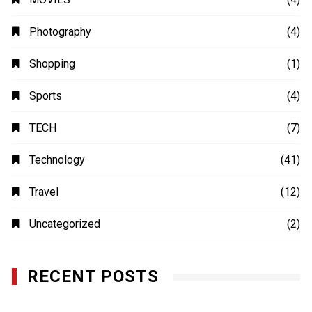
Photography
(4)
Shopping
(1)
Sports
(4)
TECH
(7)
Technology
(41)
Travel
(12)
Uncategorized
(2)
RECENT POSTS