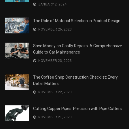
JANUARY 2, 2024
The Role of Material Selection in Product Design
NOVEMBER 26, 2023
Save Money on Costly Repairs: A Comprehensive
Guide to Car Maintenance
NOVEMBER 23, 2023
The Coffee Shop Construction Checklist: Every
Detail Matters
NOVEMBER 22, 2023
Cutting Copper Pipes: Precision with Pipe Cutters
NOVEMBER 21, 2023