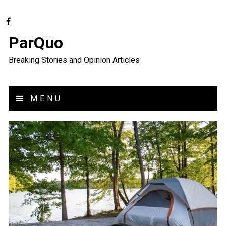
ParQuo
Breaking Stories and Opinion Articles
MENU