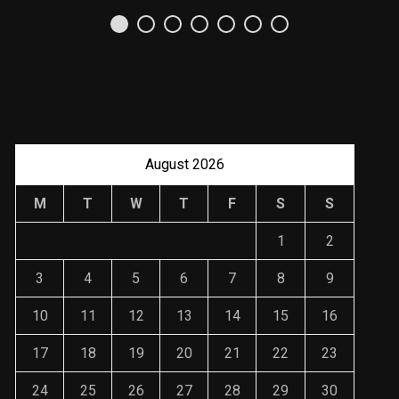
Uso Estratégico de
Referencias y