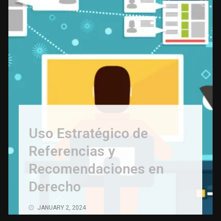
Save Money on Costly Repairs: A Comprehensive
Guide to Car Maintenance
NOVEMBER 23, 2023
The Coffee Shop Construction Checklist: Every
Detail Matters
NOVEMBER 22, 2023
Cutting Copper Pipes: Precision with Pipe Cutters
NOVEMBER 21, 2023