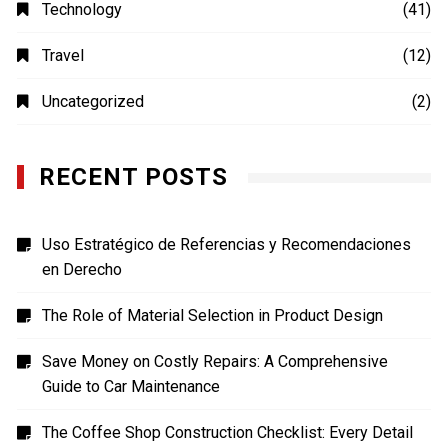
Education
(20)
Fashion
(14)
Finance
(14)
Food
(4)
Health
(26)
Home Improvement
(8)
Lifestyle
(19)
MOVIES
(4)
Photography
(4)
Shopping
(1)