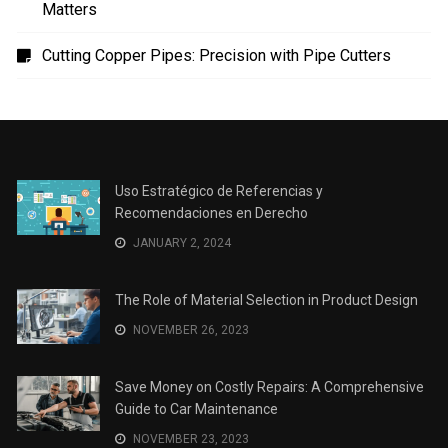
Sports
(4)
TECH
(7)
Technology
(41)
Travel
(12)
Uncategorized
(2)
RECENT POSTS
Uso Estratégico de Referencias y Recomendaciones
en Derecho
The Role of Material Selection in Product Design