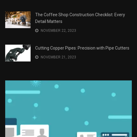
Save Money on Costly Repairs: A Comprehensive
Guide to Car Maintenance
The Coffee Shop Construction Checklist: Every Detail
Matters
Cutting Copper Pipes: Precision with Pipe Cutters
Uso Estratégico de Referencias y
Recomendaciones en Derecho
JANUARY 2, 2024
The Role of Material Selection in Product Design
NOVEMBER 26, 2023