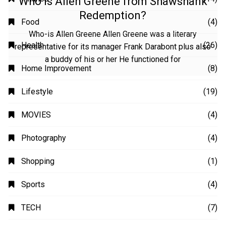
Who is Allen Greene from Shawshank
Redemption?
Who-is Allen Greene Allen Greene was a literary
representative for its manager Frank Darabont plus also
a buddy of his or her He functioned for
CATEGORIES
Animation
(2)
Automobile
(4)
Business
(48)