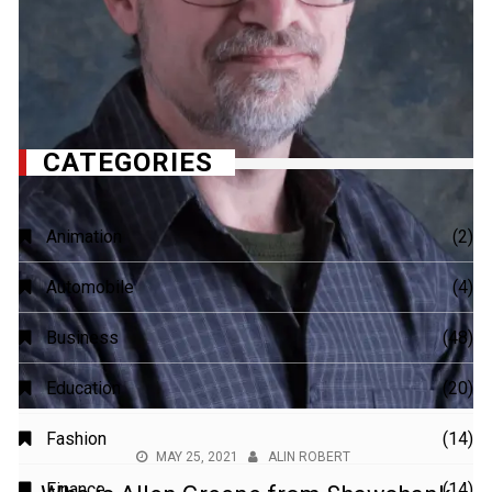
MAY 25, 2021
ALIN ROBERT