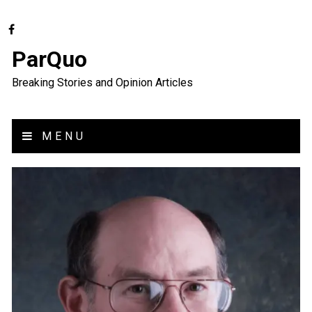
ParQuo
Breaking Stories and Opinion Articles
MENU