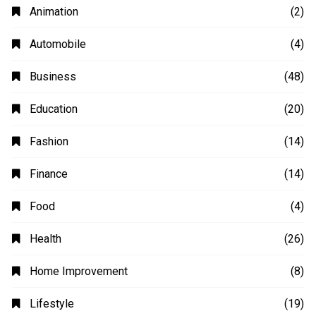
Animation
(2)
Automobile
(4)
Business
(48)
Education
(20)
Fashion
(14)
Finance
(14)
Food
(4)
Health
(26)
Home Improvement
(8)
Lifestyle
(19)