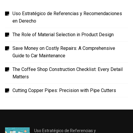
Uso Estratégico de Referencias y Recomendaciones
en Derecho
The Role of Material Selection in Product Design
Save Money on Costly Repairs: A Comprehensive
Guide to Car Maintenance
The Coffee Shop Construction Checklist: Every Detail
Matters
Cutting Copper Pipes: Precision with Pipe Cutters
Uso Estratégico de Referencias y