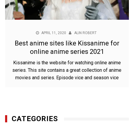
APRIL 11, 2020
ALIN ROBERT
Best anime sites like Kissanime for
online anime series 2021
Kissanime is the website for watching online anime
series. This site contains a great collection of anime
movies and series. Episode vice and season vice
CATEGORIES