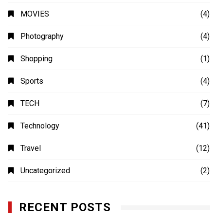
MOVIES
(4)
Photography
(4)
Shopping
(1)
Sports
(4)
TECH
(7)
Technology
(41)
Travel
(12)
Uncategorized
(2)
RECENT POSTS