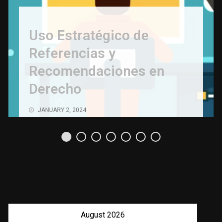
Uso Estratégico de
Referencias y
Recomendaciones en
Derecho
JANUARY 2, 2024
August 2026