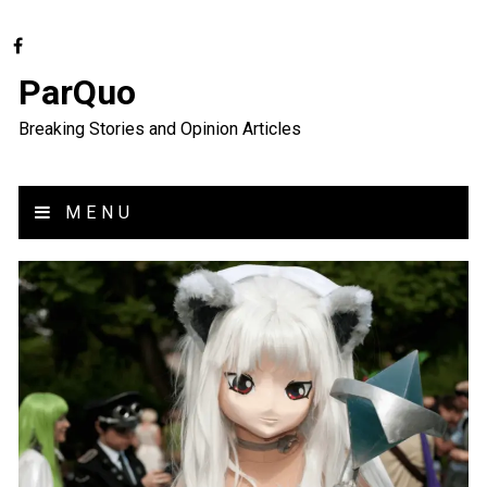
ParQuo
Breaking Stories and Opinion Articles
MENU