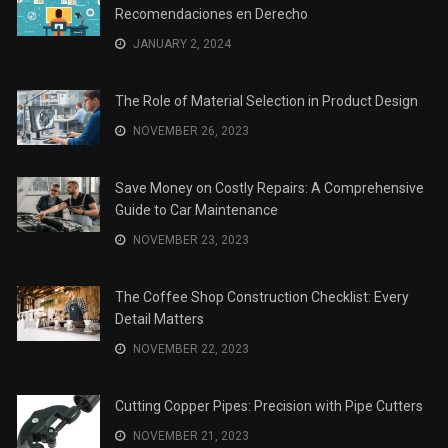
Recomendaciones en Derecho
JANUARY 2, 2024
The Role of Material Selection in Product Design
NOVEMBER 26, 2023
Save Money on Costly Repairs: A Comprehensive
Guide to Car Maintenance
NOVEMBER 23, 2023
The Coffee Shop Construction Checklist: Every
Detail Matters
NOVEMBER 22, 2023
Cutting Copper Pipes: Precision with Pipe Cutters
NOVEMBER 21, 2023