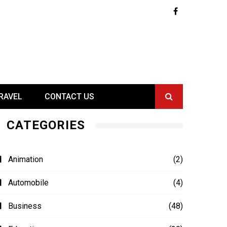
RAVEL
CONTACT US
CATEGORIES
Animation
(2)
Automobile
(4)
Business
(48)