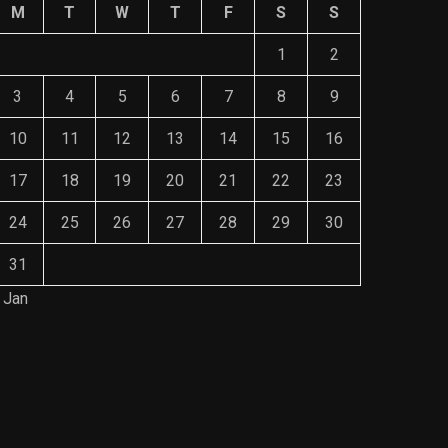
M
T
W
T
F
S
S
1
2
3
4
5
6
7
8
9
10
11
12
13
14
15
16
17
18
19
20
21
22
23
24
25
26
27
28
29
30
31
 Jan
Save Mone
The Role of Material Selection in
Comprehe
Product Design
Mainten
NOVEMBER 26, 2023
NOVEMBE