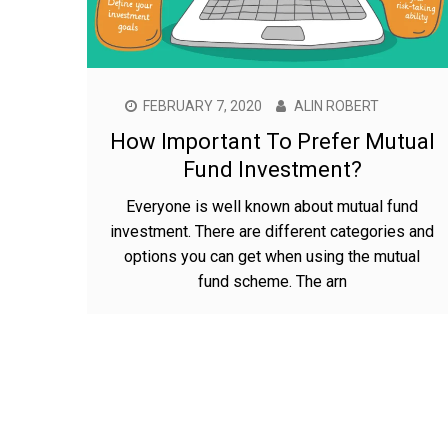
FEBRUARY 7, 2020
ALIN ROBERT
How Important To Prefer Mutual
Fund Investment?
Everyone is well known about mutual fund
investment. There are different categories and
options you can get when using the mutual
fund scheme. The arn