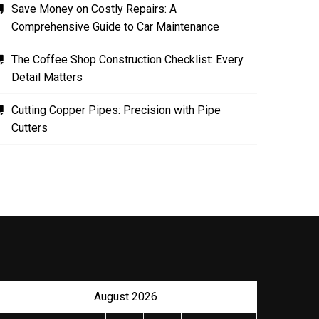
Save Money on Costly Repairs: A
Comprehensive Guide to Car Maintenance
The Coffee Shop Construction Checklist: Every
Detail Matters
Cutting Copper Pipes: Precision with Pipe
Cutters
August 2026