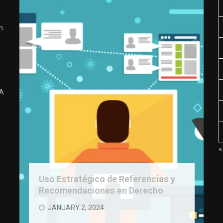
n
 A
«
Uso Estratégico de Referencias y
Recomendaciones en Derecho
JANUARY 2, 2024