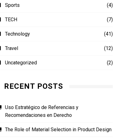
Sports
(4)
TECH
(7)
Technology
(41)
Travel
(12)
Uncategorized
(2)
RECENT POSTS
Uso Estratégico de Referencias y
Recomendaciones en Derecho
The Role of Material Selection in Product Design