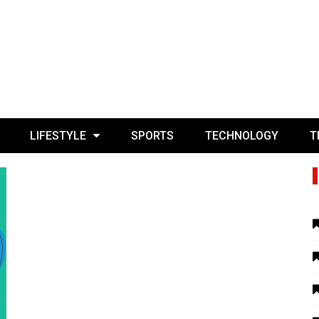
LIFESTYLE
SPORTS
TECHNOLOGY
T