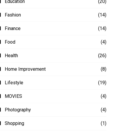
Education
(20)
Fashion
(14)
Finance
(14)
Food
(4)
Health
(26)
Home Improvement
(8)
Lifestyle
(19)
MOVIES
(4)
Photography
(4)
Shopping
(1)