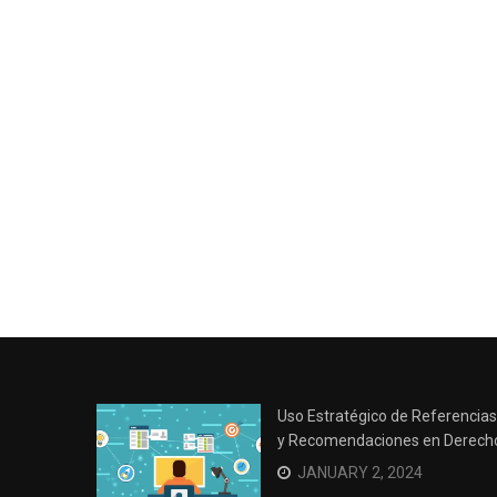
Uso Estratégico de Referencias
y Recomendaciones en Derech
JANUARY 2, 2024