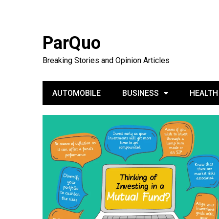
ParQuo
Breaking Stories and Opinion Articles
AUTOMOBILE
BUSINESS
HEALTH