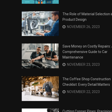
The Role of Material Selection i
Product Design
NOVEMBER 26, 2023
Save Money on Costly Repairs:
Comprehensive Guide to Car
Maintenance
NOVEMBER 23, 2023
The Coffee Shop Construction
Checklist: Every Detail Matters
Surviving the Siege: How to
s
NOVEMBER 22, 2023
Overcome Business Legal
his Year
Struggles
NOVEMBER 20, 2023
Cutting Copper Pipes: Precision