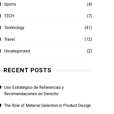
Sports
(4)
TECH
(7)
Technology
(41)
Travel
(12)
Uncategorized
(2)
RECENT POSTS
Uso Estratégico de Referencias y
Recomendaciones en Derecho
The Role of Material Selection in Product Design