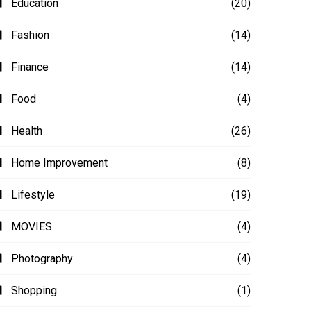
Education
(20)
Fashion
(14)
Finance
(14)
Food
(4)
Health
(26)
Home Improvement
(8)
Lifestyle
(19)
MOVIES
(4)
Photography
(4)
Shopping
(1)