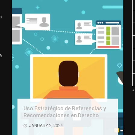
n
 A
«
Uso Estratégico de Referencias y
Recomendaciones en Derecho
JANUARY 2, 2024