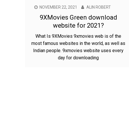
NOVEMBER 22, 2021
ALIN ROBERT
9XMovies Green download
website for 2021?
What Is 9XMovies 9xmovies web is of the
most famous websites in the world, as well as
Indian people. 9xmovies website uses every
day for downloading