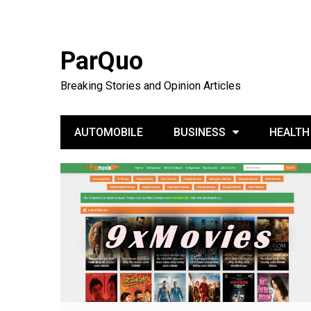
ParQuo
Breaking Stories and Opinion Articles
AUTOMOBILE
BUSINESS
HEALTH