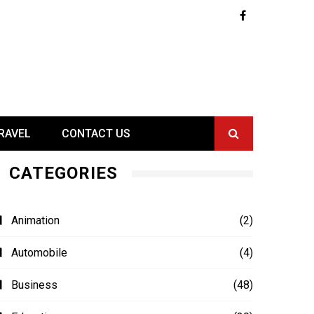
RAVEL
CONTACT US
CATEGORIES
Animation
(2)
Automobile
(4)
Business
(48)