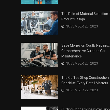
The Role of Material Selection i
Product Design
NOVEMBER 26, 2023
Save Money on Costly Repairs:
Comprehensive Guide to Car
Maintenance
NOVEMBER 23, 2023
The Coffee Shop Construction
Checklist: Every Detail Matters
Surviving the Siege: How to
s
NOVEMBER 22, 2023
Overcome Business Legal
his Year
Struggles
NOVEMBER 20, 2023
Cutting Copper Pipes: Precision