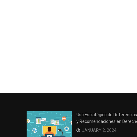
Uso Estratégico de Referencias
y Recomendaciones en Derech
JANUARY 2, 2024