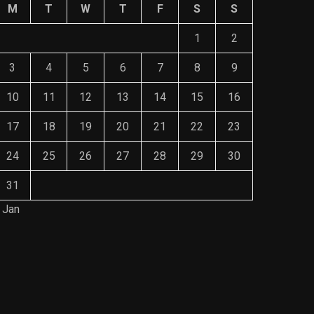
M
T
W
T
F
S
S
1
2
3
4
5
6
7
8
9
10
11
12
13
14
15
16
17
18
19
20
21
22
23
24
25
26
27
28
29
30
31
 Jan
Save Mone
The Role of Material Selection in
Comprehe
Product Design
Mainten
NOVEMBER 26, 2023
NOVEMBE