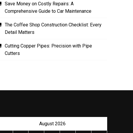
Save Money on Costly Repairs: A
Comprehensive Guide to Car Maintenance
The Coffee Shop Construction Checklist: Every
Detail Matters
Cutting Copper Pipes: Precision with Pipe
Cutters
August 2026