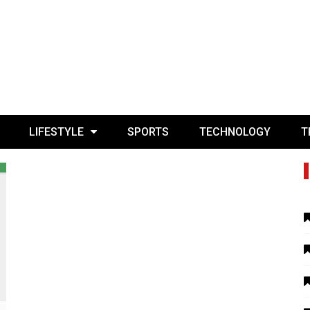
LIFESTYLE
SPORTS
TECHNOLOGY
T